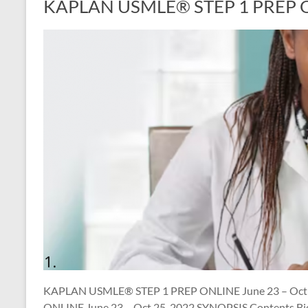
KAPLAN USMLE® STEP 1 PREP ON
KAPLAN USMLE® STEP 1 PREP ONLINE June 23 – Oct
ONLINE June 23 – Oct 25, 2022 SYNOPSIS Contents Bio