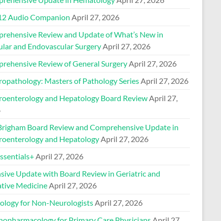
2 Audio Companion
April 27, 2026
rehensive Review and Update of What’s New in
ular and Endovascular Surgery
April 27, 2026
rehensive Review of General Surgery
April 27, 2026
ropathology: Masters of Pathology Series
April 27, 2026
roenterology and Hepatology Board Review
April 27,
6
Brigham Board Review and Comprehensive Update in
roenterology and Hepatology
April 27, 2026
sentials+
April 27, 2026
nsive Update with Board Review in Geriatric and
ative Medicine
April 27, 2026
ology for Non-Neurologists
April 27, 2026
hopharmacology for Primary Care Physicians
April 27,