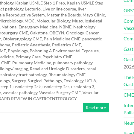
athology
,
Kaplan USMLE Step 1 Prep
,
Kaplan USMLE Step
act pathology
,
Lecturio
,
Live online course
,
liver
GRS1
le Reproductive System
,
Master the Boards
,
Mayo Clinic
,
Comp
icrobiology
,
MOC
,
Molecular Biology
,
Musculoskeletal
,
National Emergency Medicine
,
NBME
,
Nephrology
Vasc
rosurgery CME
,
Oakstone
,
OBGYN
,
Oncology-Cancer
Comp
r
,
Otolaryngology CME
,
Pain Medicine CME
,
pancreatic
thoma
,
Pediatric Anesthesia
,
Pediatrics CME
,
Gast
CME
,
Physiology
,
Poisoning & Environmental Exposure
,
edicine
,
Primary Care
,
Psychiatry CME
,
Gast
y CME
,
Pulmonary Medicine
,
pulmonary pathology
,
202
iology/Imaging
,
Renal and Urologic Disorders
,
renal
espiratory tract pathology
,
Rheumatology CME
,
The 
hology
,
Surgery
,
Surgical Pathology
,
Toxicology
,
UCLA
,
Gast
 step 1
,
usmle step 2ck
,
usmle step 2cs
,
usmle step 3
,
k
,
vascular pathology
,
Vascular Surgery CME
,
Vascular
CMEs
BOARD REVIEW IN GASTROENTEROLOGY
Inte
Read more
Palli
Neur
Psyc