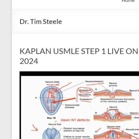
Dr. Tim Steele
KAPLAN USMLE STEP 1 LIVE ONLI
2024