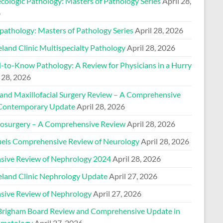
cologic Pathology: Masters of Pathology Series
April 28,
6
pathology: Masters of Pathology Series
April 28, 2026
land Clinic Multispecialty Pathology
April 28, 2026
-to-Know Pathology: A Review for Physicians in a Hurry
 28, 2026
 and Maxillofacial Surgery Review – A Comprehensive
Contemporary Update
April 28, 2026
osurgery – A Comprehensive Review
April 28, 2026
els Comprehensive Review of Neurology
April 28, 2026
nsive Review of Nephrology 2024
April 28, 2026
eland Clinic Nephrology Update
April 27, 2026
nsive Review of Nephrology
April 27, 2026
Brigham Board Review and Comprehensive Update in
matology
April 27, 2026