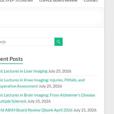
ent Posts
ic Lectures in Liver Imaging
July 25, 2026
ic Lectures in Knee Imaging: Injuries, Pitfalls, and
operative Assessment
July 25, 2026
ic Lectures in Brain Imaging: From Alzheimer’s Disease
ltiple Sclerosis
July 25, 2026
ld ABIM Board Review Qbank April 2026
July 21, 2026