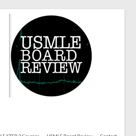
E STEP 3 Courses
USMLE Board Review
Contact