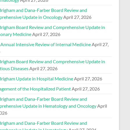
Brigham and Dana-Farber Board Review and
rehensive Update in Oncology
April 27, 2026
Brigham Board Review and Comprehensive Update in
onary Medicine
April 27, 2026
 Annual Intensive Review of Internal Medicine
April 27,
6
Brigham Board Review and Comprehensive Update in
tious Diseases
April 27, 2026
Brigham Update in Hospital Medicine
April 27, 2026
gement of the Hospitalized Patient
April 27, 2026
Brigham and Dana-Farber Board Review and
rehensive Update in Hematology and Oncology
April
2026
Brigham and Dana-Farber Board Review and
rehensive Update in Hematology
April 27, 2026