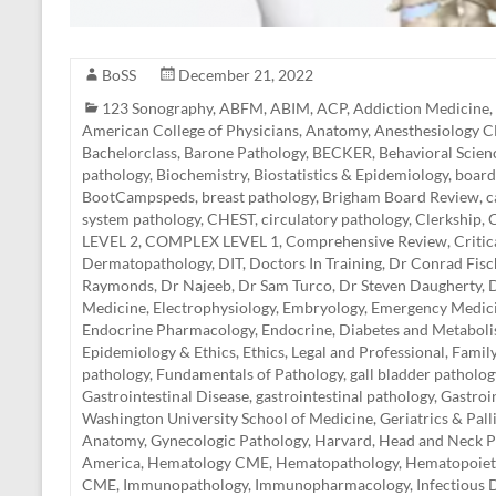
BoSS
December 21, 2022
123 Sonography
,
ABFM
,
ABIM
,
ACP
,
Addiction Medicine
,
American College of Physicians
,
Anatomy
,
Anesthesiology 
Bachelorclass
,
Barone Pathology
,
BECKER
,
Behavioral Scien
pathology
,
Biochemistry
,
Biostatistics & Epidemiology
,
board
BootCampspeds
,
breast pathology
,
Brigham Board Review
,
c
system pathology
,
CHEST
,
circulatory pathology
,
Clerkship
,
C
LEVEL 2
,
COMPLEX LEVEL 1
,
Comprehensive Review
,
Criti
Dermatopathology
,
DIT
,
Doctors In Training
,
Dr Conrad Fisc
Raymonds
,
Dr Najeeb
,
Dr Sam Turco
,
Dr Steven Daugherty
,
D
Medicine
,
Electrophysiology
,
Embryology
,
Emergency Medic
Endocrine Pharmacology
,
Endocrine, Diabetes and Metabol
Epidemiology & Ethics
,
Ethics, Legal and Professional
,
Famil
pathology
,
Fundamentals of Pathology
,
gall bladder patholog
Gastrointestinal Disease
,
gastrointestinal pathology
,
Gastroi
Washington University School of Medicine
,
Geriatrics & Pal
Anatomy
,
Gynecologic Pathology
,
Harvard
,
Head and Neck P
America
,
Hematology CME
,
Hematopathology
,
Hematopoiet
CME
,
Immunopathology
,
Immunopharmacology
,
Infectious