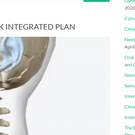
Gyne
202
Cyto
K INTEGRATED PLAN
Cleve
Need
April
Oral
and 
Neur
Samu
Inte
Clev
Inte
The 
Rheu