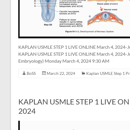
KAPLAN USMLE STEP 1 LIVE ONLINE March 4, 2024-J
KAPLAN USMLE STEP 1 LIVE ONLINE March 4, 2024-Jun
Embryology) Monday March 4, 2024 9:30 AM
BoSS
March 22, 2024
Kaplan USMLE Step 1 P
KAPLAN USMLE STEP 1 LIVE ONLIN
2024