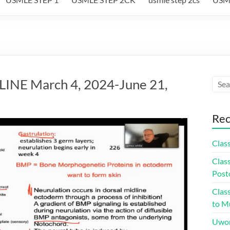
NE March 4, 2024-June 21,
Rec
Class
Class
Post
Class
to Mu
Uwor