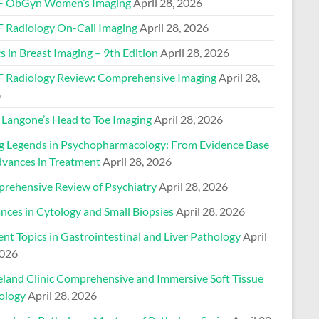
 ObGyn Women’s Imaging
April 28, 2026
 Radiology On-Call Imaging
April 28, 2026
s in Breast Imaging – 9th Edition
April 28, 2026
 Radiology Review: Comprehensive Imaging
April 28,
6
Langone’s Head to Toe Imaging
April 28, 2026
ng Legends in Psychopharmacology: From Evidence Base
dvances in Treatment
April 28, 2026
rehensive Review of Psychiatry
April 28, 2026
nces in Cytology and Small Biopsies
April 28, 2026
nt Topics in Gastrointestinal and Liver Pathology
April
2026
eland Clinic Comprehensive and Immersive Soft Tissue
ology
April 28, 2026