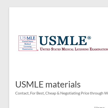
Skip
to
content
USMLE materials
Contact, For Best, Cheap & Negotiating Price through 
Home