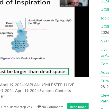
UCSF
UCSF
Topic
UCSF
202
NYU 
Livi
to A
Comp
Adva
Curre
April 19, 2024 KAPLAN USMLE STEP 1 LIVE
28, 
 2024-April 19, 2024 Synopsis Contents
Clev
 ET
Path
 Prep
,
usmle step 2ck
No Comments
Read more