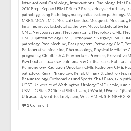
Interventional Cardiology
,
Interventional Radiology
,
Joint P
2CK Prep
,
Kaplan USMLE Step 3 Prep
,
kidney and urinary tr
pathology
,
Lung Pathology
,
male genital system pathology
,
Ma
MBBS
,
MCAT
,
MD
,
Medical Genetics
,
Medquest
,
Medstudy
,
M
Imaging
,
musculoskeletal pathology
,
Musculoskeletal System
CME
,
Nervous system
,
Neuroanatomy
,
Neurology CME
,
Neu
CME
,
Ophthalmology CME
,
Orthopaedic Surgery CME
,
Osle
pathology
,
Pass Machine
,
Pass program
,
Pathology CME
,
Pa
Perioperative Medicine
,
Pharmacology
,
Physical Medicine 
pregnancy, Childbirth & Puerperium
,
Premere
,
Preventive M
Psychopharmacology
,
pulmonary & Critical care
,
Pulmonar
Pulmonology
,
Radiation Oncology CME
,
Radiology CME
,
Rad
pathology
,
Renal Physiology
,
Renal, Urinary & Electrolytes
,
r
Rheumatology, Orthopedics and Sports
,
Shelf Prep
,
skin pat
UCSF
,
University of Washington
,
Urology CME
,
usmle
,
usmle
USMLE® Step 2 Clinical Skills Exam
,
UWorld
,
UWorld QBan
Ultrasound
,
Ventricular System
,
WILLIAM M. STEINBERG 
1 Comment