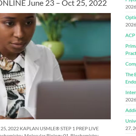
LINE June 23 – Oct 25, 2022
202
Optim
202
ACP
Prim
Pract
Comp
The 
Endo
Inte
202
Addi
Univ
27, 
 25, 2022 KAPLAN USMLE® STEP 1 PREP LIVE
chemistry-Molecular Biology 01. BIochemistry-