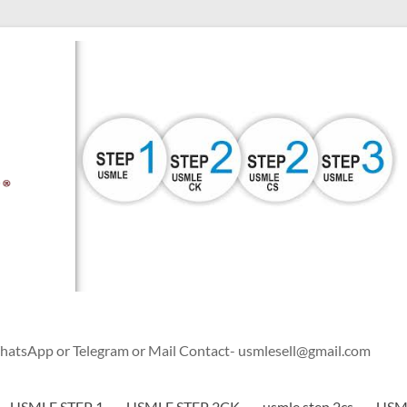
WhatsApp or Telegram or Mail Contact- usmlesell@gmail.com
USMLE STEP 1
USMLE STEP 2CK
usmle step 2cs
USML