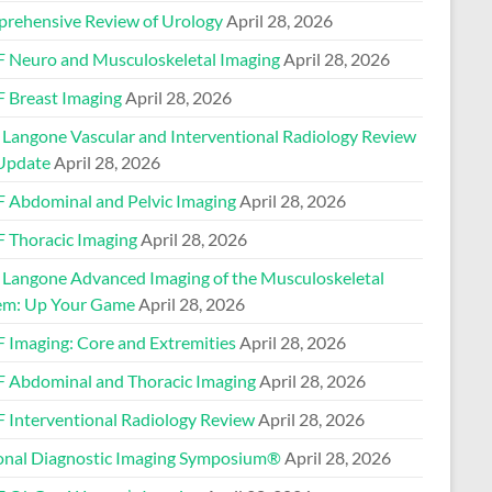
rehensive Review of Urology
April 28, 2026
 Neuro and Musculoskeletal Imaging
April 28, 2026
 Breast Imaging
April 28, 2026
Langone Vascular and Interventional Radiology Review
Update
April 28, 2026
 Abdominal and Pelvic Imaging
April 28, 2026
 Thoracic Imaging
April 28, 2026
Langone Advanced Imaging of the Musculoskeletal
em: Up Your Game
April 28, 2026
 Imaging: Core and Extremities
April 28, 2026
 Abdominal and Thoracic Imaging
April 28, 2026
 Interventional Radiology Review
April 28, 2026
onal Diagnostic Imaging Symposium®
April 28, 2026