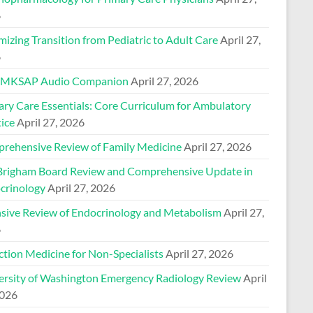
6
izing Transition from Pediatric to Adult Care
April 27,
6
 MKSAP Audio Companion
April 27, 2026
ary Care Essentials: Core Curriculum for Ambulatory
ice
April 27, 2026
rehensive Review of Family Medicine
April 27, 2026
Brigham Board Review and Comprehensive Update in
crinology
April 27, 2026
nsive Review of Endocrinology and Metabolism
April 27,
6
ction Medicine for Non-Specialists
April 27, 2026
ersity of Washington Emergency Radiology Review
April
2026