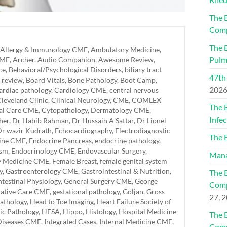
The 
Comp
The 
Allergy & Immunology CME
,
Ambulatory Medicine
,
Pulm
CME
,
Archer
,
Audio Companion
,
Awesome Review
,
ce
,
Behavioral/Psychological Disorders
,
biliary tract
47th
 review
,
Board Vitals
,
Bone Pathology
,
Boot Camp
,
202
ardiac pathology
,
Cardiology CME
,
central nervous
leveland Clinic
,
Clinical Neurology
,
CME
,
COMLEX
The 
cal Care CME
,
Cytopathology
,
Dermatology CME
,
Infec
her
,
Dr Habib Rahman
,
Dr Hussain A Sattar
,
Dr Lionel
r wazir Kudrath
,
Echocardiography
,
Electrodiagnostic
The 
ine CME
,
Endocrine Pancreas
,
endocrine pathology
,
ism
,
Endocrinology CME
,
Endovascular Surgery
,
Mana
y Medicine CME
,
Female Breast
,
female genital system
y
,
Gastroenterology CME
,
Gastrointestinal & Nutrition
,
The 
ntestinal Physiology
,
General Surgery CME
,
George
Comp
liative Care CME
,
gestational pathology
,
Goljan
,
Gross
27, 
athology
,
Head to Toe Imaging
,
Heart Failure Society of
ic Pathology
,
HFSA
,
Hippo
,
Histology
,
Hospital Medicine
The 
 Diseases CME
,
Integrated Cases
,
Internal Medicine CME
,
Comp