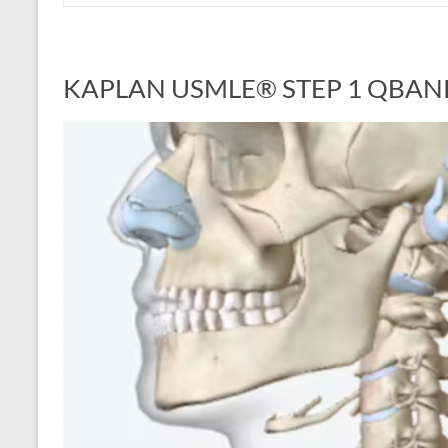
KAPLAN USMLE® STEP 1 QBAN