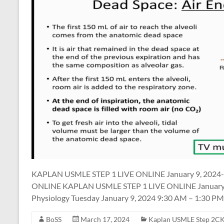
KAPLAN USMLE STEP 1 LIVE ONLINE January 9, 2024-
ONLINE KAPLAN USMLE STEP 1 LIVE ONLINE January 9,
Physiology Tuesday January 9, 2024 9:30 AM – 1:30 PM
BoSS
March 17, 2024
Kaplan USMLE Step 2CK