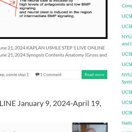
Comp
UCSF
UCSF
NYU 
and 
une 21, 2024 KAPLAN USMLE STEP 1 LIVE ONLINE
UCSF
e 21, 2024 Synopsis Contents Anatomy (Gross and
UCSF
NYU 
rep
,
usmle step 1
1 Comment
Read more
Syst
UCSF
E January 9, 2024-April 19,
UCSF
UCSF
Nati