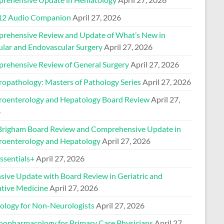
2 Audio Companion
April 27, 2026
rehensive Review and Update of What’s New in
ular and Endovascular Surgery
April 27, 2026
rehensive Review of General Surgery
April 27, 2026
ropathology: Masters of Pathology Series
April 27, 2026
roenterology and Hepatology Board Review
April 27,
6
Brigham Board Review and Comprehensive Update in
roenterology and Hepatology
April 27, 2026
sentials+
April 27, 2026
nsive Update with Board Review in Geriatric and
ative Medicine
April 27, 2026
ology for Non-Neurologists
April 27, 2026
hopharmacology for Primary Care Physicians
April 27,