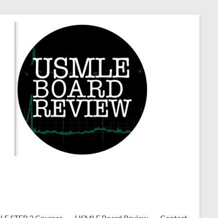
E STEP 3 Courses
USMLE Board Review
Contact