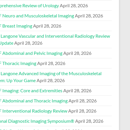
rehensive Review of Urology
April 28, 2026
 Neuro and Musculoskeletal Imaging
April 28, 2026
 Breast Imaging
April 28, 2026
Langone Vascular and Interventional Radiology Review
Update
April 28, 2026
 Abdominal and Pelvic Imaging
April 28, 2026
 Thoracic Imaging
April 28, 2026
Langone Advanced Imaging of the Musculoskeletal
em: Up Your Game
April 28, 2026
 Imaging: Core and Extremities
April 28, 2026
 Abdominal and Thoracic Imaging
April 28, 2026
 Interventional Radiology Review
April 28, 2026
onal Diagnostic Imaging Symposium®
April 28, 2026