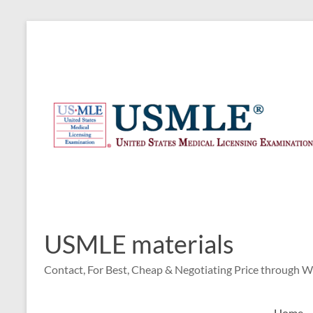
Skip
to
content
USMLE materials
Contact, For Best, Cheap & Negotiating Price through 
Home