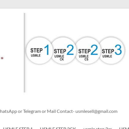
WhatsApp or Telegram or Mail Contact- usmlesell@gmail.com
USMLE STEP 1
USMLE STEP 2CK
usmle step 2cs
USML