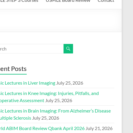
ent Posts
ic Lectures in Liver Imaging
July 25, 2026
ic Lectures in Knee Imaging: Injuries, Pitfalls, and
operative Assessment
July 25, 2026
ic Lectures in Brain Imaging: From Alzheimer’s Disease
ltiple Sclerosis
July 25, 2026
ld ABIM Board Review Qbank April 2026
July 21, 2026