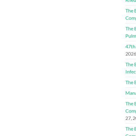
The 
Comp
The 
Pulm
47th
202
The 
Infec
The 
Mana
The 
Comp
27, 
The 
Comp