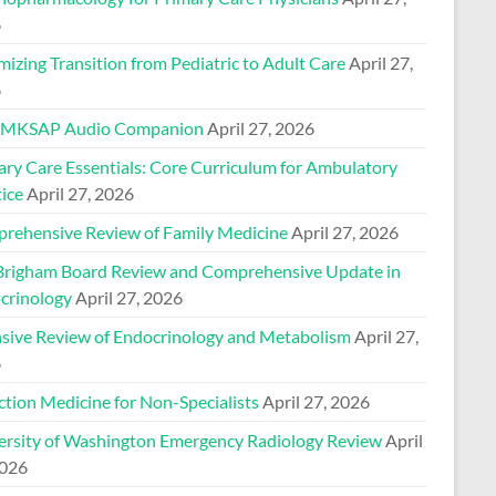
6
izing Transition from Pediatric to Adult Care
April 27,
6
 MKSAP Audio Companion
April 27, 2026
ary Care Essentials: Core Curriculum for Ambulatory
ice
April 27, 2026
rehensive Review of Family Medicine
April 27, 2026
Brigham Board Review and Comprehensive Update in
crinology
April 27, 2026
nsive Review of Endocrinology and Metabolism
April 27,
6
ction Medicine for Non-Specialists
April 27, 2026
ersity of Washington Emergency Radiology Review
April
2026