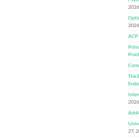
202
Optim
202
ACP
Prim
Pract
Comp
The 
Endo
Inte
202
Addi
Univ
27, 