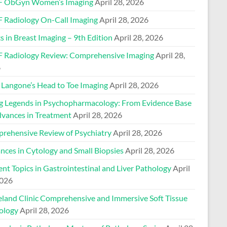
 ObGyn Women’s Imaging
April 28, 2026
 Radiology On-Call Imaging
April 28, 2026
s in Breast Imaging – 9th Edition
April 28, 2026
 Radiology Review: Comprehensive Imaging
April 28,
6
Langone’s Head to Toe Imaging
April 28, 2026
ng Legends in Psychopharmacology: From Evidence Base
dvances in Treatment
April 28, 2026
rehensive Review of Psychiatry
April 28, 2026
nces in Cytology and Small Biopsies
April 28, 2026
nt Topics in Gastrointestinal and Liver Pathology
April
2026
eland Clinic Comprehensive and Immersive Soft Tissue
ology
April 28, 2026