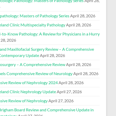
cologic Pathology: Masters of Pathology Series
April 28,
6
pathology: Masters of Pathology Series
April 28, 2026
land Clinic Multispecialty Pathology
April 28, 2026
-to-Know Pathology: A Review for Physicians in a Hurry
 28, 2026
 and Maxillofacial Surgery Review – A Comprehensive
Contemporary Update
April 28, 2026
osurgery – A Comprehensive Review
April 28, 2026
els Comprehensive Review of Neurology
April 28, 2026
nsive Review of Nephrology 2024
April 28, 2026
eland Clinic Nephrology Update
April 27, 2026
nsive Review of Nephrology
April 27, 2026
Brigham Board Review and Comprehensive Update in
matology
April 27, 2026