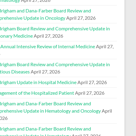
Brigham and Dana-Farber Board Review and
rehensive Update in Oncology
April 27, 2026
Brigham Board Review and Comprehensive Update in
onary Medicine
April 27, 2026
 Annual Intensive Review of Internal Medicine
April 27,
6
Brigham Board Review and Comprehensive Update in
tious Diseases
April 27, 2026
Brigham Update in Hospital Medicine
April 27, 2026
gement of the Hospitalized Patient
April 27, 2026
Brigham and Dana-Farber Board Review and
rehensive Update in Hematology and Oncology
April
2026
Brigham and Dana-Farber Board Review and
rehensive Update in Hematology
April 27, 2026