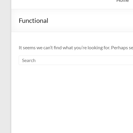
Functional
It seems we can’t find what you’re looking for. Perhaps s