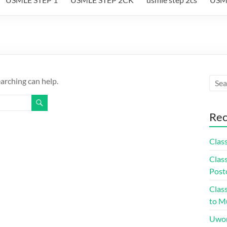
earching can help.
Rec
Class
Class
Post
Class
to Mu
Uwor