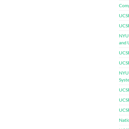
Comp
UCSF
UCSF
NYU 
and 
UCSF
UCSF
NYU 
Syst
UCSF
UCSF
UCSF
Nati