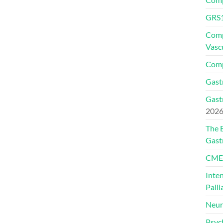
GRS1
Comp
Vasc
Comp
Gast
Gast
202
The 
Gast
CMEs
Inte
Palli
Neur
Psyc