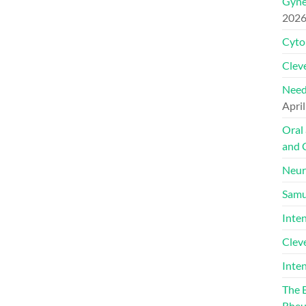
Gyne
202
Cyto
Cleve
Need
April
Oral
and 
Neur
Samu
Inte
Clev
Inte
The 
Rheu