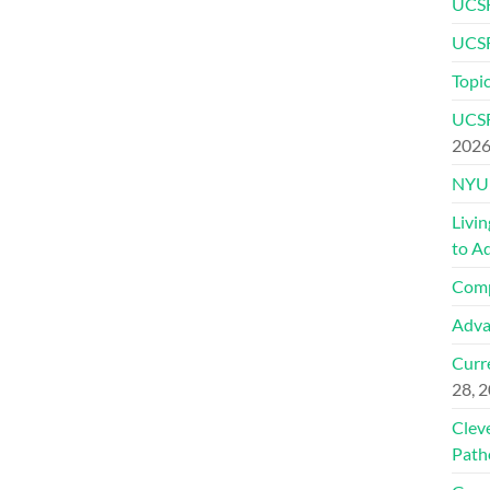
UCSF
UCSF
Topic
UCSF
202
NYU 
Livi
to A
Comp
Adva
Curre
28, 
Clev
Path