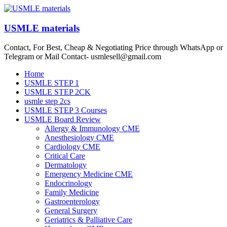
Skip
to
content
USMLE materials
Contact, For Best, Cheap & Negotiating Price through WhatsApp or
Telegram or Mail Contact- usmlesell@gmail.com
Menu
Home
USMLE STEP 1
USMLE STEP 2CK
usmle step 2cs
USMLE STEP 3 Courses
USMLE Board Review
Allergy & Immunology CME
Anesthesiology CME
Cardiology CME
Critical Care
Dermatology
Emergency Medicine CME
Endocrinology
Family Medicine
Gastroenterology
General Surgery
Geriatrics & Palliative Care