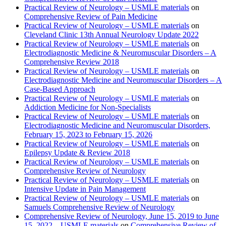
Practical Review of Neurology – USMLE materials
on
Comprehensive Review of Pain Medicine
Practical Review of Neurology – USMLE materials
on
Cleveland Clinic 13th Annual Neurology Update 2022
Practical Review of Neurology – USMLE materials
on
Electrodiagnostic Medicine & Neuromuscular Disorders – A
Comprehensive Review 2018
Practical Review of Neurology – USMLE materials
on
Electrodiagnostic Medicine and Neuromuscular Disorders – A
Case-Based Approach
Practical Review of Neurology – USMLE materials
on
Addiction Medicine for Non-Specialists
Practical Review of Neurology – USMLE materials
on
Electrodiagnostic Medicine and Neuromuscular Disorders,
February 15, 2023 to February 15, 2026
Practical Review of Neurology – USMLE materials
on
Epilepsy Update & Review 2018
Practical Review of Neurology – USMLE materials
on
Comprehensive Review of Neurology
Practical Review of Neurology – USMLE materials
on
Intensive Update in Pain Management
Practical Review of Neurology – USMLE materials
on
Samuels Comprehensive Review of Neurology
Comprehensive Review of Neurology, June 15, 2019 to June
15, 2022 – USMLE materials
on
Comprehensive Review of