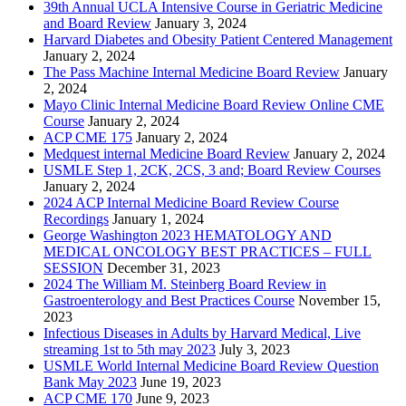
39th Annual UCLA Intensive Course in Geriatric Medicine
and Board Review
January 3, 2024
Harvard Diabetes and Obesity Patient Centered Management
January 2, 2024
The Pass Machine Internal Medicine Board Review
January
2, 2024
Mayo Clinic Internal Medicine Board Review Online CME
Course
January 2, 2024
ACP CME 175
January 2, 2024
Medquest internal Medicine Board Review
January 2, 2024
USMLE Step 1, 2CK, 2CS, 3 and; Board Review Courses
January 2, 2024
2024 ACP Internal Medicine Board Review Course
Recordings
January 1, 2024
George Washington 2023 HEMATOLOGY AND
MEDICAL ONCOLOGY BEST PRACTICES – FULL
SESSION
December 31, 2023
2024 The William M. Steinberg Board Review in
Gastroenterology and Best Practices Course
November 15,
2023
Infectious Diseases in Adults by Harvard Medical, Live
streaming 1st to 5th may 2023
July 3, 2023
USMLE World Internal Medicine Board Review Question
Bank May 2023
June 19, 2023
ACP CME 170
June 9, 2023