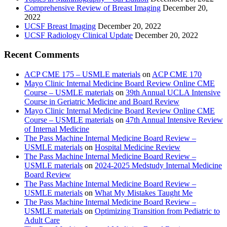
Comprehensive Review of Breast Imaging
December 20,
2022
UCSF Breast Imaging
December 20, 2022
UCSF Radiology Clinical Update
December 20, 2022
Recent Comments
ACP CME 175 – USMLE materials
on
ACP CME 170
Mayo Clinic Internal Medicine Board Review Online CME
Course – USMLE materials
on
39th Annual UCLA Intensive
Course in Geriatric Medicine and Board Review
Mayo Clinic Internal Medicine Board Review Online CME
Course – USMLE materials
on
47th Annual Intensive Review
of Internal Medicine
The Pass Machine Internal Medicine Board Review –
USMLE materials
on
Hospital Medicine Review
The Pass Machine Internal Medicine Board Review –
USMLE materials
on
2024-2025 Medstudy Internal Medicine
Board Review
The Pass Machine Internal Medicine Board Review –
USMLE materials
on
What My Mistakes Taught Me
The Pass Machine Internal Medicine Board Review –
USMLE materials
on
Optimizing Transition from Pediatric to
Adult Care