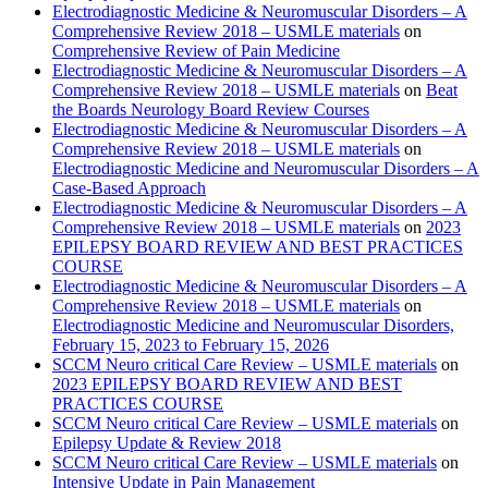
Electrodiagnostic Medicine & Neuromuscular Disorders – A
Comprehensive Review 2018 – USMLE materials
on
Comprehensive Review of Pain Medicine
Electrodiagnostic Medicine & Neuromuscular Disorders – A
Comprehensive Review 2018 – USMLE materials
on
Beat
the Boards Neurology Board Review Courses
Electrodiagnostic Medicine & Neuromuscular Disorders – A
Comprehensive Review 2018 – USMLE materials
on
Electrodiagnostic Medicine and Neuromuscular Disorders – A
Case-Based Approach
Electrodiagnostic Medicine & Neuromuscular Disorders – A
Comprehensive Review 2018 – USMLE materials
on
2023
EPILEPSY BOARD REVIEW AND BEST PRACTICES
COURSE
Electrodiagnostic Medicine & Neuromuscular Disorders – A
Comprehensive Review 2018 – USMLE materials
on
Electrodiagnostic Medicine and Neuromuscular Disorders,
February 15, 2023 to February 15, 2026
SCCM Neuro critical Care Review – USMLE materials
on
2023 EPILEPSY BOARD REVIEW AND BEST
PRACTICES COURSE
SCCM Neuro critical Care Review – USMLE materials
on
Epilepsy Update & Review 2018
SCCM Neuro critical Care Review – USMLE materials
on
Intensive Update in Pain Management