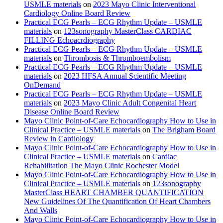
USMLE materials
on
2023 Mayo Clinic Interventional
Cardiology Online Board Review
Practical ECG Pearls – ECG Rhythm Update – USMLE
materials
on
123sonography MasterClass CARDIAC
FILLING Echoacrdiography
Practical ECG Pearls – ECG Rhythm Update – USMLE
materials
on
Thrombosis & Thromboembolism
Practical ECG Pearls – ECG Rhythm Update – USMLE
materials
on
2023 HFSA Annual Scientific Meeting
OnDemand
Practical ECG Pearls – ECG Rhythm Update – USMLE
materials
on
2023 Mayo Clinic Adult Congenital Heart
Disease Online Board Review
Mayo Clinic Point-of-Care Echocardiography How to Use in
Clinical Practice – USMLE materials
on
The Brigham Board
Review in Cardiology
Mayo Clinic Point-of-Care Echocardiography How to Use in
Clinical Practice – USMLE materials
on
Cardiac
Rehabilitation The Mayo Clinic Rochester Model
Mayo Clinic Point-of-Care Echocardiography How to Use in
Clinical Practice – USMLE materials
on
123sonography
MasterClass HEART CHAMBER QUANTIFICATION
New Guidelines Of The Quantification Of Heart Chambers
And Walls
Mayo Clinic Point-of-Care Echocardiography How to Use in