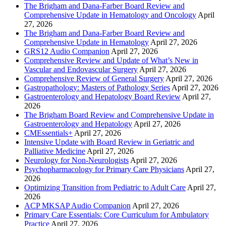
The Brigham and Dana-Farber Board Review and
Comprehensive Update in Hematology and Oncology
April
27, 2026
The Brigham and Dana-Farber Board Review and
Comprehensive Update in Hematology
April 27, 2026
GRS12 Audio Companion
April 27, 2026
Comprehensive Review and Update of What’s New in
Vascular and Endovascular Surgery
April 27, 2026
Comprehensive Review of General Surgery
April 27, 2026
Gastropathology: Masters of Pathology Series
April 27, 2026
Gastroenterology and Hepatology Board Review
April 27,
2026
The Brigham Board Review and Comprehensive Update in
Gastroenterology and Hepatology
April 27, 2026
CMEssentials+
April 27, 2026
Intensive Update with Board Review in Geriatric and
Palliative Medicine
April 27, 2026
Neurology for Non-Neurologists
April 27, 2026
Psychopharmacology for Primary Care Physicians
April 27,
2026
Optimizing Transition from Pediatric to Adult Care
April 27,
2026
ACP MKSAP Audio Companion
April 27, 2026
Primary Care Essentials: Core Curriculum for Ambulatory
Practice
April 27, 2026