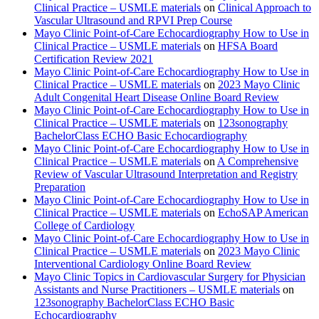
Clinical Practice – USMLE materials
on
Clinical Approach to
Vascular Ultrasound and RPVI Prep Course
Mayo Clinic Point-of-Care Echocardiography How to Use in
Clinical Practice – USMLE materials
on
HFSA Board
Certification Review 2021
Mayo Clinic Point-of-Care Echocardiography How to Use in
Clinical Practice – USMLE materials
on
2023 Mayo Clinic
Adult Congenital Heart Disease Online Board Review
Mayo Clinic Point-of-Care Echocardiography How to Use in
Clinical Practice – USMLE materials
on
123sonography
BachelorClass ECHO Basic Echocardiography
Mayo Clinic Point-of-Care Echocardiography How to Use in
Clinical Practice – USMLE materials
on
A Comprehensive
Review of Vascular Ultrasound Interpretation and Registry
Preparation
Mayo Clinic Point-of-Care Echocardiography How to Use in
Clinical Practice – USMLE materials
on
EchoSAP American
College of Cardiology
Mayo Clinic Point-of-Care Echocardiography How to Use in
Clinical Practice – USMLE materials
on
2023 Mayo Clinic
Interventional Cardiology Online Board Review
Mayo Clinic Topics in Cardiovascular Surgery for Physician
Assistants and Nurse Practitioners – USMLE materials
on
123sonography BachelorClass ECHO Basic
Echocardiography