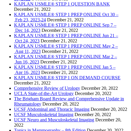
KAPLAN USMLE® STEP 1 QUESTION BANK
December 21, 2022
KAPLAN USMLE® STEP 1 PREP ONLINE Oct 30 –
Feb 23, 2023-24
December 21, 2022
KAPLAN USMLE® STEP 1 PREP ONLINE Sep 7 –
Dec 14, 2023
December 21, 2022
KAPLAN USMLE® STEP 1 PREP ONLINE Jun 21 –
Oct 24, 2023
December 21, 2022
KAPLAN USMLE® STEP 1 PREP ONLINE May 2 –
Aug 11, 2023
December 21, 2022
KAPLAN USMLE® STEP 1 PREP ONLINE Mar 2 –
Jun 16, 2023
December 21, 2022
KAPLAN USMLE® STEP 1 PREP ONLINE Jan 5 –
Apr 16, 2023
December 21, 2022
KAPLAN USMLE® STEP 1 ON DEMAND COURSE
December 21, 2022
Comprehensive Review of Urology
December 20, 2022
UCLA State-of-the-Art Urology
December 20, 2022
The Brigham Board Review and Comprehensive Update in
Rheumatology
December 20, 2022
UCSF Abdominal and Thoracic Imaging
December 20, 2022
UCSF Musculoskeletal Imaging
December 20, 2022
UCSF Neuro and Musculoskeletal Imaging
December 20,
2022
Topics in Mammography – 8th Edition
December 20, 2022