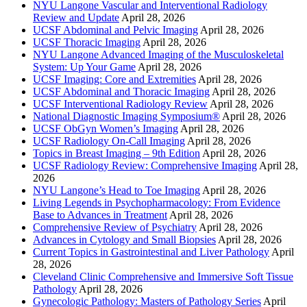
NYU Langone Vascular and Interventional Radiology
Review and Update
April 28, 2026
UCSF Abdominal and Pelvic Imaging
April 28, 2026
UCSF Thoracic Imaging
April 28, 2026
NYU Langone Advanced Imaging of the Musculoskeletal
System: Up Your Game
April 28, 2026
UCSF Imaging: Core and Extremities
April 28, 2026
UCSF Abdominal and Thoracic Imaging
April 28, 2026
UCSF Interventional Radiology Review
April 28, 2026
National Diagnostic Imaging Symposium®
April 28, 2026
UCSF ObGyn Women’s Imaging
April 28, 2026
UCSF Radiology On-Call Imaging
April 28, 2026
Topics in Breast Imaging – 9th Edition
April 28, 2026
UCSF Radiology Review: Comprehensive Imaging
April 28,
2026
NYU Langone’s Head to Toe Imaging
April 28, 2026
Living Legends in Psychopharmacology: From Evidence
Base to Advances in Treatment
April 28, 2026
Comprehensive Review of Psychiatry
April 28, 2026
Advances in Cytology and Small Biopsies
April 28, 2026
Current Topics in Gastrointestinal and Liver Pathology
April
28, 2026
Cleveland Clinic Comprehensive and Immersive Soft Tissue
Pathology
April 28, 2026
Gynecologic Pathology: Masters of Pathology Series
April