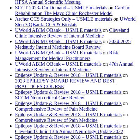
HFSA Annual Scientific Meeting
SCCT 2023- On Demand – USMLE materials
on
Cardiac
Rehabilitation The Mayo Clinic Rochester Model
Archer CCS Strategies Only – USMLE materials
on
UWorld
Step 3 QBank, CCS & Biostats
UWorld ABIM QBank – USMLE materials
on
Cleveland
Clinic Intensive Review of Internal Medicine
UWorld ABIM QBank – USMLE materials
on
2024-2025
Medstudy Internal Medicine Board Review
UWorld ABIM QBank – USMLE materials
on
Risk
Management for Medical Practitioners
UWorld ABIM QBank – USMLE materials
on
47th Annual
Intensive Review of Internal Medicine
Epilepsy Update & Review 2018 – USMLE materials
on
2023 EPILEPSY BOARD REVIEW AND BEST
PRACTICES COURSE
Epilepsy Update & Review 2018 – USMLE materials
on
SCCM Neuro critical Care Review
Epilepsy Update & Review 2018 – USMLE materials
on
Comprehensive Review of Pain Medicine
Epilepsy Update & Review 2018 – USMLE materials
on
Comprehensive Review of Pain Medicine
Epilepsy Update & Review 2018 – USMLE materials
on
Cleveland Clinic 13th Annual Neurology Update 2022
Epilepsy Update & Review 2018 – USMLE materials
on