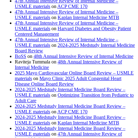
47th Annual Intensive Review of Internal Medicine –
USMLE materials
on
ACP CME 170
47th Annual Intensive Review of Internal Medicine –
USMLE materials
on
Kaplan Internal Medicine MTB
47th Annual Intensive Review of Internal Medicine –
USMLE materials
on
Harvard Diabetes and Obesity Patient
Centered Management
47th Annual Intensive Review of Internal Medicine –
USMLE materials
on
2024-2025 Medstudy Internal Medicine
Board Review
BoSS
on
48th Annual Intensive Review of Internal Medicine
Raviteja Tummala
on
48th Annual Intensive Review of
Internal Medicine
2025 Mayo Cardiovascular Online Board Review – USMLE
materials
on
Mayo Clinic 2025 Adult Congenital Heart
Disease Online Board Review
2024-2025 Medstudy Internal Medicine Board Review –
USMLE materials
on
Optimizing Transition from Pediatric to
Adult Care
2024-2025 Medstudy Internal Medicine Board Review –
USMLE materials
on
ACP CME 170
2024-2025 Medstudy Internal Medicine Board Review –
USMLE materials
on
Kaplan Internal Medicine MTB
2024-2025 Medstudy Internal Medicine Board Review –
USMLE materials
on
47th Annual Intensive Review of