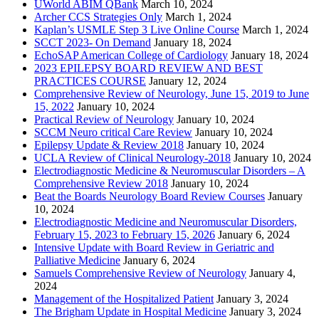
UWorld ABIM QBank
March 10, 2024
Archer CCS Strategies Only
March 1, 2024
Kaplan’s USMLE Step 3 Live Online Course
March 1, 2024
SCCT 2023- On Demand
January 18, 2024
EchoSAP American College of Cardiology
January 18, 2024
2023 EPILEPSY BOARD REVIEW AND BEST
PRACTICES COURSE
January 12, 2024
Comprehensive Review of Neurology, June 15, 2019 to June
15, 2022
January 10, 2024
Practical Review of Neurology
January 10, 2024
SCCM Neuro critical Care Review
January 10, 2024
Epilepsy Update & Review 2018
January 10, 2024
UCLA Review of Clinical Neurology-2018
January 10, 2024
Electrodiagnostic Medicine & Neuromuscular Disorders – A
Comprehensive Review 2018
January 10, 2024
Beat the Boards Neurology Board Review Courses
January
10, 2024
Electrodiagnostic Medicine and Neuromuscular Disorders,
February 15, 2023 to February 15, 2026
January 6, 2024
Intensive Update with Board Review in Geriatric and
Palliative Medicine
January 6, 2024
Samuels Comprehensive Review of Neurology
January 4,
2024
Management of the Hospitalized Patient
January 3, 2024
The Brigham Update in Hospital Medicine
January 3, 2024