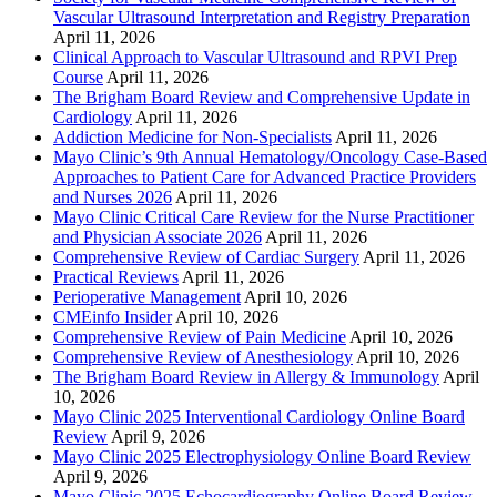
Vascular Ultrasound Interpretation and Registry Preparation
April 11, 2026
Clinical Approach to Vascular Ultrasound and RPVI Prep
Course
April 11, 2026
The Brigham Board Review and Comprehensive Update in
Cardiology
April 11, 2026
Addiction Medicine for Non-Specialists
April 11, 2026
Mayo Clinic’s 9th Annual Hematology/Oncology Case-Based
Approaches to Patient Care for Advanced Practice Providers
and Nurses 2026
April 11, 2026
Mayo Clinic Critical Care Review for the Nurse Practitioner
and Physician Associate 2026
April 11, 2026
Comprehensive Review of Cardiac Surgery
April 11, 2026
Practical Reviews
April 11, 2026
Perioperative Management
April 10, 2026
CMEinfo Insider
April 10, 2026
Comprehensive Review of Pain Medicine
April 10, 2026
Comprehensive Review of Anesthesiology
April 10, 2026
The Brigham Board Review in Allergy & Immunology
April
10, 2026
Mayo Clinic 2025 Interventional Cardiology Online Board
Review
April 9, 2026
Mayo Clinic 2025 Electrophysiology Online Board Review
April 9, 2026
Mayo Clinic 2025 Echocardiography Online Board Review