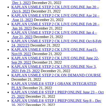
Dec 1, 2023
December 21, 2022
KAPLAN USMLE STEP 2 CK LIVE ONLINE Jun 20 –
Oct 6, 2023
December 21, 2022
KAPLAN USMLE STEP 2 CK LIVE ONLINE Apr 24 –
Aug 11, 2023
December 21, 2022
KAPLAN USMLE STEP 2 CK LIVE ONLINE Feb 28 –
Jun 16, 2023
December 21, 2022
KAPLAN USMLE STEP 2 CK LIVE ONLINE Jan 4 –
Apr 21, 2023
December 21, 2022
KAPLAN USMLE STEP 2 CK LIVE ONLINE Oct 8-Feb
24, 2022/23
December 21, 2022
KAPLAN USMLE STEP 2 CK LIVE ONLINE Aug15-
Nov19, 2022
December 21, 2022
KAPLAN USMLE STEP 2 CK LIVE ONLINE June 22-
Sep 29, 2022
December 21, 2022
KAPLAN USMLE STEP 2 CK LIVE ONLINE Nov 3,
2021 Feb 23, 2022
December 21, 2022
KAPLAN USMLE STEP 2 CK ON DEMAND COURSE
December 21, 2022
KAPLAN USMLE® STEP 1 QBANK INTEGRATED
PLAN
December 21, 2022
KAPLAN USMLE® STEP 1 PREP ONLINE June 23 – Oct
25, 2022
December 21, 2022
KAPLAN USMLE® STEP 1 PREP ONLINE Sep 8 – Dec
16, 2022
December 21, 2022