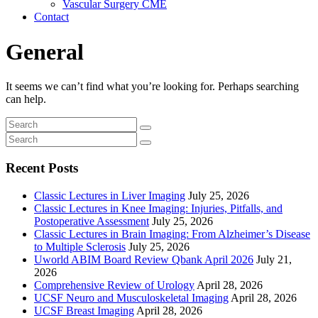
Vascular Surgery CME
Contact
General
It seems we can’t find what you’re looking for. Perhaps searching
can help.
Recent Posts
Classic Lectures in Liver Imaging
July 25, 2026
Classic Lectures in Knee Imaging: Injuries, Pitfalls, and
Postoperative Assessment
July 25, 2026
Classic Lectures in Brain Imaging: From Alzheimer’s Disease
to Multiple Sclerosis
July 25, 2026
Uworld ABIM Board Review Qbank April 2026
July 21,
2026
Comprehensive Review of Urology
April 28, 2026
UCSF Neuro and Musculoskeletal Imaging
April 28, 2026
UCSF Breast Imaging
April 28, 2026