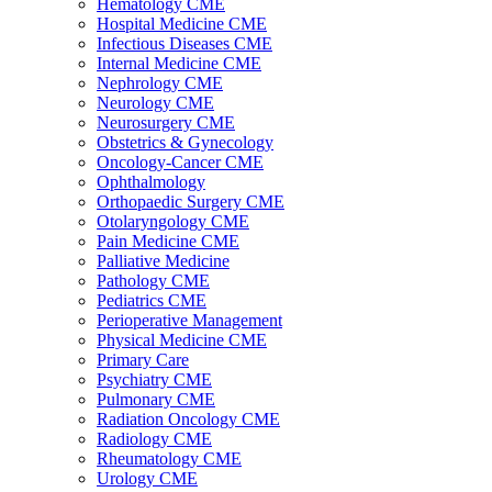
Hematology CME
Hospital Medicine CME
Infectious Diseases CME
Internal Medicine CME
Nephrology CME
Neurology CME
Neurosurgery CME
Obstetrics & Gynecology
Oncology-Cancer CME
Ophthalmology
Orthopaedic Surgery CME
Otolaryngology CME
Pain Medicine CME
Palliative Medicine
Pathology CME
Pediatrics CME
Perioperative Management
Physical Medicine CME
Primary Care
Psychiatry CME
Pulmonary CME
Radiation Oncology CME
Radiology CME
Rheumatology CME
Urology CME