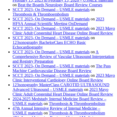
February 15, 2023 to February 15, 2026 – USMLE materials
on
Beat the Boards Neurology Board Review Courses
SCCT 2023- On Demand – USMLE materials
on
Thrombosis & Thromboembolism
SCCT 2023- On Demand – USMLE materials
on
2023
HFSA Annual Scientific Meeting OnDemand
SCCT 2023- On Demand – USMLE materials
on
2023 Mayo
Clinic Adult Congenital Heart Disease Online Board Review
SCCT 2023- On Demand – USMLE materials
on
123sonography BachelorClass ECHO Basic
Echocardiography
SCCT 2023- On Demand – USMLE materials
on
A
Comprehensive Review of Vascular Ultrasound Interpretation
and Registry Preparation
SCCT 2023- On Demand – USMLE materials
on
The Pass
Machine Cardiovascular Disease Board Review
SCCT 2023- On Demand – USMLE materials
on
2023 Mayo
Clinic Interventional Cardiology Online Board Review
123sonography MasterClass CAROTID ULTRASOUND
Advanced Ultrasound – USMLE materials
on
2023 Mayo
Clinic Adult Congenital Heart Disease Online Board Review
2024-2025 Medstudy Internal Medicine Board Review –
USMLE materials
on
Thrombosis & Thromboembolism
47th Annual Intensive Review of Internal Medicine –
USMLE materials
on
Thrombosis & Thromboembolism