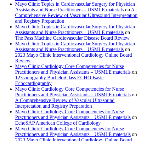
Mayo Clinic Topics in Cardiovascular Surgery for Physician
Assistants and Nurse Practitioners – USMLE materials
on
A
Comprehensive Review of Vascular Ultrasound Interpretation
and Registry Preparation
Mayo Clinic Topics in Cardiovascular Surgery for Physician
Assistants and Nurse Practitioners – USMLE materials
on
The Pass Machine Cardiovascular Disease Board Review
Mayo Clinic Topics in Cardiovascular Surgery for Physician
Assistants and Nurse Practitioners – USMLE materials
on
2023 Mayo Clinic Interventional Cardiology Online Board
Review
Mayo Clinic Cardiology Core Competencies for Nurse
Practitioners and Physician Assistants – USMLE materials
on
123sonography BachelorClass ECHO Basic
Echocardiography
Mayo Clinic Cardiology Core Competencies for Nurse
Practitioners and Physician Assistants – USMLE materials
on
A Comprehensive Review of Vascular Ultrasound
Interpretation and Registry Preparation
Mayo Clinic Cardiology Core Competencies for Nurse
Practitioners and Physician Assistants – USMLE materials
on
EchoSAP American College of Cardiology
Mayo Clinic Cardiology Core Competencies for Nurse
Practitioners and Physician Assistants – USMLE materials
on
2023 Mayo Clinic Interventional Cardiology Online Board