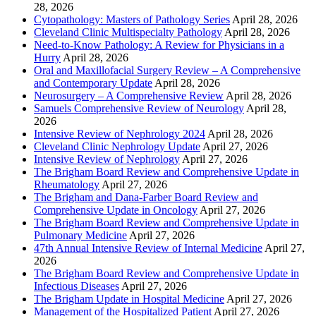
28, 2026
Cytopathology: Masters of Pathology Series
April 28, 2026
Cleveland Clinic Multispecialty Pathology
April 28, 2026
Need-to-Know Pathology: A Review for Physicians in a
Hurry
April 28, 2026
Oral and Maxillofacial Surgery Review – A Comprehensive
and Contemporary Update
April 28, 2026
Neurosurgery – A Comprehensive Review
April 28, 2026
Samuels Comprehensive Review of Neurology
April 28,
2026
Intensive Review of Nephrology 2024
April 28, 2026
Cleveland Clinic Nephrology Update
April 27, 2026
Intensive Review of Nephrology
April 27, 2026
The Brigham Board Review and Comprehensive Update in
Rheumatology
April 27, 2026
The Brigham and Dana-Farber Board Review and
Comprehensive Update in Oncology
April 27, 2026
The Brigham Board Review and Comprehensive Update in
Pulmonary Medicine
April 27, 2026
47th Annual Intensive Review of Internal Medicine
April 27,
2026
The Brigham Board Review and Comprehensive Update in
Infectious Diseases
April 27, 2026
The Brigham Update in Hospital Medicine
April 27, 2026
Management of the Hospitalized Patient
April 27, 2026