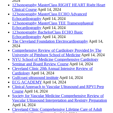
2024
123sonography MasterClass RIGHT HEART Right Heart
Clinical Course
April 14, 2024
123sonography MasterClass ECHO Advanced
Echocardiography
April 14, 2024
123sonography MasterClass TEE Transesophageal
Echocardiography
April 14, 2024
123sonography BachelorClass ECHO Basic
Echocardiography
April 14, 2024
The Cleveland Foundation Electrocardiography
April 14,
2024
Comprehensive Review of Cardiology Provided by The
University of Pittsburg School of Medicine
April 14, 2024
NYU School of Medicine Comprehensive Cardiology
Seminar and Board Review Course
April 14, 2024
Cleveland Clinic 20th Annual Intensive Review of
Cardiology
April 14, 2024
Gulfcoast ultrasound institute
April 14, 2024
ECG ACADEMY
April 14, 2024
Clinical Approach to Vascular Ultrasound and RPVI Prep
Course
April 14, 2024
Society for Vascular Medicine Comprehensive Review of
Vascular Ultrasound Interpretation and Registry Preparation
April 14, 2024
Cleveland Clinic Comprehensive Lifetime Care of Adult