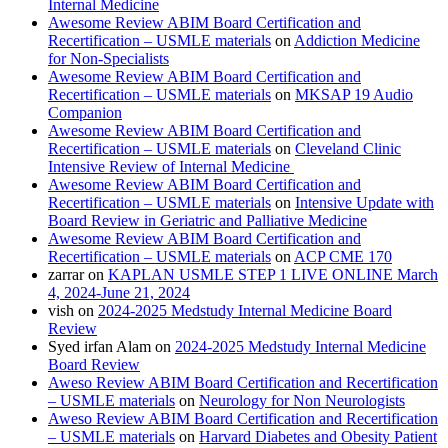
Internal Medicine
Awesome Review ABIM Board Certification and
Recertification – USMLE materials
on
Addiction Medicine
for Non-Specialists
Awesome Review ABIM Board Certification and
Recertification – USMLE materials
on
MKSAP 19 Audio
Companion
Awesome Review ABIM Board Certification and
Recertification – USMLE materials
on
Cleveland Clinic
Intensive Review of Internal Medicine
Awesome Review ABIM Board Certification and
Recertification – USMLE materials
on
Intensive Update with
Board Review in Geriatric and Palliative Medicine
Awesome Review ABIM Board Certification and
Recertification – USMLE materials
on
ACP CME 170
zarrar
on
KAPLAN USMLE STEP 1 LIVE ONLINE March
4, 2024-June 21, 2024
vish
on
2024-2025 Medstudy Internal Medicine Board
Review
Syed irfan Alam
on
2024-2025 Medstudy Internal Medicine
Board Review
Aweso Review ABIM Board Certification and Recertification
– USMLE materials
on
Neurology for Non Neurologists
Aweso Review ABIM Board Certification and Recertification
– USMLE materials
on
Harvard Diabetes and Obesity Patient