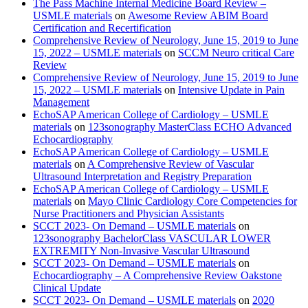
The Pass Machine Internal Medicine Board Review –
USMLE materials
on
Awesome Review ABIM Board
Certification and Recertification
Comprehensive Review of Neurology, June 15, 2019 to June
15, 2022 – USMLE materials
on
SCCM Neuro critical Care
Review
Comprehensive Review of Neurology, June 15, 2019 to June
15, 2022 – USMLE materials
on
Intensive Update in Pain
Management
EchoSAP American College of Cardiology – USMLE
materials
on
123sonography MasterClass ECHO Advanced
Echocardiography
EchoSAP American College of Cardiology – USMLE
materials
on
A Comprehensive Review of Vascular
Ultrasound Interpretation and Registry Preparation
EchoSAP American College of Cardiology – USMLE
materials
on
Mayo Clinic Cardiology Core Competencies for
Nurse Practitioners and Physician Assistants
SCCT 2023- On Demand – USMLE materials
on
123sonography BachelorClass VASCULAR LOWER
EXTREMITY Non-Invasive Vascular Ultrasound
SCCT 2023- On Demand – USMLE materials
on
Echocardiography – A Comprehensive Review Oakstone
Clinical Update
SCCT 2023- On Demand – USMLE materials
on
2020