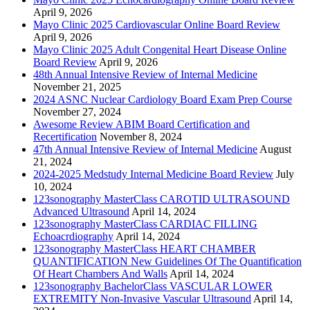
April 9, 2026
Mayo Clinic 2025 Cardiovascular Online Board Review
April 9, 2026
Mayo Clinic 2025 Adult Congenital Heart Disease Online
Board Review
April 9, 2026
48th Annual Intensive Review of Internal Medicine
November 21, 2025
2024 ASNC Nuclear Cardiology Board Exam Prep Course
November 27, 2024
Awesome Review ABIM Board Certification and
Recertification
November 8, 2024
47th Annual Intensive Review of Internal Medicine
August
21, 2024
2024-2025 Medstudy Internal Medicine Board Review
July
10, 2024
123sonography MasterClass CAROTID ULTRASOUND
Advanced Ultrasound
April 14, 2024
123sonography MasterClass CARDIAC FILLING
Echoacrdiography
April 14, 2024
123sonography MasterClass HEART CHAMBER
QUANTIFICATION New Guidelines Of The Quantification
Of Heart Chambers And Walls
April 14, 2024
123sonography BachelorClass VASCULAR LOWER
EXTREMITY Non-Invasive Vascular Ultrasound
April 14,