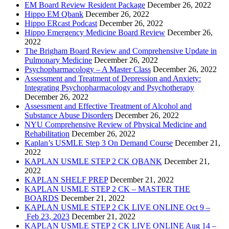
EM Board Review Resident Package
December 26, 2022
Hippo EM Qbank
December 26, 2022
Hippo ERcast Podcast
December 26, 2022
Hippo Emergency Medicine Board Review
December 26,
2022
The Brigham Board Review and Comprehensive Update in
Pulmonary Medicine
December 26, 2022
Psychopharmacology – A Master Class
December 26, 2022
Assessment and Treatment of Depression and Anxiety:
Integrating Psychopharmacology and Psychotherapy
December 26, 2022
Assessment and Effective Treatment of Alcohol and
Substance Abuse Disorders
December 26, 2022
NYU Comprehensive Review of Physical Medicine and
Rehabilitation
December 26, 2022
Kaplan’s USMLE Step 3 On Demand Course
December 21,
2022
KAPLAN USMLE STEP 2 CK QBANK
December 21,
2022
KAPLAN SHELF PREP
December 21, 2022
KAPLAN USMLE STEP 2 CK – MASTER THE
BOARDS
December 21, 2022
KAPLAN USMLE STEP 2 CK LIVE ONLINE Oct 9 –
Feb 23, 2023
December 21, 2022
KAPLAN USMLE STEP 2 CK LIVE ONLINE Aug 14 –