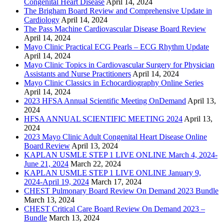
Congenital Heart Disease
April 14, 2024
The Brigham Board Review and Comprehensive Update in
Cardiology
April 14, 2024
The Pass Machine Cardiovascular Disease Board Review
April 14, 2024
Mayo Clinic Practical ECG Pearls – ECG Rhythm Update
April 14, 2024
Mayo Clinic Topics in Cardiovascular Surgery for Physician
Assistants and Nurse Practitioners
April 14, 2024
Mayo Clinic Classics in Echocardiography Online Series
April 14, 2024
2023 HFSA Annual Scientific Meeting OnDemand
April 13,
2024
HFSA ANNUAL SCIENTIFIC MEETING 2024
April 13,
2024
2023 Mayo Clinic Adult Congenital Heart Disease Online
Board Review
April 13, 2024
KAPLAN USMLE STEP 1 LIVE ONLINE March 4, 2024-
June 21, 2024
March 22, 2024
KAPLAN USMLE STEP 1 LIVE ONLINE January 9,
2024-April 19, 2024
March 17, 2024
CHEST Pulmonary Board Review On Demand 2023 Bundle
March 13, 2024
CHEST Critical Care Board Review On Demand 2023 –
Bundle
March 13, 2024