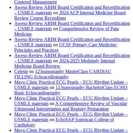
Centered Management
Aweso Review ABIM Board Certification and Recertification
– USMLE materials
on
2024 ACP Internal Medicine Board
Review Course Recordings
Aweso Review ABIM Board Certification and Recertification
– USMLE materials
on
Comprehensive Review of Pain
Medicine
Aweso Review ABIM Board Certification and Recertification
– USMLE materials
on
UCSF Primary Care Medicine:
Principles and Practices
Aweso Review ABIM Board Certification and Recertification
– USMLE materials
on
2024-2025 Medstudy Internal
Medicine Board Review
Celeste
on
123sonography MasterClass CARDIAC
FILLING Echoacrdiography
Mayo Clinic Practical ECG Pearls – ECG Rhythm Update –
USMLE materials
on
123sonography BachelorClass ECHO
Basic Echocardiography
Mayo Clinic Practical ECG Pearls – ECG Rhythm Update –
USMLE materials
on
A Comprehensive Review of Vascular
Ultrasound Interpretation and Registry Preparation
Mayo Clinic Practical ECG Pearls – ECG Rhythm Update –
USMLE materials
on
EchoSAP American College of
Cardiology
Mayo Clinic Practical ECG Pearls – ECG Rhythm Update –