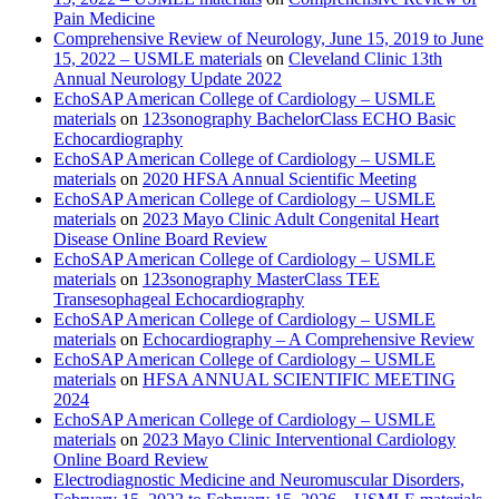
Pain Medicine
Comprehensive Review of Neurology, June 15, 2019 to June
15, 2022 – USMLE materials
on
Cleveland Clinic 13th
Annual Neurology Update 2022
EchoSAP American College of Cardiology – USMLE
materials
on
123sonography BachelorClass ECHO Basic
Echocardiography
EchoSAP American College of Cardiology – USMLE
materials
on
2020 HFSA Annual Scientific Meeting
EchoSAP American College of Cardiology – USMLE
materials
on
2023 Mayo Clinic Adult Congenital Heart
Disease Online Board Review
EchoSAP American College of Cardiology – USMLE
materials
on
123sonography MasterClass TEE
Transesophageal Echocardiography
EchoSAP American College of Cardiology – USMLE
materials
on
Echocardiography – A Comprehensive Review
EchoSAP American College of Cardiology – USMLE
materials
on
HFSA ANNUAL SCIENTIFIC MEETING
2024
EchoSAP American College of Cardiology – USMLE
materials
on
2023 Mayo Clinic Interventional Cardiology
Online Board Review
Electrodiagnostic Medicine and Neuromuscular Disorders,