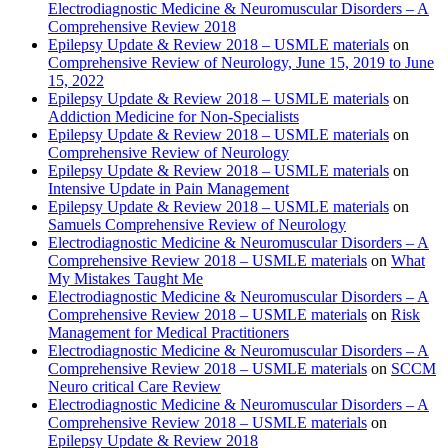
Electrodiagnostic Medicine & Neuromuscular Disorders – A
Comprehensive Review 2018
Epilepsy Update & Review 2018 – USMLE materials
on
Comprehensive Review of Neurology, June 15, 2019 to June
15, 2022
Epilepsy Update & Review 2018 – USMLE materials
on
Addiction Medicine for Non-Specialists
Epilepsy Update & Review 2018 – USMLE materials
on
Comprehensive Review of Neurology
Epilepsy Update & Review 2018 – USMLE materials
on
Intensive Update in Pain Management
Epilepsy Update & Review 2018 – USMLE materials
on
Samuels Comprehensive Review of Neurology
Electrodiagnostic Medicine & Neuromuscular Disorders – A
Comprehensive Review 2018 – USMLE materials
on
What
My Mistakes Taught Me
Electrodiagnostic Medicine & Neuromuscular Disorders – A
Comprehensive Review 2018 – USMLE materials
on
Risk
Management for Medical Practitioners
Electrodiagnostic Medicine & Neuromuscular Disorders – A
Comprehensive Review 2018 – USMLE materials
on
SCCM
Neuro critical Care Review
Electrodiagnostic Medicine & Neuromuscular Disorders – A
Comprehensive Review 2018 – USMLE materials
on
Epilepsy Update & Review 2018