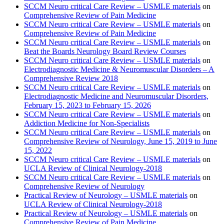
SCCM Neuro critical Care Review – USMLE materials
on
Comprehensive Review of Pain Medicine
SCCM Neuro critical Care Review – USMLE materials
on
Comprehensive Review of Pain Medicine
SCCM Neuro critical Care Review – USMLE materials
on
Beat the Boards Neurology Board Review Courses
SCCM Neuro critical Care Review – USMLE materials
on
Electrodiagnostic Medicine & Neuromuscular Disorders – A
Comprehensive Review 2018
SCCM Neuro critical Care Review – USMLE materials
on
Electrodiagnostic Medicine and Neuromuscular Disorders,
February 15, 2023 to February 15, 2026
SCCM Neuro critical Care Review – USMLE materials
on
Addiction Medicine for Non-Specialists
SCCM Neuro critical Care Review – USMLE materials
on
Comprehensive Review of Neurology, June 15, 2019 to June
15, 2022
SCCM Neuro critical Care Review – USMLE materials
on
UCLA Review of Clinical Neurology-2018
SCCM Neuro critical Care Review – USMLE materials
on
Comprehensive Review of Neurology
Practical Review of Neurology – USMLE materials
on
UCLA Review of Clinical Neurology-2018
Practical Review of Neurology – USMLE materials
on
Comprehensive Review of Pain Medicine