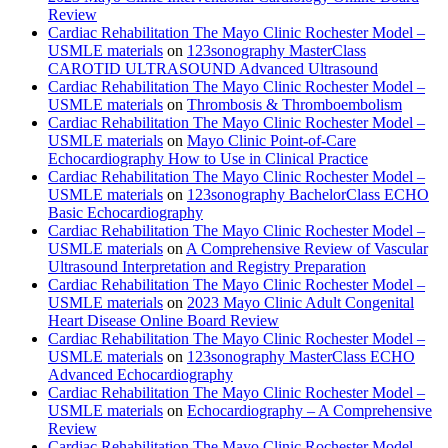
Review
Cardiac Rehabilitation The Mayo Clinic Rochester Model –
USMLE materials
on
123sonography MasterClass
CAROTID ULTRASOUND Advanced Ultrasound
Cardiac Rehabilitation The Mayo Clinic Rochester Model –
USMLE materials
on
Thrombosis & Thromboembolism
Cardiac Rehabilitation The Mayo Clinic Rochester Model –
USMLE materials
on
Mayo Clinic Point-of-Care
Echocardiography How to Use in Clinical Practice
Cardiac Rehabilitation The Mayo Clinic Rochester Model –
USMLE materials
on
123sonography BachelorClass ECHO
Basic Echocardiography
Cardiac Rehabilitation The Mayo Clinic Rochester Model –
USMLE materials
on
A Comprehensive Review of Vascular
Ultrasound Interpretation and Registry Preparation
Cardiac Rehabilitation The Mayo Clinic Rochester Model –
USMLE materials
on
2023 Mayo Clinic Adult Congenital
Heart Disease Online Board Review
Cardiac Rehabilitation The Mayo Clinic Rochester Model –
USMLE materials
on
123sonography MasterClass ECHO
Advanced Echocardiography
Cardiac Rehabilitation The Mayo Clinic Rochester Model –
USMLE materials
on
Echocardiography – A Comprehensive
Review
Cardiac Rehabilitation The Mayo Clinic Rochester Model –