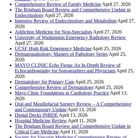
Comprehensive Review of Family Medicine
April 27, 2026
The Brigham Board Review and Comprehensive Update in
Endocrinology
April 27, 2026
Intensive Review of Endocrinology and Metabolism
April 27,
2026
Addiction Medicine for Non-Specialists
April 27, 2026
University of Washington Emergency Radiology Review
April 27, 2026
UCSF High Risk Emergency Medicine
April 25, 2026
Dermatopathology: Masters of Pathology Series
April 25,
2026
MAYO CLINIC Echo Fiesta: An In-Depth Review of
Echocardiography for Sonographers and Physicians
April 25,
2026
Dermatology for Primary Care
April 25, 2026
Comprehensive Review of Dermatology
April 25, 2026
Mayo Clinic Foundations in Cardiology Practice
April 13,
2026
Oral and Maxillofacial Surgery Review – A Comprehensive
and Contemporary Update
April 13, 2026
Dental Decks INBDE
April 13, 2026
Hospital Medicine Review
April 11, 2026
The Brigham Board Review and Comprehensive Update in
Critical Care Medicine
April 11, 2026
Society for Vascular Medicine Comprehensive Review of