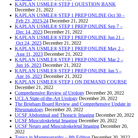
KAPLAN USMLE® STEP 1 QUESTION BANK
December 21, 2022
KAPLAN USMLE® STEP 1 PREP ONLINE Oct 30 –
Feb 23, 2023-24
December 21, 2022
KAPLAN USMLE® STEP 1 PREP ONLINE Sep 7 –
Dec 14, 2023
December 21, 2022
KAPLAN USMLE® STEP 1 PREP ONLINE Jun 21 –
Oct 24, 2023
December 21, 2022
KAPLAN USMLE® STEP 1 PREP ONLINE May 2 –
Aug 11, 2023
December 21, 2022
KAPLAN USMLE® STEP 1 PREP ONLINE Mar 2 –
Jun 16, 2023
December 21, 2022
KAPLAN USMLE® STEP 1 PREP ONLINE Jan 5 –
Apr 16, 2023
December 21, 2022
KAPLAN USMLE® STEP 1 ON DEMAND COURSE
December 21, 2022
Comprehensive Review of Urology
December 20, 2022
UCLA State-of-the-Art Urology
December 20, 2022
The Brigham Board Review and Comprehensive Update in
Rheumatology
December 20, 2022
UCSF Abdominal and Thoracic Imaging
December 20, 2022
UCSF Musculoskeletal Imaging
December 20, 2022
UCSF Neuro and Musculoskeletal Imaging
December 20,
2022
Topics in Mammography – 8th Edition
December 20, 2022