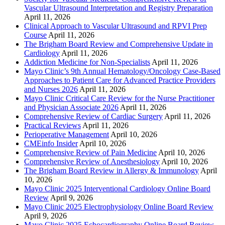
Vascular Ultrasound Interpretation and Registry Preparation
April 11, 2026
Clinical Approach to Vascular Ultrasound and RPVI Prep
Course
April 11, 2026
The Brigham Board Review and Comprehensive Update in
Cardiology
April 11, 2026
Addiction Medicine for Non-Specialists
April 11, 2026
Mayo Clinic’s 9th Annual Hematology/Oncology Case-Based
Approaches to Patient Care for Advanced Practice Providers
and Nurses 2026
April 11, 2026
Mayo Clinic Critical Care Review for the Nurse Practitioner
and Physician Associate 2026
April 11, 2026
Comprehensive Review of Cardiac Surgery
April 11, 2026
Practical Reviews
April 11, 2026
Perioperative Management
April 10, 2026
CMEinfo Insider
April 10, 2026
Comprehensive Review of Pain Medicine
April 10, 2026
Comprehensive Review of Anesthesiology
April 10, 2026
The Brigham Board Review in Allergy & Immunology
April
10, 2026
Mayo Clinic 2025 Interventional Cardiology Online Board
Review
April 9, 2026
Mayo Clinic 2025 Electrophysiology Online Board Review
April 9, 2026
Mayo Clinic 2025 Echocardiography Online Board Review