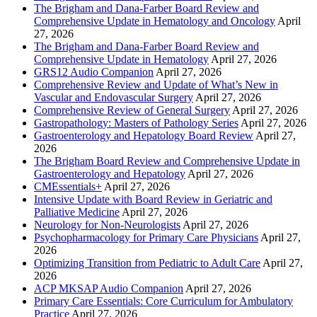
The Brigham and Dana-Farber Board Review and
Comprehensive Update in Hematology and Oncology
April
27, 2026
The Brigham and Dana-Farber Board Review and
Comprehensive Update in Hematology
April 27, 2026
GRS12 Audio Companion
April 27, 2026
Comprehensive Review and Update of What’s New in
Vascular and Endovascular Surgery
April 27, 2026
Comprehensive Review of General Surgery
April 27, 2026
Gastropathology: Masters of Pathology Series
April 27, 2026
Gastroenterology and Hepatology Board Review
April 27,
2026
The Brigham Board Review and Comprehensive Update in
Gastroenterology and Hepatology
April 27, 2026
CMEssentials+
April 27, 2026
Intensive Update with Board Review in Geriatric and
Palliative Medicine
April 27, 2026
Neurology for Non-Neurologists
April 27, 2026
Psychopharmacology for Primary Care Physicians
April 27,
2026
Optimizing Transition from Pediatric to Adult Care
April 27,
2026
ACP MKSAP Audio Companion
April 27, 2026
Primary Care Essentials: Core Curriculum for Ambulatory
Practice
April 27, 2026