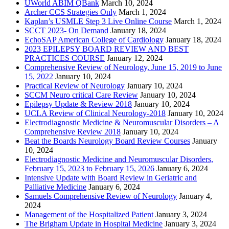
UWorld ABIM QBank
March 10, 2024
Archer CCS Strategies Only
March 1, 2024
Kaplan’s USMLE Step 3 Live Online Course
March 1, 2024
SCCT 2023- On Demand
January 18, 2024
EchoSAP American College of Cardiology
January 18, 2024
2023 EPILEPSY BOARD REVIEW AND BEST
PRACTICES COURSE
January 12, 2024
Comprehensive Review of Neurology, June 15, 2019 to June
15, 2022
January 10, 2024
Practical Review of Neurology
January 10, 2024
SCCM Neuro critical Care Review
January 10, 2024
Epilepsy Update & Review 2018
January 10, 2024
UCLA Review of Clinical Neurology-2018
January 10, 2024
Electrodiagnostic Medicine & Neuromuscular Disorders – A
Comprehensive Review 2018
January 10, 2024
Beat the Boards Neurology Board Review Courses
January
10, 2024
Electrodiagnostic Medicine and Neuromuscular Disorders,
February 15, 2023 to February 15, 2026
January 6, 2024
Intensive Update with Board Review in Geriatric and
Palliative Medicine
January 6, 2024
Samuels Comprehensive Review of Neurology
January 4,
2024
Management of the Hospitalized Patient
January 3, 2024
The Brigham Update in Hospital Medicine
January 3, 2024