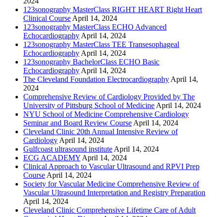
2024
123sonography MasterClass RIGHT HEART Right Heart
Clinical Course
April 14, 2024
123sonography MasterClass ECHO Advanced
Echocardiography
April 14, 2024
123sonography MasterClass TEE Transesophageal
Echocardiography
April 14, 2024
123sonography BachelorClass ECHO Basic
Echocardiography
April 14, 2024
The Cleveland Foundation Electrocardiography
April 14,
2024
Comprehensive Review of Cardiology Provided by The
University of Pittsburg School of Medicine
April 14, 2024
NYU School of Medicine Comprehensive Cardiology
Seminar and Board Review Course
April 14, 2024
Cleveland Clinic 20th Annual Intensive Review of
Cardiology
April 14, 2024
Gulfcoast ultrasound institute
April 14, 2024
ECG ACADEMY
April 14, 2024
Clinical Approach to Vascular Ultrasound and RPVI Prep
Course
April 14, 2024
Society for Vascular Medicine Comprehensive Review of
Vascular Ultrasound Interpretation and Registry Preparation
April 14, 2024
Cleveland Clinic Comprehensive Lifetime Care of Adult