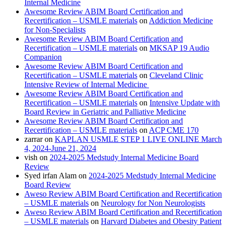
Internal Medicine
Awesome Review ABIM Board Certification and
Recertification – USMLE materials
on
Addiction Medicine
for Non-Specialists
Awesome Review ABIM Board Certification and
Recertification – USMLE materials
on
MKSAP 19 Audio
Companion
Awesome Review ABIM Board Certification and
Recertification – USMLE materials
on
Cleveland Clinic
Intensive Review of Internal Medicine
Awesome Review ABIM Board Certification and
Recertification – USMLE materials
on
Intensive Update with
Board Review in Geriatric and Palliative Medicine
Awesome Review ABIM Board Certification and
Recertification – USMLE materials
on
ACP CME 170
zarrar
on
KAPLAN USMLE STEP 1 LIVE ONLINE March
4, 2024-June 21, 2024
vish
on
2024-2025 Medstudy Internal Medicine Board
Review
Syed irfan Alam
on
2024-2025 Medstudy Internal Medicine
Board Review
Aweso Review ABIM Board Certification and Recertification
– USMLE materials
on
Neurology for Non Neurologists
Aweso Review ABIM Board Certification and Recertification
– USMLE materials
on
Harvard Diabetes and Obesity Patient