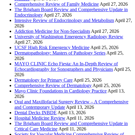
Comprehensive Review of Family Medicine
April 27, 2026
The Brigham Board Review and Comprehensive Update in
Endocrinology
April 27, 2026
Intensive Review of Endocrinology and Metabolism
April 27,
2026
Addiction Medicine for Non-Specialists
April 27, 2026
University of Washington Emergency Radiology Review
April 27, 2026
UCSF High Risk Emergency Medicine
April 25, 2026
Dermatopathology: Masters of Pathology Series
April 25,
2026
MAYO CLINIC Echo Fiesta: An In-Depth Review of
Echocardiography for Sonographers and Physicians
April 25,
2026
Dermatology for Primary Care
April 25, 2026
Comprehensive Review of Dermatology
April 25, 2026
Mayo Clinic Foundations in Cardiology Practice
April 13,
2026
Oral and Maxillofacial Surgery Review – A Comprehensive
and Contemporary Update
April 13, 2026
Dental Decks INBDE
April 13, 2026
Hospital Medicine Review
April 11, 2026
The Brigham Board Review and Comprehensive Update in
Critical Care Medicine
April 11, 2026
Society for Vascular Medicine Comprehensive Review of