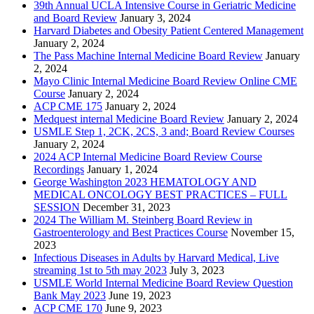
39th Annual UCLA Intensive Course in Geriatric Medicine
and Board Review
January 3, 2024
Harvard Diabetes and Obesity Patient Centered Management
January 2, 2024
The Pass Machine Internal Medicine Board Review
January
2, 2024
Mayo Clinic Internal Medicine Board Review Online CME
Course
January 2, 2024
ACP CME 175
January 2, 2024
Medquest internal Medicine Board Review
January 2, 2024
USMLE Step 1, 2CK, 2CS, 3 and; Board Review Courses
January 2, 2024
2024 ACP Internal Medicine Board Review Course
Recordings
January 1, 2024
George Washington 2023 HEMATOLOGY AND
MEDICAL ONCOLOGY BEST PRACTICES – FULL
SESSION
December 31, 2023
2024 The William M. Steinberg Board Review in
Gastroenterology and Best Practices Course
November 15,
2023
Infectious Diseases in Adults by Harvard Medical, Live
streaming 1st to 5th may 2023
July 3, 2023
USMLE World Internal Medicine Board Review Question
Bank May 2023
June 19, 2023
ACP CME 170
June 9, 2023