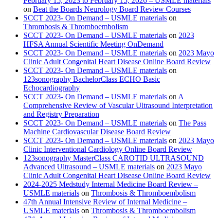
February 15, 2023 to February 15, 2026 – USMLE materials
on
Beat the Boards Neurology Board Review Courses
SCCT 2023- On Demand – USMLE materials
on
Thrombosis & Thromboembolism
SCCT 2023- On Demand – USMLE materials
on
2023
HFSA Annual Scientific Meeting OnDemand
SCCT 2023- On Demand – USMLE materials
on
2023 Mayo
Clinic Adult Congenital Heart Disease Online Board Review
SCCT 2023- On Demand – USMLE materials
on
123sonography BachelorClass ECHO Basic
Echocardiography
SCCT 2023- On Demand – USMLE materials
on
A
Comprehensive Review of Vascular Ultrasound Interpretation
and Registry Preparation
SCCT 2023- On Demand – USMLE materials
on
The Pass
Machine Cardiovascular Disease Board Review
SCCT 2023- On Demand – USMLE materials
on
2023 Mayo
Clinic Interventional Cardiology Online Board Review
123sonography MasterClass CAROTID ULTRASOUND
Advanced Ultrasound – USMLE materials
on
2023 Mayo
Clinic Adult Congenital Heart Disease Online Board Review
2024-2025 Medstudy Internal Medicine Board Review –
USMLE materials
on
Thrombosis & Thromboembolism
47th Annual Intensive Review of Internal Medicine –
USMLE materials
on
Thrombosis & Thromboembolism