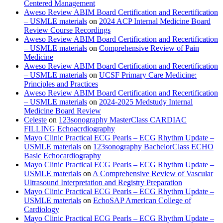
Centered Management
Aweso Review ABIM Board Certification and Recertification
– USMLE materials
on
2024 ACP Internal Medicine Board
Review Course Recordings
Aweso Review ABIM Board Certification and Recertification
– USMLE materials
on
Comprehensive Review of Pain
Medicine
Aweso Review ABIM Board Certification and Recertification
– USMLE materials
on
UCSF Primary Care Medicine:
Principles and Practices
Aweso Review ABIM Board Certification and Recertification
– USMLE materials
on
2024-2025 Medstudy Internal
Medicine Board Review
Celeste
on
123sonography MasterClass CARDIAC
FILLING Echoacrdiography
Mayo Clinic Practical ECG Pearls – ECG Rhythm Update –
USMLE materials
on
123sonography BachelorClass ECHO
Basic Echocardiography
Mayo Clinic Practical ECG Pearls – ECG Rhythm Update –
USMLE materials
on
A Comprehensive Review of Vascular
Ultrasound Interpretation and Registry Preparation
Mayo Clinic Practical ECG Pearls – ECG Rhythm Update –
USMLE materials
on
EchoSAP American College of
Cardiology
Mayo Clinic Practical ECG Pearls – ECG Rhythm Update –