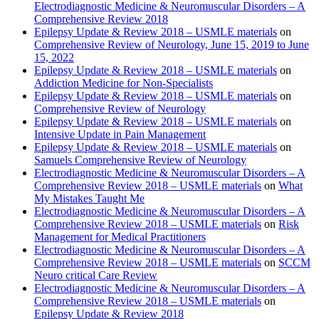
Electrodiagnostic Medicine & Neuromuscular Disorders – A
Comprehensive Review 2018
Epilepsy Update & Review 2018 – USMLE materials
on
Comprehensive Review of Neurology, June 15, 2019 to June
15, 2022
Epilepsy Update & Review 2018 – USMLE materials
on
Addiction Medicine for Non-Specialists
Epilepsy Update & Review 2018 – USMLE materials
on
Comprehensive Review of Neurology
Epilepsy Update & Review 2018 – USMLE materials
on
Intensive Update in Pain Management
Epilepsy Update & Review 2018 – USMLE materials
on
Samuels Comprehensive Review of Neurology
Electrodiagnostic Medicine & Neuromuscular Disorders – A
Comprehensive Review 2018 – USMLE materials
on
What
My Mistakes Taught Me
Electrodiagnostic Medicine & Neuromuscular Disorders – A
Comprehensive Review 2018 – USMLE materials
on
Risk
Management for Medical Practitioners
Electrodiagnostic Medicine & Neuromuscular Disorders – A
Comprehensive Review 2018 – USMLE materials
on
SCCM
Neuro critical Care Review
Electrodiagnostic Medicine & Neuromuscular Disorders – A
Comprehensive Review 2018 – USMLE materials
on
Epilepsy Update & Review 2018