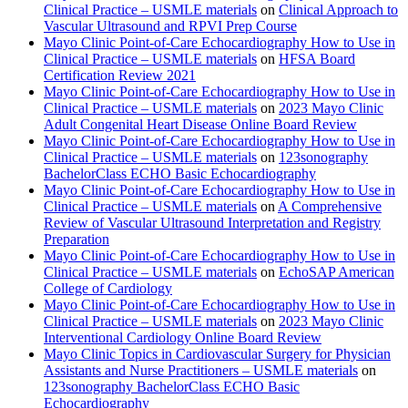
Clinical Practice – USMLE materials
on
Clinical Approach to
Vascular Ultrasound and RPVI Prep Course
Mayo Clinic Point-of-Care Echocardiography How to Use in
Clinical Practice – USMLE materials
on
HFSA Board
Certification Review 2021
Mayo Clinic Point-of-Care Echocardiography How to Use in
Clinical Practice – USMLE materials
on
2023 Mayo Clinic
Adult Congenital Heart Disease Online Board Review
Mayo Clinic Point-of-Care Echocardiography How to Use in
Clinical Practice – USMLE materials
on
123sonography
BachelorClass ECHO Basic Echocardiography
Mayo Clinic Point-of-Care Echocardiography How to Use in
Clinical Practice – USMLE materials
on
A Comprehensive
Review of Vascular Ultrasound Interpretation and Registry
Preparation
Mayo Clinic Point-of-Care Echocardiography How to Use in
Clinical Practice – USMLE materials
on
EchoSAP American
College of Cardiology
Mayo Clinic Point-of-Care Echocardiography How to Use in
Clinical Practice – USMLE materials
on
2023 Mayo Clinic
Interventional Cardiology Online Board Review
Mayo Clinic Topics in Cardiovascular Surgery for Physician
Assistants and Nurse Practitioners – USMLE materials
on
123sonography BachelorClass ECHO Basic
Echocardiography