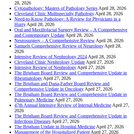
28, 2026
Cytopathology: Masters of Pathology Series
April 28, 2026
Cleveland Clinic Multispecialty Pathology
April 28, 2026
Need-to-Know Pathology: A Review for Physicians in a
Hurry
April 28, 2026
Oral and Maxillofacial Surgery Review – A Comprehensive
and Contemporary Update
April 28, 2026
Neurosurgery – A Comprehensive Review
April 28, 2026
Samuels Comprehensive Review of Neurology
April 28,
2026
Intensive Review of Nephrology 2024
April 28, 2026
Cleveland Clinic Nephrology Update
April 27, 2026
Intensive Review of Nephrology
April 27, 2026
The Brigham Board Review and Comprehensive Update in
Rheumatology
April 27, 2026
The Brigham and Dana-Farber Board Review and
Comprehensive Update in Oncology
April 27, 2026
The Brigham Board Review and Comprehensive Update in
Pulmonary Medicine
April 27, 2026
47th Annual Intensive Review of Internal Medicine
April 27,
2026
The Brigham Board Review and Comprehensive Update in
Infectious Diseases
April 27, 2026
The Brigham Update in Hospital Medicine
April 27, 2026
Management of the Hospitalized Patient
April 27, 2026