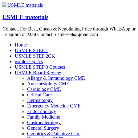
Skip
to
content
USMLE materials
Contact, For Best, Cheap & Negotiating Price through WhatsApp or
Telegram or Mail Contact- usmlesell@gmail.com
Menu
Home
USMLE STEP 1
USMLE STEP 2CK
usmle step 2cs
USMLE STEP 3 Courses
USMLE Board Review
Allergy & Immunology CME
Anesthesiology CME
Cardiology CME
Critical Care
Dermatology
Emergency Medicine CME
Endocrinology
Family Medicine
Gastroenterology
General Surgery
Geriatrics & Palliative Care