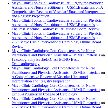
Mayo Clinic Topics in Cardiovascular Surgery for Physician
Assistants and Nurse Practitioners – USMLE materials
on
A
Comprehensive Review of Vascular Ultrasound Interpretation
and Registry Preparation
Mayo Clinic Topics in Cardiovascular Surgery for Physician
Assistants and Nurse Practitioners – USMLE materials
on
The Pass Machine Cardiovascular Disease Board Review
Mayo Clinic Topics in Cardiovascular Surgery for Physician
Assistants and Nurse Practitioners – USMLE materials
on
2023 Mayo Clinic Interventional Cardiology Online Board
Review
Mayo Clinic Cardiology Core Competencies for Nurse
Practitioners and Physician Assistants – USMLE materials
on
123sonography BachelorClass ECHO Basic
Echocardiography
Mayo Clinic Cardiology Core Competencies for Nurse
Practitioners and Physician Assistants – USMLE materials
on
A Comprehensive Review of Vascular Ultrasound
Interpretation and Registry Preparation
Mayo Clinic Cardiology Core Competencies for Nurse
Practitioners and Physician Assistants – USMLE materials
on
EchoSAP American College of Cardiology
Mayo Clinic Cardiology Core Competencies for Nurse
Practitioners and Physician Assistants – USMLE materials
on
2023 Mayo Clinic Interventional Cardiology Online Board