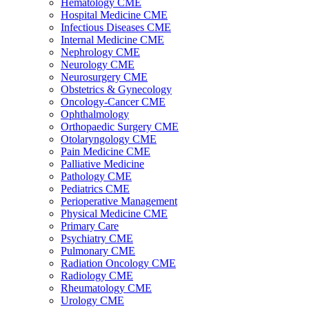
Hematology CME
Hospital Medicine CME
Infectious Diseases CME
Internal Medicine CME
Nephrology CME
Neurology CME
Neurosurgery CME
Obstetrics & Gynecology
Oncology-Cancer CME
Ophthalmology
Orthopaedic Surgery CME
Otolaryngology CME
Pain Medicine CME
Palliative Medicine
Pathology CME
Pediatrics CME
Perioperative Management
Physical Medicine CME
Primary Care
Psychiatry CME
Pulmonary CME
Radiation Oncology CME
Radiology CME
Rheumatology CME
Urology CME