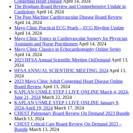
Congenital Heart Disease
April 14, 2024
The Brigham Board Review and Comprehensive Update in
Cardiology
April 14, 2024
The Pass Machine Cardiovascular Disease Board Review
April 14, 2024
Mayo Clinic Practical ECG Pearls – ECG Rhythm Update
April 14, 2024
Mayo Clinic Topics in Cardiovascular Surgery for Physician
Assistants and Nurse Practitioners
April 14, 2024
Mayo Clinic Classics in Echocardiography Online Series
April 14, 2024
2023 HFSA Annual Scientific Meeting OnDemand
April 13,
2024
HFSA ANNUAL SCIENTIFIC MEETING 2024
April 13,
2024
2023 Mayo Clinic Adult Congenital Heart Disease Online
Board Review
April 13, 2024
KAPLAN USMLE STEP 1 LIVE ONLINE March 4, 2024-
June 21, 2024
March 22, 2024
KAPLAN USMLE STEP 1 LIVE ONLINE January 9,
2024-April 19, 2024
March 17, 2024
CHEST Pulmonary Board Review On Demand 2023 Bundle
March 13, 2024
CHEST Critical Care Board Review On Demand 2023 –
Bundle
March 13, 2024