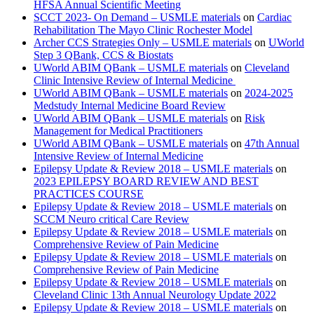
HFSA Annual Scientific Meeting
SCCT 2023- On Demand – USMLE materials
on
Cardiac
Rehabilitation The Mayo Clinic Rochester Model
Archer CCS Strategies Only – USMLE materials
on
UWorld
Step 3 QBank, CCS & Biostats
UWorld ABIM QBank – USMLE materials
on
Cleveland
Clinic Intensive Review of Internal Medicine
UWorld ABIM QBank – USMLE materials
on
2024-2025
Medstudy Internal Medicine Board Review
UWorld ABIM QBank – USMLE materials
on
Risk
Management for Medical Practitioners
UWorld ABIM QBank – USMLE materials
on
47th Annual
Intensive Review of Internal Medicine
Epilepsy Update & Review 2018 – USMLE materials
on
2023 EPILEPSY BOARD REVIEW AND BEST
PRACTICES COURSE
Epilepsy Update & Review 2018 – USMLE materials
on
SCCM Neuro critical Care Review
Epilepsy Update & Review 2018 – USMLE materials
on
Comprehensive Review of Pain Medicine
Epilepsy Update & Review 2018 – USMLE materials
on
Comprehensive Review of Pain Medicine
Epilepsy Update & Review 2018 – USMLE materials
on
Cleveland Clinic 13th Annual Neurology Update 2022
Epilepsy Update & Review 2018 – USMLE materials
on