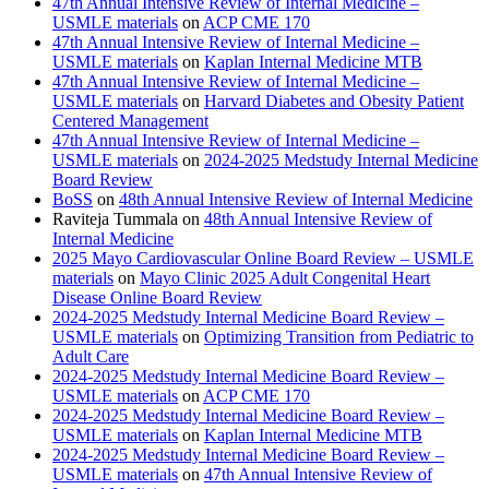
47th Annual Intensive Review of Internal Medicine –
USMLE materials
on
ACP CME 170
47th Annual Intensive Review of Internal Medicine –
USMLE materials
on
Kaplan Internal Medicine MTB
47th Annual Intensive Review of Internal Medicine –
USMLE materials
on
Harvard Diabetes and Obesity Patient
Centered Management
47th Annual Intensive Review of Internal Medicine –
USMLE materials
on
2024-2025 Medstudy Internal Medicine
Board Review
BoSS
on
48th Annual Intensive Review of Internal Medicine
Raviteja Tummala
on
48th Annual Intensive Review of
Internal Medicine
2025 Mayo Cardiovascular Online Board Review – USMLE
materials
on
Mayo Clinic 2025 Adult Congenital Heart
Disease Online Board Review
2024-2025 Medstudy Internal Medicine Board Review –
USMLE materials
on
Optimizing Transition from Pediatric to
Adult Care
2024-2025 Medstudy Internal Medicine Board Review –
USMLE materials
on
ACP CME 170
2024-2025 Medstudy Internal Medicine Board Review –
USMLE materials
on
Kaplan Internal Medicine MTB
2024-2025 Medstudy Internal Medicine Board Review –
USMLE materials
on
47th Annual Intensive Review of