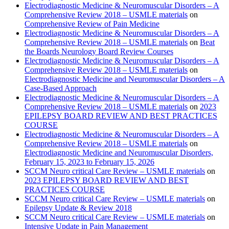
Electrodiagnostic Medicine & Neuromuscular Disorders – A
Comprehensive Review 2018 – USMLE materials
on
Comprehensive Review of Pain Medicine
Electrodiagnostic Medicine & Neuromuscular Disorders – A
Comprehensive Review 2018 – USMLE materials
on
Beat
the Boards Neurology Board Review Courses
Electrodiagnostic Medicine & Neuromuscular Disorders – A
Comprehensive Review 2018 – USMLE materials
on
Electrodiagnostic Medicine and Neuromuscular Disorders – A
Case-Based Approach
Electrodiagnostic Medicine & Neuromuscular Disorders – A
Comprehensive Review 2018 – USMLE materials
on
2023
EPILEPSY BOARD REVIEW AND BEST PRACTICES
COURSE
Electrodiagnostic Medicine & Neuromuscular Disorders – A
Comprehensive Review 2018 – USMLE materials
on
Electrodiagnostic Medicine and Neuromuscular Disorders,
February 15, 2023 to February 15, 2026
SCCM Neuro critical Care Review – USMLE materials
on
2023 EPILEPSY BOARD REVIEW AND BEST
PRACTICES COURSE
SCCM Neuro critical Care Review – USMLE materials
on
Epilepsy Update & Review 2018
SCCM Neuro critical Care Review – USMLE materials
on
Intensive Update in Pain Management