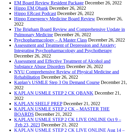
EM Board Review Resident Package
December 26, 2022
Hippo EM Qbank
December 26, 2022
Hippo ERcast Podcast
December 26, 2022
Hippo Emergency Medicine Board Review
December 26,
2022
The Brigham Board Review and Comprehensive Update in
Pulmonary Medicine
December 26, 2022
Psychopharmacology – A Master Class
December 26, 2022
Assessment and Treatment of Depression and Anxiety:
Integrating Psychopharmacology and Psychotherapy
December 26, 2022
Assessment and Effective Treatment of Alcohol and
Substance Abuse Disorders
December 26, 2022
NYU Comprehensive Review of Physical Medicine and
Rehabilitation
December 26, 2022
Kaplan’s USMLE Step 3 On Demand Course
December 21,
2022
KAPLAN USMLE STEP 2 CK QBANK
December 21,
2022
KAPLAN SHELF PREP
December 21, 2022
KAPLAN USMLE STEP 2 CK – MASTER THE
BOARDS
December 21, 2022
KAPLAN USMLE STEP 2 CK LIVE ONLINE Oct 9 –
Feb 23, 2023
December 21, 2022
KAPLAN USMLE STEP 2 CK LIVE ONLINE Aug 14 –