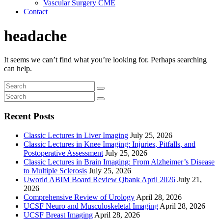
Vascular Surgery CME
Contact
headache
It seems we can’t find what you’re looking for. Perhaps searching
can help.
Recent Posts
Classic Lectures in Liver Imaging
July 25, 2026
Classic Lectures in Knee Imaging: Injuries, Pitfalls, and
Postoperative Assessment
July 25, 2026
Classic Lectures in Brain Imaging: From Alzheimer’s Disease
to Multiple Sclerosis
July 25, 2026
Uworld ABIM Board Review Qbank April 2026
July 21,
2026
Comprehensive Review of Urology
April 28, 2026
UCSF Neuro and Musculoskeletal Imaging
April 28, 2026
UCSF Breast Imaging
April 28, 2026