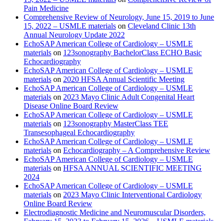
Pain Medicine
Comprehensive Review of Neurology, June 15, 2019 to June
15, 2022 – USMLE materials
on
Cleveland Clinic 13th
Annual Neurology Update 2022
EchoSAP American College of Cardiology – USMLE
materials
on
123sonography BachelorClass ECHO Basic
Echocardiography
EchoSAP American College of Cardiology – USMLE
materials
on
2020 HFSA Annual Scientific Meeting
EchoSAP American College of Cardiology – USMLE
materials
on
2023 Mayo Clinic Adult Congenital Heart
Disease Online Board Review
EchoSAP American College of Cardiology – USMLE
materials
on
123sonography MasterClass TEE
Transesophageal Echocardiography
EchoSAP American College of Cardiology – USMLE
materials
on
Echocardiography – A Comprehensive Review
EchoSAP American College of Cardiology – USMLE
materials
on
HFSA ANNUAL SCIENTIFIC MEETING
2024
EchoSAP American College of Cardiology – USMLE
materials
on
2023 Mayo Clinic Interventional Cardiology
Online Board Review
Electrodiagnostic Medicine and Neuromuscular Disorders,