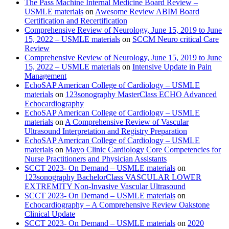
The Pass Machine Internal Medicine Board Review –
USMLE materials
on
Awesome Review ABIM Board
Certification and Recertification
Comprehensive Review of Neurology, June 15, 2019 to June
15, 2022 – USMLE materials
on
SCCM Neuro critical Care
Review
Comprehensive Review of Neurology, June 15, 2019 to June
15, 2022 – USMLE materials
on
Intensive Update in Pain
Management
EchoSAP American College of Cardiology – USMLE
materials
on
123sonography MasterClass ECHO Advanced
Echocardiography
EchoSAP American College of Cardiology – USMLE
materials
on
A Comprehensive Review of Vascular
Ultrasound Interpretation and Registry Preparation
EchoSAP American College of Cardiology – USMLE
materials
on
Mayo Clinic Cardiology Core Competencies for
Nurse Practitioners and Physician Assistants
SCCT 2023- On Demand – USMLE materials
on
123sonography BachelorClass VASCULAR LOWER
EXTREMITY Non-Invasive Vascular Ultrasound
SCCT 2023- On Demand – USMLE materials
on
Echocardiography – A Comprehensive Review Oakstone
Clinical Update
SCCT 2023- On Demand – USMLE materials
on
2020