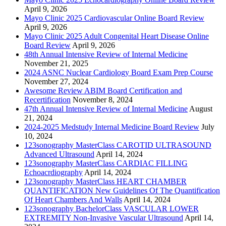
April 9, 2026
Mayo Clinic 2025 Cardiovascular Online Board Review
April 9, 2026
Mayo Clinic 2025 Adult Congenital Heart Disease Online
Board Review
April 9, 2026
48th Annual Intensive Review of Internal Medicine
November 21, 2025
2024 ASNC Nuclear Cardiology Board Exam Prep Course
November 27, 2024
Awesome Review ABIM Board Certification and
Recertification
November 8, 2024
47th Annual Intensive Review of Internal Medicine
August
21, 2024
2024-2025 Medstudy Internal Medicine Board Review
July
10, 2024
123sonography MasterClass CAROTID ULTRASOUND
Advanced Ultrasound
April 14, 2024
123sonography MasterClass CARDIAC FILLING
Echoacrdiography
April 14, 2024
123sonography MasterClass HEART CHAMBER
QUANTIFICATION New Guidelines Of The Quantification
Of Heart Chambers And Walls
April 14, 2024
123sonography BachelorClass VASCULAR LOWER
EXTREMITY Non-Invasive Vascular Ultrasound
April 14,