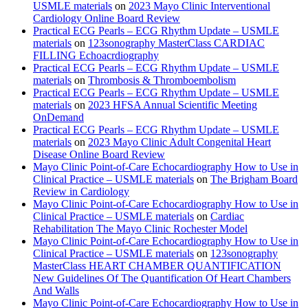
USMLE materials
on
2023 Mayo Clinic Interventional
Cardiology Online Board Review
Practical ECG Pearls – ECG Rhythm Update – USMLE
materials
on
123sonography MasterClass CARDIAC
FILLING Echoacrdiography
Practical ECG Pearls – ECG Rhythm Update – USMLE
materials
on
Thrombosis & Thromboembolism
Practical ECG Pearls – ECG Rhythm Update – USMLE
materials
on
2023 HFSA Annual Scientific Meeting
OnDemand
Practical ECG Pearls – ECG Rhythm Update – USMLE
materials
on
2023 Mayo Clinic Adult Congenital Heart
Disease Online Board Review
Mayo Clinic Point-of-Care Echocardiography How to Use in
Clinical Practice – USMLE materials
on
The Brigham Board
Review in Cardiology
Mayo Clinic Point-of-Care Echocardiography How to Use in
Clinical Practice – USMLE materials
on
Cardiac
Rehabilitation The Mayo Clinic Rochester Model
Mayo Clinic Point-of-Care Echocardiography How to Use in
Clinical Practice – USMLE materials
on
123sonography
MasterClass HEART CHAMBER QUANTIFICATION
New Guidelines Of The Quantification Of Heart Chambers
And Walls
Mayo Clinic Point-of-Care Echocardiography How to Use in