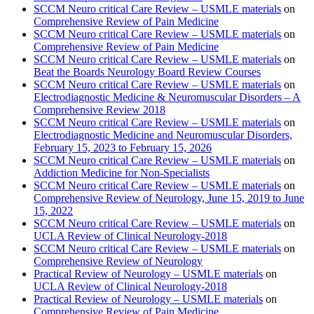
SCCM Neuro critical Care Review – USMLE materials
on
Comprehensive Review of Pain Medicine
SCCM Neuro critical Care Review – USMLE materials
on
Comprehensive Review of Pain Medicine
SCCM Neuro critical Care Review – USMLE materials
on
Beat the Boards Neurology Board Review Courses
SCCM Neuro critical Care Review – USMLE materials
on
Electrodiagnostic Medicine & Neuromuscular Disorders – A
Comprehensive Review 2018
SCCM Neuro critical Care Review – USMLE materials
on
Electrodiagnostic Medicine and Neuromuscular Disorders,
February 15, 2023 to February 15, 2026
SCCM Neuro critical Care Review – USMLE materials
on
Addiction Medicine for Non-Specialists
SCCM Neuro critical Care Review – USMLE materials
on
Comprehensive Review of Neurology, June 15, 2019 to June
15, 2022
SCCM Neuro critical Care Review – USMLE materials
on
UCLA Review of Clinical Neurology-2018
SCCM Neuro critical Care Review – USMLE materials
on
Comprehensive Review of Neurology
Practical Review of Neurology – USMLE materials
on
UCLA Review of Clinical Neurology-2018
Practical Review of Neurology – USMLE materials
on
Comprehensive Review of Pain Medicine