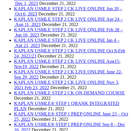
Dec 1, 2023
December 21, 2022
KAPLAN USMLE STEP 2 CK LIVE ONLINE Jun 20 –
Oct 6, 2023
December 21, 2022
KAPLAN USMLE STEP 2 CK LIVE ONLINE Apr 24 –
Aug 11, 2023
December 21, 2022
KAPLAN USMLE STEP 2 CK LIVE ONLINE Feb 28 –
Jun 16, 2023
December 21, 2022
KAPLAN USMLE STEP 2 CK LIVE ONLINE Jan 4 –
Apr 21, 2023
December 21, 2022
KAPLAN USMLE STEP 2 CK LIVE ONLINE Oct 8-Feb
24, 2022/23
December 21, 2022
KAPLAN USMLE STEP 2 CK LIVE ONLINE Aug15-
Nov19, 2022
December 21, 2022
KAPLAN USMLE STEP 2 CK LIVE ONLINE June 22-
Sep 29, 2022
December 21, 2022
KAPLAN USMLE STEP 2 CK LIVE ONLINE Nov 3,
2021 Feb 23, 2022
December 21, 2022
KAPLAN USMLE STEP 2 CK ON DEMAND COURSE
December 21, 2022
KAPLAN USMLE® STEP 1 QBANK INTEGRATED
PLAN
December 21, 2022
KAPLAN USMLE® STEP 1 PREP ONLINE June 23 – Oct
25, 2022
December 21, 2022
KAPLAN USMLE® STEP 1 PREP ONLINE Sep 8 – Dec
16, 2022
December 21, 2022