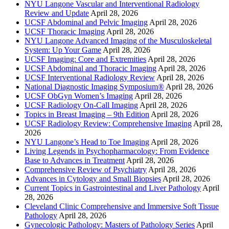
NYU Langone Vascular and Interventional Radiology
Review and Update
April 28, 2026
UCSF Abdominal and Pelvic Imaging
April 28, 2026
UCSF Thoracic Imaging
April 28, 2026
NYU Langone Advanced Imaging of the Musculoskeletal
System: Up Your Game
April 28, 2026
UCSF Imaging: Core and Extremities
April 28, 2026
UCSF Abdominal and Thoracic Imaging
April 28, 2026
UCSF Interventional Radiology Review
April 28, 2026
National Diagnostic Imaging Symposium®
April 28, 2026
UCSF ObGyn Women’s Imaging
April 28, 2026
UCSF Radiology On-Call Imaging
April 28, 2026
Topics in Breast Imaging – 9th Edition
April 28, 2026
UCSF Radiology Review: Comprehensive Imaging
April 28,
2026
NYU Langone’s Head to Toe Imaging
April 28, 2026
Living Legends in Psychopharmacology: From Evidence
Base to Advances in Treatment
April 28, 2026
Comprehensive Review of Psychiatry
April 28, 2026
Advances in Cytology and Small Biopsies
April 28, 2026
Current Topics in Gastrointestinal and Liver Pathology
April
28, 2026
Cleveland Clinic Comprehensive and Immersive Soft Tissue
Pathology
April 28, 2026
Gynecologic Pathology: Masters of Pathology Series
April