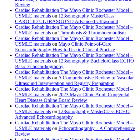
Review
Cardiac Rehabilitation The Mayo Clinic Rochester Model –
USMLE materials
on
123sonography MasterClass
CAROTID ULTRASOUND Advanced Ultrasound
Cardiac Rehabilitation The Mayo Clinic Rochester Model –
USMLE materials
on
Thrombosis & Thromboembolism
Cardiac Rehabilitation The Mayo Clinic Rochester Model –
USMLE materials
on
Mayo Clinic Point-of-Care
Echocardiography How to Use in Clinical Practice
Cardiac Rehabilitation The Mayo Clinic Rochester Model –
USMLE materials
on
123sonography BachelorClass ECHO
Basic Echocardiography
Cardiac Rehabilitation The Mayo Clinic Rochester Model –
USMLE materials
on
A Comprehensive Review of Vascular
Ultrasound Interpretation and Registry Preparation
Cardiac Rehabilitation The Mayo Clinic Rochester Model –
USMLE materials
on
2023 Mayo Clinic Adult Congenital
Heart Disease Online Board Review
Cardiac Rehabilitation The Mayo Clinic Rochester Model –
USMLE materials
on
123sonography MasterClass ECHO
Advanced Echocardiography
Cardiac Rehabilitation The Mayo Clinic Rochester Model –
USMLE materials
on
Echocardiography – A Comprehensive
Review
Cardiac Rehabilitation The Mayo Clinic Rochester Model –