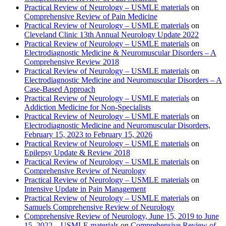
Practical Review of Neurology – USMLE materials
on
Comprehensive Review of Pain Medicine
Practical Review of Neurology – USMLE materials
on
Cleveland Clinic 13th Annual Neurology Update 2022
Practical Review of Neurology – USMLE materials
on
Electrodiagnostic Medicine & Neuromuscular Disorders – A
Comprehensive Review 2018
Practical Review of Neurology – USMLE materials
on
Electrodiagnostic Medicine and Neuromuscular Disorders – A
Case-Based Approach
Practical Review of Neurology – USMLE materials
on
Addiction Medicine for Non-Specialists
Practical Review of Neurology – USMLE materials
on
Electrodiagnostic Medicine and Neuromuscular Disorders,
February 15, 2023 to February 15, 2026
Practical Review of Neurology – USMLE materials
on
Epilepsy Update & Review 2018
Practical Review of Neurology – USMLE materials
on
Comprehensive Review of Neurology
Practical Review of Neurology – USMLE materials
on
Intensive Update in Pain Management
Practical Review of Neurology – USMLE materials
on
Samuels Comprehensive Review of Neurology
Comprehensive Review of Neurology, June 15, 2019 to June
15, 2022 – USMLE materials
on
Comprehensive Review of