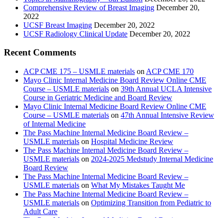
Comprehensive Review of Breast Imaging
December 20,
2022
UCSF Breast Imaging
December 20, 2022
UCSF Radiology Clinical Update
December 20, 2022
Recent Comments
ACP CME 175 – USMLE materials
on
ACP CME 170
Mayo Clinic Internal Medicine Board Review Online CME
Course – USMLE materials
on
39th Annual UCLA Intensive
Course in Geriatric Medicine and Board Review
Mayo Clinic Internal Medicine Board Review Online CME
Course – USMLE materials
on
47th Annual Intensive Review
of Internal Medicine
The Pass Machine Internal Medicine Board Review –
USMLE materials
on
Hospital Medicine Review
The Pass Machine Internal Medicine Board Review –
USMLE materials
on
2024-2025 Medstudy Internal Medicine
Board Review
The Pass Machine Internal Medicine Board Review –
USMLE materials
on
What My Mistakes Taught Me
The Pass Machine Internal Medicine Board Review –
USMLE materials
on
Optimizing Transition from Pediatric to
Adult Care