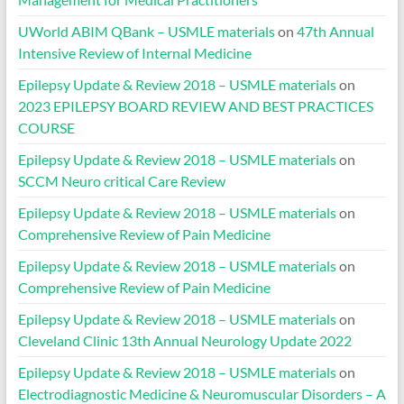
UWorld ABIM QBank – USMLE materials
on
47th Annual
Intensive Review of Internal Medicine
Epilepsy Update & Review 2018 – USMLE materials
on
2023 EPILEPSY BOARD REVIEW AND BEST PRACTICES
COURSE
Epilepsy Update & Review 2018 – USMLE materials
on
SCCM Neuro critical Care Review
Epilepsy Update & Review 2018 – USMLE materials
on
Comprehensive Review of Pain Medicine
Epilepsy Update & Review 2018 – USMLE materials
on
Comprehensive Review of Pain Medicine
Epilepsy Update & Review 2018 – USMLE materials
on
Cleveland Clinic 13th Annual Neurology Update 2022
Epilepsy Update & Review 2018 – USMLE materials
on
Electrodiagnostic Medicine & Neuromuscular Disorders – A