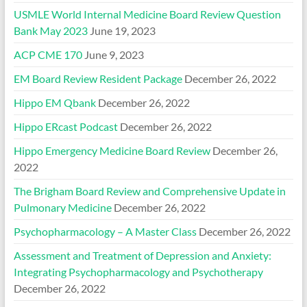
USMLE World Internal Medicine Board Review Question
Bank May 2023
June 19, 2023
ACP CME 170
June 9, 2023
EM Board Review Resident Package
December 26, 2022
Hippo EM Qbank
December 26, 2022
Hippo ERcast Podcast
December 26, 2022
Hippo Emergency Medicine Board Review
December 26,
2022
The Brigham Board Review and Comprehensive Update in
Pulmonary Medicine
December 26, 2022
Psychopharmacology – A Master Class
December 26, 2022
Assessment and Treatment of Depression and Anxiety:
Integrating Psychopharmacology and Psychotherapy
December 26, 2022