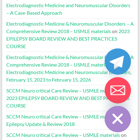
Electrodiagnostic Medicine and Neuromuscular Disorders
– A Case-Based Approach
Electrodiagnostic Medicine & Neuromuscular Disorders – A
Comprehensive Review 2018 – USMLE materials
on
2023
EPILEPSY BOARD REVIEW AND BEST PRACTICES
COURSE
Electrodiagnostic Medicine & Neuromuscular Disorders – A
Comprehensive Review 2018 – USMLE materials
on
Electrodiagnostic Medicine and Neuromuscular Disorders,
February 15, 2023 to February 15, 2026
SCCM Neuro critical Care Review – USMLE materials
on
2023 EPILEPSY BOARD REVIEW AND BEST PRACTICES
Hide chaty
COURSE
SCCM Neuro critical Care Review – USMLE materials
on
Epilepsy Update & Review 2018
SCCM Neuro critical Care Review – USMLE materials
on