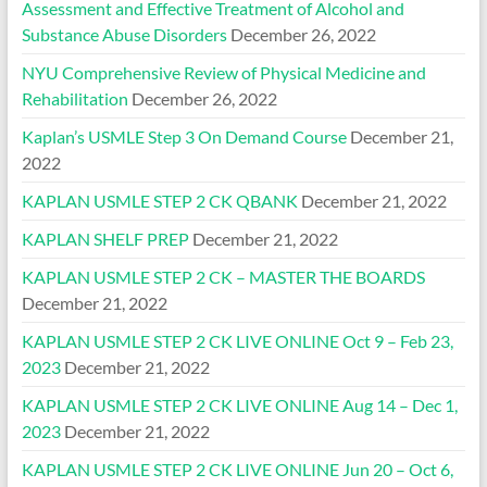
Assessment and Effective Treatment of Alcohol and
Substance Abuse Disorders
December 26, 2022
NYU Comprehensive Review of Physical Medicine and
Rehabilitation
December 26, 2022
Kaplan’s USMLE Step 3 On Demand Course
December 21,
2022
KAPLAN USMLE STEP 2 CK QBANK
December 21, 2022
KAPLAN SHELF PREP
December 21, 2022
KAPLAN USMLE STEP 2 CK – MASTER THE BOARDS
December 21, 2022
KAPLAN USMLE STEP 2 CK LIVE ONLINE Oct 9 – Feb 23,
2023
December 21, 2022
KAPLAN USMLE STEP 2 CK LIVE ONLINE Aug 14 – Dec 1,
2023
December 21, 2022
KAPLAN USMLE STEP 2 CK LIVE ONLINE Jun 20 – Oct 6,