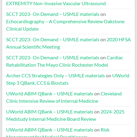
EXTREMITY Non-Invasive Vascular Ultrasound
SCCT 2023- On Demand – USMLE materials
on
Echocardiography – A Comprehensive Review Oakstone
Clinical Update
SCCT 2023- On Demand – USMLE materials
on
2020 HFSA
Annual Scientific Meeting
SCCT 2023- On Demand – USMLE materials
on
Cardiac
Rehabilitation The Mayo Clinic Rochester Model
Archer CCS Strategies Only – USMLE materials
on
UWorld
Step 3 QBank, CCS & Biostats
UWorld ABIM QBank – USMLE materials
on
Cleveland
Clinic Intensive Review of Internal Medicine
UWorld ABIM QBank – USMLE materials
on
2024-2025
Medstudy Internal Medicine Board Review
UWorld ABIM QBank – USMLE materials
on
Risk
Management for Medical Practitioners