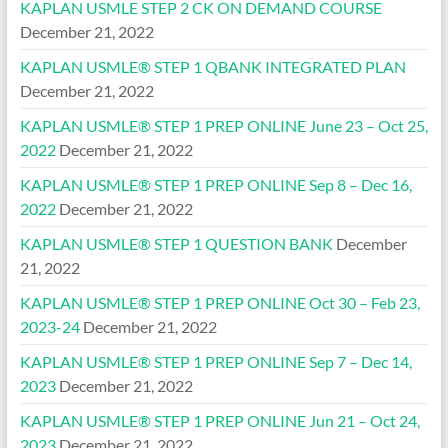
KAPLAN USMLE STEP 2 CK ON DEMAND COURSE
December 21, 2022
KAPLAN USMLE® STEP 1 QBANK INTEGRATED PLAN
December 21, 2022
KAPLAN USMLE® STEP 1 PREP ONLINE June 23 – Oct 25,
2022
December 21, 2022
KAPLAN USMLE® STEP 1 PREP ONLINE Sep 8 – Dec 16,
2022
December 21, 2022
KAPLAN USMLE® STEP 1 QUESTION BANK
December
21, 2022
KAPLAN USMLE® STEP 1 PREP ONLINE Oct 30 – Feb 23,
2023-24
December 21, 2022
KAPLAN USMLE® STEP 1 PREP ONLINE Sep 7 – Dec 14,
2023
December 21, 2022
KAPLAN USMLE® STEP 1 PREP ONLINE Jun 21 – Oct 24,
2023
December 21, 2022