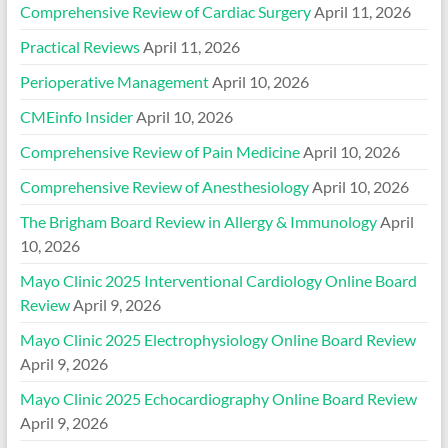
Comprehensive Review of Cardiac Surgery
April 11, 2026
Practical Reviews
April 11, 2026
Perioperative Management
April 10, 2026
CMEinfo Insider
April 10, 2026
Comprehensive Review of Pain Medicine
April 10, 2026
Comprehensive Review of Anesthesiology
April 10, 2026
The Brigham Board Review in Allergy & Immunology
April
10, 2026
Mayo Clinic 2025 Interventional Cardiology Online Board
Review
April 9, 2026
Mayo Clinic 2025 Electrophysiology Online Board Review
April 9, 2026
Mayo Clinic 2025 Echocardiography Online Board Review
April 9, 2026