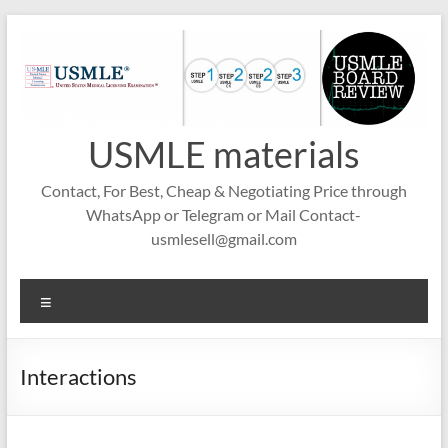
Skip
to
content
USMLE materials
Contact, For Best, Cheap & Negotiating Price through
WhatsApp or Telegram or Mail Contact-
usmlesell@gmail.com
Menu
Interactions