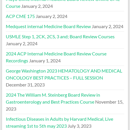
Course
January 2, 2024
ACP CME 175
January 2, 2024
Medquest internal Medicine Board Review
January 2, 2024
USMLE Step 1, 2CK, 2CS, 3 and; Board Review Courses
January 2, 2024
2024 ACP Internal Medicine Board Review Course
Recordings
January 1, 2024
George Washington 2023 HEMATOLOGY AND MEDICAL
ONCOLOGY BEST PRACTICES – FULL SESSION
December 31, 2023
2024 The William M. Steinberg Board Review in
Gastroenterology and Best Practices Course
November 15,
2023
Infectious Diseases in Adults by Harvard Medical, Live
streaming 1st to 5th may 2023
July 3, 2023