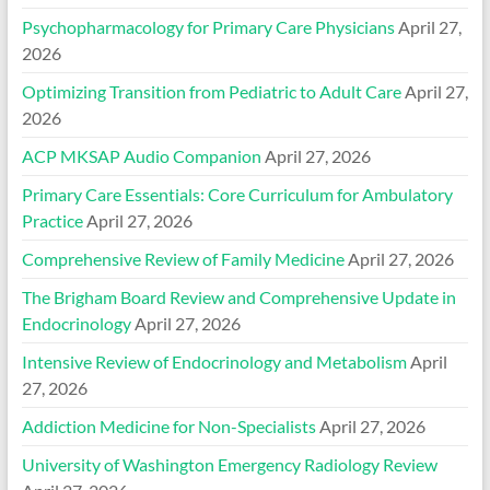
Psychopharmacology for Primary Care Physicians
April 27,
2026
Optimizing Transition from Pediatric to Adult Care
April 27,
2026
ACP MKSAP Audio Companion
April 27, 2026
Primary Care Essentials: Core Curriculum for Ambulatory
Practice
April 27, 2026
Comprehensive Review of Family Medicine
April 27, 2026
The Brigham Board Review and Comprehensive Update in
Endocrinology
April 27, 2026
Intensive Review of Endocrinology and Metabolism
April
27, 2026
Addiction Medicine for Non-Specialists
April 27, 2026
University of Washington Emergency Radiology Review