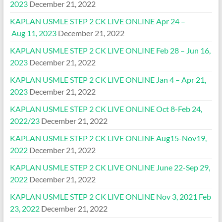
2023
December 21, 2022
KAPLAN USMLE STEP 2 CK LIVE ONLINE Apr 24 –
Aug 11, 2023
December 21, 2022
KAPLAN USMLE STEP 2 CK LIVE ONLINE Feb 28 – Jun 16,
2023
December 21, 2022
KAPLAN USMLE STEP 2 CK LIVE ONLINE Jan 4 – Apr 21,
2023
December 21, 2022
KAPLAN USMLE STEP 2 CK LIVE ONLINE Oct 8-Feb 24,
2022/23
December 21, 2022
KAPLAN USMLE STEP 2 CK LIVE ONLINE Aug15-Nov19,
2022
December 21, 2022
KAPLAN USMLE STEP 2 CK LIVE ONLINE June 22-Sep 29,
2022
December 21, 2022
KAPLAN USMLE STEP 2 CK LIVE ONLINE Nov 3, 2021 Feb
23, 2022
December 21, 2022