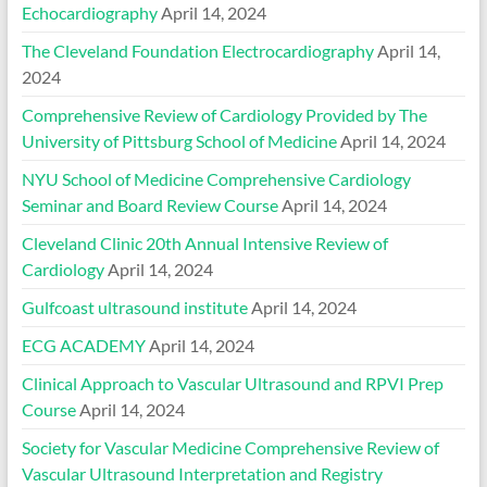
Echocardiography
April 14, 2024
The Cleveland Foundation Electrocardiography
April 14,
2024
Comprehensive Review of Cardiology Provided by The
University of Pittsburg School of Medicine
April 14, 2024
NYU School of Medicine Comprehensive Cardiology
Seminar and Board Review Course
April 14, 2024
Cleveland Clinic 20th Annual Intensive Review of
Cardiology
April 14, 2024
Gulfcoast ultrasound institute
April 14, 2024
ECG ACADEMY
April 14, 2024
Clinical Approach to Vascular Ultrasound and RPVI Prep
Course
April 14, 2024
Society for Vascular Medicine Comprehensive Review of
Vascular Ultrasound Interpretation and Registry