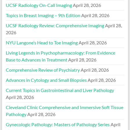
UCSF Radiology On-Call Imaging
April 28, 2026
Topics in Breast Imaging – 9th Edition
April 28, 2026
UCSF Radiology Review: Comprehensive Imaging
April 28,
2026
NYU Langone’s Head to Toe Imaging
April 28, 2026
Living Legends in Psychopharmacology: From Evidence
Base to Advances in Treatment
April 28, 2026
Comprehensive Review of Psychiatry
April 28, 2026
Advances in Cytology and Small Biopsies
April 28, 2026
Current Topics in Gastrointestinal and Liver Pathology
April 28, 2026
Cleveland Clinic Comprehensive and Immersive Soft Tissue
Pathology
April 28, 2026
Gynecologic Pathology: Masters of Pathology Series
April