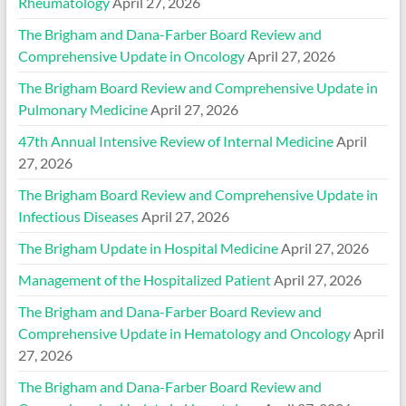
Rheumatology
April 27, 2026
The Brigham and Dana-Farber Board Review and
Comprehensive Update in Oncology
April 27, 2026
The Brigham Board Review and Comprehensive Update in
Pulmonary Medicine
April 27, 2026
47th Annual Intensive Review of Internal Medicine
April
27, 2026
The Brigham Board Review and Comprehensive Update in
Infectious Diseases
April 27, 2026
The Brigham Update in Hospital Medicine
April 27, 2026
Management of the Hospitalized Patient
April 27, 2026
The Brigham and Dana-Farber Board Review and
Comprehensive Update in Hematology and Oncology
April
27, 2026
The Brigham and Dana-Farber Board Review and