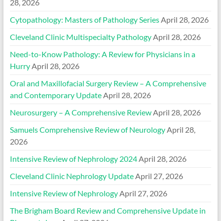
28, 2026
Cytopathology: Masters of Pathology Series
April 28, 2026
Cleveland Clinic Multispecialty Pathology
April 28, 2026
Need-to-Know Pathology: A Review for Physicians in a
Hurry
April 28, 2026
Oral and Maxillofacial Surgery Review – A Comprehensive
and Contemporary Update
April 28, 2026
Neurosurgery – A Comprehensive Review
April 28, 2026
Samuels Comprehensive Review of Neurology
April 28,
2026
Intensive Review of Nephrology 2024
April 28, 2026
Cleveland Clinic Nephrology Update
April 27, 2026
Intensive Review of Nephrology
April 27, 2026
The Brigham Board Review and Comprehensive Update in