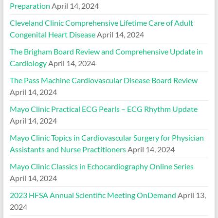
Preparation
April 14, 2024
Cleveland Clinic Comprehensive Lifetime Care of Adult
Congenital Heart Disease
April 14, 2024
The Brigham Board Review and Comprehensive Update in
Cardiology
April 14, 2024
The Pass Machine Cardiovascular Disease Board Review
April 14, 2024
Mayo Clinic Practical ECG Pearls – ECG Rhythm Update
April 14, 2024
Mayo Clinic Topics in Cardiovascular Surgery for Physician
Assistants and Nurse Practitioners
April 14, 2024
Mayo Clinic Classics in Echocardiography Online Series
April 14, 2024
2023 HFSA Annual Scientific Meeting OnDemand
April 13,
2024