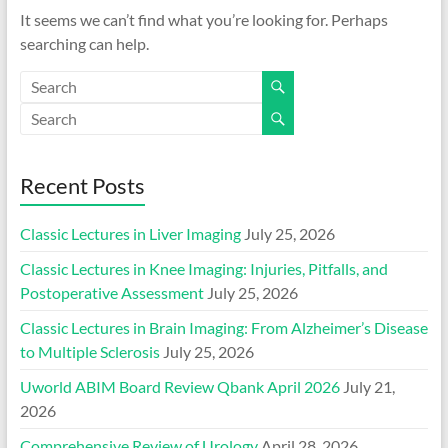
It seems we can’t find what you’re looking for. Perhaps
searching can help.
Recent Posts
Classic Lectures in Liver Imaging
July 25, 2026
Classic Lectures in Knee Imaging: Injuries, Pitfalls, and
Postoperative Assessment
July 25, 2026
Classic Lectures in Brain Imaging: From Alzheimer’s Disease
to Multiple Sclerosis
July 25, 2026
Uworld ABIM Board Review Qbank April 2026
July 21,
2026
Comprehensive Review of Urology
April 28, 2026