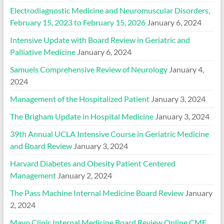
Electrodiagnostic Medicine and Neuromuscular Disorders,
February 15, 2023 to February 15, 2026
January 6, 2024
Intensive Update with Board Review in Geriatric and
Palliative Medicine
January 6, 2024
Samuels Comprehensive Review of Neurology
January 4,
2024
Management of the Hospitalized Patient
January 3, 2024
The Brigham Update in Hospital Medicine
January 3, 2024
39th Annual UCLA Intensive Course in Geriatric Medicine
and Board Review
January 3, 2024
Harvard Diabetes and Obesity Patient Centered
Management
January 2, 2024
The Pass Machine Internal Medicine Board Review
January
2, 2024
Mayo Clinic Internal Medicine Board Review Online CME