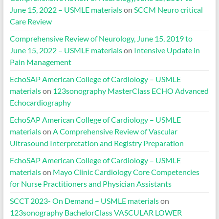
June 15, 2022 – USMLE materials
on
SCCM Neuro critical
Care Review
Comprehensive Review of Neurology, June 15, 2019 to
June 15, 2022 – USMLE materials
on
Intensive Update in
Pain Management
EchoSAP American College of Cardiology – USMLE
materials
on
123sonography MasterClass ECHO Advanced
Echocardiography
EchoSAP American College of Cardiology – USMLE
materials
on
A Comprehensive Review of Vascular
Ultrasound Interpretation and Registry Preparation
EchoSAP American College of Cardiology – USMLE
materials
on
Mayo Clinic Cardiology Core Competencies
for Nurse Practitioners and Physician Assistants
SCCT 2023- On Demand – USMLE materials
on
123sonography BachelorClass VASCULAR LOWER