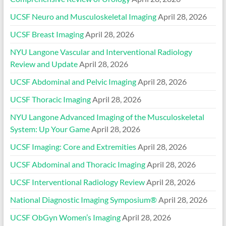
UCSF Neuro and Musculoskeletal Imaging
April 28, 2026
UCSF Breast Imaging
April 28, 2026
NYU Langone Vascular and Interventional Radiology
Review and Update
April 28, 2026
UCSF Abdominal and Pelvic Imaging
April 28, 2026
UCSF Thoracic Imaging
April 28, 2026
NYU Langone Advanced Imaging of the Musculoskeletal
System: Up Your Game
April 28, 2026
UCSF Imaging: Core and Extremities
April 28, 2026
UCSF Abdominal and Thoracic Imaging
April 28, 2026
UCSF Interventional Radiology Review
April 28, 2026
National Diagnostic Imaging Symposium®
April 28, 2026
UCSF ObGyn Women’s Imaging
April 28, 2026