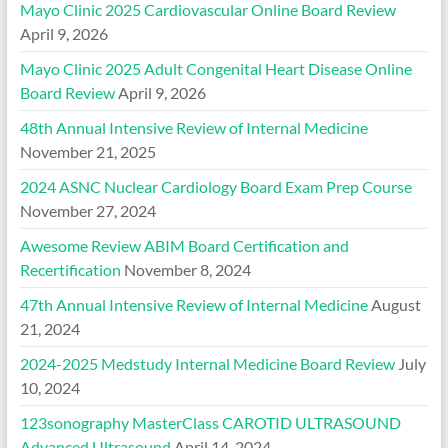
Mayo Clinic 2025 Cardiovascular Online Board Review
April 9, 2026
Mayo Clinic 2025 Adult Congenital Heart Disease Online
Board Review
April 9, 2026
48th Annual Intensive Review of Internal Medicine
November 21, 2025
2024 ASNC Nuclear Cardiology Board Exam Prep Course
November 27, 2024
Awesome Review ABIM Board Certification and
Recertification
November 8, 2024
47th Annual Intensive Review of Internal Medicine
August
21, 2024
2024-2025 Medstudy Internal Medicine Board Review
July
10, 2024
123sonography MasterClass CAROTID ULTRASOUND
Advanced Ultrasound
April 14, 2024