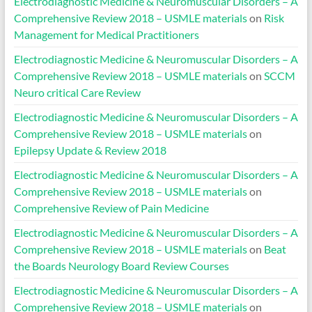
Electrodiagnostic Medicine & Neuromuscular Disorders – A
Comprehensive Review 2018 – USMLE materials
on
Risk
Management for Medical Practitioners
Electrodiagnostic Medicine & Neuromuscular Disorders – A
Comprehensive Review 2018 – USMLE materials
on
SCCM
Neuro critical Care Review
Electrodiagnostic Medicine & Neuromuscular Disorders – A
Comprehensive Review 2018 – USMLE materials
on
Epilepsy Update & Review 2018
Electrodiagnostic Medicine & Neuromuscular Disorders – A
Comprehensive Review 2018 – USMLE materials
on
Comprehensive Review of Pain Medicine
Electrodiagnostic Medicine & Neuromuscular Disorders – A
Comprehensive Review 2018 – USMLE materials
on
Beat
the Boards Neurology Board Review Courses
Electrodiagnostic Medicine & Neuromuscular Disorders – A
Comprehensive Review 2018 – USMLE materials
on