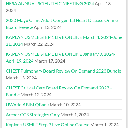
HFSA ANNUAL SCIENTIFIC MEETING 2024
April 13,
2024
2023 Mayo Clinic Adult Congenital Heart Disease Online
Board Review
April 13, 2024
KAPLAN USMLE STEP 1 LIVE ONLINE March 4, 2024-June
21, 2024
March 22, 2024
KAPLAN USMLE STEP 1 LIVE ONLINE January 9, 2024-
April 19, 2024
March 17, 2024
CHEST Pulmonary Board Review On Demand 2023 Bundle
March 13, 2024
CHEST Critical Care Board Review On Demand 2023 –
Bundle
March 13, 2024
UWorld ABIM QBank
March 10, 2024
Archer CCS Strategies Only
March 1, 2024
Kaplan’s USMLE Step 3 Live Online Course
March 1, 2024