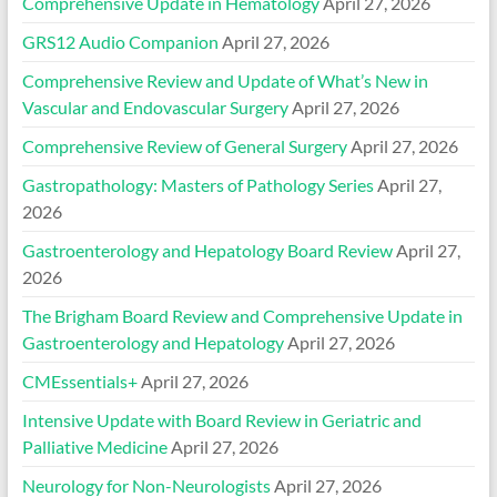
Comprehensive Update in Hematology
April 27, 2026
GRS12 Audio Companion
April 27, 2026
Comprehensive Review and Update of What’s New in
Vascular and Endovascular Surgery
April 27, 2026
Comprehensive Review of General Surgery
April 27, 2026
Gastropathology: Masters of Pathology Series
April 27,
2026
Gastroenterology and Hepatology Board Review
April 27,
2026
The Brigham Board Review and Comprehensive Update in
Gastroenterology and Hepatology
April 27, 2026
CMEssentials+
April 27, 2026
Intensive Update with Board Review in Geriatric and
Palliative Medicine
April 27, 2026
Neurology for Non-Neurologists
April 27, 2026