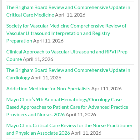
The Brigham Board Review and Comprehensive Update in
Critical Care Medicine
April 11, 2026
Society for Vascular Medicine Comprehensive Review of
Vascular Ultrasound Interpretation and Registry
Preparation
April 11, 2026
Clinical Approach to Vascular Ultrasound and RPVI Prep
Course
April 11, 2026
The Brigham Board Review and Comprehensive Update in
Cardiology
April 11, 2026
Addiction Medicine for Non-Specialists
April 11, 2026
Mayo Clinic’s 9th Annual Hematology/Oncology Case-
Based Approaches to Patient Care for Advanced Practice
Providers and Nurses 2026
April 11, 2026
Mayo Clinic Critical Care Review for the Nurse Practitioner
and Physician Associate 2026
April 11, 2026