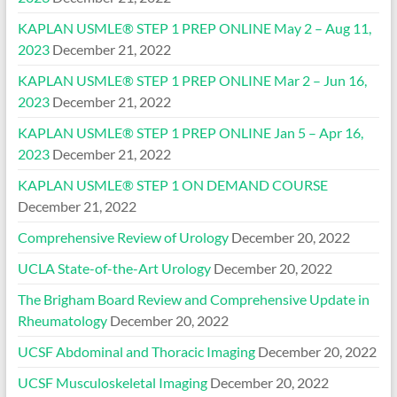
KAPLAN USMLE® STEP 1 PREP ONLINE May 2 – Aug 11,
2023
December 21, 2022
KAPLAN USMLE® STEP 1 PREP ONLINE Mar 2 – Jun 16,
2023
December 21, 2022
KAPLAN USMLE® STEP 1 PREP ONLINE Jan 5 – Apr 16,
2023
December 21, 2022
KAPLAN USMLE® STEP 1 ON DEMAND COURSE
December 21, 2022
Comprehensive Review of Urology
December 20, 2022
UCLA State-of-the-Art Urology
December 20, 2022
The Brigham Board Review and Comprehensive Update in
Rheumatology
December 20, 2022
UCSF Abdominal and Thoracic Imaging
December 20, 2022
UCSF Musculoskeletal Imaging
December 20, 2022