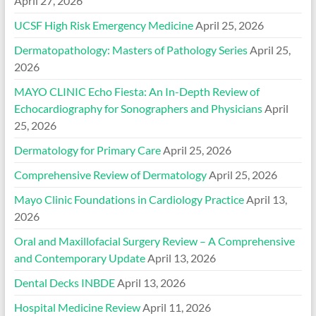
April 27, 2026
UCSF High Risk Emergency Medicine
April 25, 2026
Dermatopathology: Masters of Pathology Series
April 25,
2026
MAYO CLINIC Echo Fiesta: An In-Depth Review of
Echocardiography for Sonographers and Physicians
April
25, 2026
Dermatology for Primary Care
April 25, 2026
Comprehensive Review of Dermatology
April 25, 2026
Mayo Clinic Foundations in Cardiology Practice
April 13,
2026
Oral and Maxillofacial Surgery Review – A Comprehensive
and Contemporary Update
April 13, 2026
Dental Decks INBDE
April 13, 2026
Hospital Medicine Review
April 11, 2026