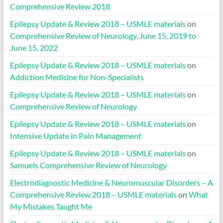
Comprehensive Review 2018
Epilepsy Update & Review 2018 – USMLE materials
on
Comprehensive Review of Neurology, June 15, 2019 to
June 15, 2022
Epilepsy Update & Review 2018 – USMLE materials
on
Addiction Medicine for Non-Specialists
Epilepsy Update & Review 2018 – USMLE materials
on
Comprehensive Review of Neurology
Epilepsy Update & Review 2018 – USMLE materials
on
Intensive Update in Pain Management
Epilepsy Update & Review 2018 – USMLE materials
on
Samuels Comprehensive Review of Neurology
Electrodiagnostic Medicine & Neuromuscular Disorders – A
Comprehensive Review 2018 – USMLE materials
on
What
My Mistakes Taught Me