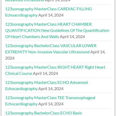
123sonography MasterClass CARDIAC FILLING
Echoacrdiography
April 14, 2024
123sonography MasterClass HEART CHAMBER
QUANTIFICATION New Guidelines Of The Quantification
Of Heart Chambers And Walls
April 14, 2024
123sonography BachelorClass VASCULAR LOWER
EXTREMITY Non-Invasive Vascular Ultrasound
April 14,
2024
123sonography MasterClass RIGHT HEART Right Heart
Clinical Course
April 14, 2024
123sonography MasterClass ECHO Advanced
Echocardiography
April 14, 2024
123sonography MasterClass TEE Transesophageal
Echocardiography
April 14, 2024
123sonography BachelorClass ECHO Basic