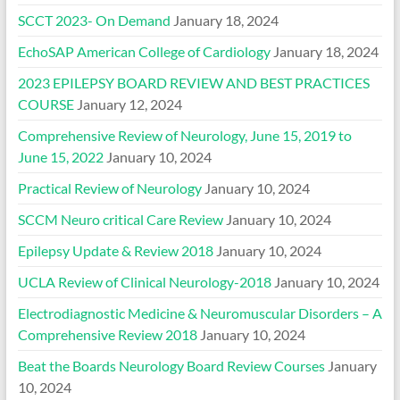
SCCT 2023- On Demand
January 18, 2024
EchoSAP American College of Cardiology
January 18, 2024
2023 EPILEPSY BOARD REVIEW AND BEST PRACTICES
COURSE
January 12, 2024
Comprehensive Review of Neurology, June 15, 2019 to
June 15, 2022
January 10, 2024
Practical Review of Neurology
January 10, 2024
SCCM Neuro critical Care Review
January 10, 2024
Epilepsy Update & Review 2018
January 10, 2024
UCLA Review of Clinical Neurology-2018
January 10, 2024
Electrodiagnostic Medicine & Neuromuscular Disorders – A
Comprehensive Review 2018
January 10, 2024
Beat the Boards Neurology Board Review Courses
January
10, 2024