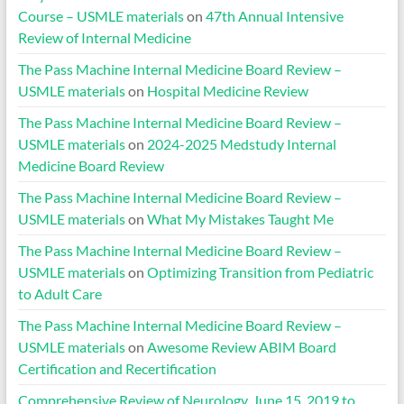
Course – USMLE materials
on
47th Annual Intensive
Review of Internal Medicine
The Pass Machine Internal Medicine Board Review –
USMLE materials
on
Hospital Medicine Review
The Pass Machine Internal Medicine Board Review –
USMLE materials
on
2024-2025 Medstudy Internal
Medicine Board Review
The Pass Machine Internal Medicine Board Review –
USMLE materials
on
What My Mistakes Taught Me
The Pass Machine Internal Medicine Board Review –
USMLE materials
on
Optimizing Transition from Pediatric
to Adult Care
The Pass Machine Internal Medicine Board Review –
USMLE materials
on
Awesome Review ABIM Board
Certification and Recertification
Comprehensive Review of Neurology, June 15, 2019 to