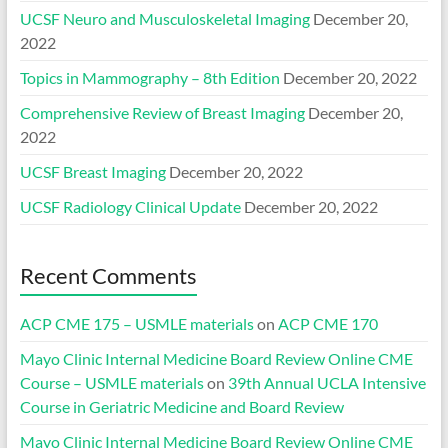
UCSF Neuro and Musculoskeletal Imaging
December 20,
2022
Topics in Mammography – 8th Edition
December 20, 2022
Comprehensive Review of Breast Imaging
December 20,
2022
UCSF Breast Imaging
December 20, 2022
UCSF Radiology Clinical Update
December 20, 2022
Recent Comments
ACP CME 175 – USMLE materials
on
ACP CME 170
Mayo Clinic Internal Medicine Board Review Online CME
Course – USMLE materials
on
39th Annual UCLA Intensive
Course in Geriatric Medicine and Board Review
Mayo Clinic Internal Medicine Board Review Online CME