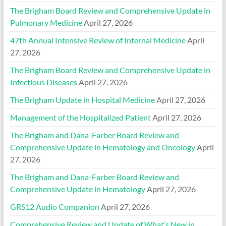
The Brigham Board Review and Comprehensive Update in
Pulmonary Medicine
April 27, 2026
47th Annual Intensive Review of Internal Medicine
April
27, 2026
The Brigham Board Review and Comprehensive Update in
Infectious Diseases
April 27, 2026
The Brigham Update in Hospital Medicine
April 27, 2026
Management of the Hospitalized Patient
April 27, 2026
The Brigham and Dana-Farber Board Review and
Comprehensive Update in Hematology and Oncology
April
27, 2026
The Brigham and Dana-Farber Board Review and
Comprehensive Update in Hematology
April 27, 2026
GRS12 Audio Companion
April 27, 2026
Comprehensive Review and Update of What’s New in