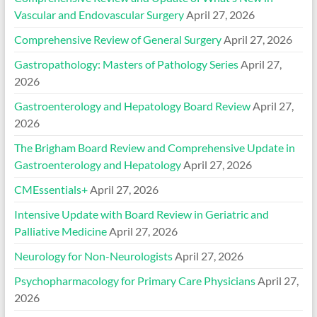
Vascular and Endovascular Surgery
April 27, 2026
Comprehensive Review of General Surgery
April 27, 2026
Gastropathology: Masters of Pathology Series
April 27,
2026
Gastroenterology and Hepatology Board Review
April 27,
2026
The Brigham Board Review and Comprehensive Update in
Gastroenterology and Hepatology
April 27, 2026
CMEssentials+
April 27, 2026
Intensive Update with Board Review in Geriatric and
Palliative Medicine
April 27, 2026
Neurology for Non-Neurologists
April 27, 2026
Psychopharmacology for Primary Care Physicians
April 27,
2026