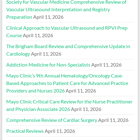
Society for Vascular Medicine Comprehensive Review of
Vascular Ultrasound Interpretation and Registry
Preparation
April 11, 2026
Clinical Approach to Vascular Ultrasound and RPVI Prep
Course
April 11, 2026
The Brigham Board Review and Comprehensive Update in
Cardiology
April 11, 2026
Addiction Medicine for Non-Specialists
April 11, 2026
Mayo Clinic’s 9th Annual Hematology/Oncology Case-
Based Approaches to Patient Care for Advanced Practice
Providers and Nurses 2026
April 11, 2026
Mayo Clinic Critical Care Review for the Nurse Practitioner
and Physician Associate 2026
April 11, 2026
Comprehensive Review of Cardiac Surgery
April 11, 2026
Practical Reviews
April 11, 2026