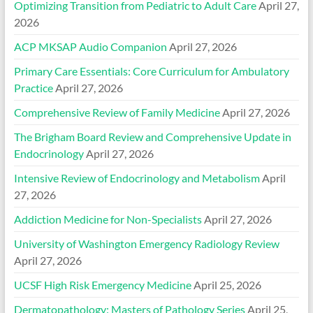
Optimizing Transition from Pediatric to Adult Care
April 27,
2026
ACP MKSAP Audio Companion
April 27, 2026
Primary Care Essentials: Core Curriculum for Ambulatory
Practice
April 27, 2026
Comprehensive Review of Family Medicine
April 27, 2026
The Brigham Board Review and Comprehensive Update in
Endocrinology
April 27, 2026
Intensive Review of Endocrinology and Metabolism
April
27, 2026
Addiction Medicine for Non-Specialists
April 27, 2026
University of Washington Emergency Radiology Review
April 27, 2026
UCSF High Risk Emergency Medicine
April 25, 2026
Dermatopathology: Masters of Pathology Series
April 25,