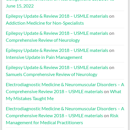
June 15, 2022
Epilepsy Update & Review 2018 – USMLE materials
on
Addiction Medicine for Non-Specialists
Epilepsy Update & Review 2018 – USMLE materials
on
Comprehensive Review of Neurology
Epilepsy Update & Review 2018 – USMLE materials
on
Intensive Update in Pain Management
Epilepsy Update & Review 2018 – USMLE materials
on
Samuels Comprehensive Review of Neurology
Electrodiagnostic Medicine & Neuromuscular Disorders – A
Comprehensive Review 2018 – USMLE materials
on
What
My Mistakes Taught Me
Electrodiagnostic Medicine & Neuromuscular Disorders – A
Comprehensive Review 2018 – USMLE materials
on
Risk
Management for Medical Practitioners