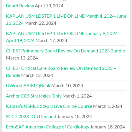
Board Review
April 13, 2024
KAPLAN USMLE STEP 1 LIVE ONLINE March 4, 2024-June
21, 2024
March 22, 2024
KAPLAN USMLE STEP 1 LIVE ONLINE January 9, 2024-
April 19, 2024
March 17, 2024
CHEST Pulmonary Board Review On Demand 2023 Bundle
March 13, 2024
CHEST Critical Care Board Review On Demand 2023 –
Bundle
March 13, 2024
UWorld ABIM QBank
March 10, 2024
Archer CCS Strategies Only
March 1, 2024
Kaplan’s USMLE Step 3 Live Online Course
March 1, 2024
SCCT 2023- On Demand
January 18, 2024
EchoSAP American College of Cardiology
January 18, 2024