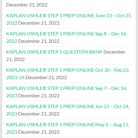
December 21, 2022
KAPLAN USMLE® STEP 1 PREP ONLINE June 23 – Oct 25,
2022
December 21, 2022
KAPLAN USMLE® STEP 1 PREP ONLINE Sep 8 – Dec 16,
2022
December 21, 2022
KAPLAN USMLE® STEP 1 QUESTION BANK
December
21, 2022
KAPLAN USMLE® STEP 1 PREP ONLINE Oct 30 – Feb 23,
2023-24
December 21, 2022
KAPLAN USMLE® STEP 1 PREP ONLINE Sep 7 – Dec 14,
2023
December 21, 2022
KAPLAN USMLE® STEP 1 PREP ONLINE Jun 21 – Oct 24,
2023
December 21, 2022
KAPLAN USMLE® STEP 1 PREP ONLINE May 2 – Aug 11,
2023
December 21, 2022