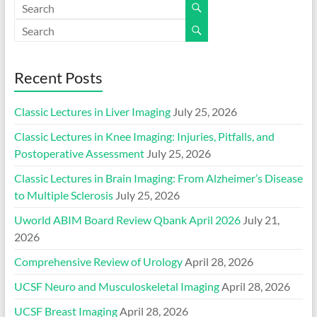
Recent Posts
Classic Lectures in Liver Imaging
July 25, 2026
Classic Lectures in Knee Imaging: Injuries, Pitfalls, and
Postoperative Assessment
July 25, 2026
Classic Lectures in Brain Imaging: From Alzheimer’s Disease
to Multiple Sclerosis
July 25, 2026
Uworld ABIM Board Review Qbank April 2026
July 21,
2026
Comprehensive Review of Urology
April 28, 2026
UCSF Neuro and Musculoskeletal Imaging
April 28, 2026
UCSF Breast Imaging
April 28, 2026