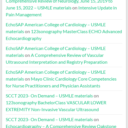
Comprehensive Review of Neurology, June 15, 2019 to
June 15, 2022 – USMLE materials
on
Intensive Update in
Pain Management
EchoSAP American College of Cardiology – USMLE
materials
on
123sonography MasterClass ECHO Advanced
Echocardiography
EchoSAP American College of Cardiology – USMLE
materials
on
A Comprehensive Review of Vascular
Ultrasound Interpretation and Registry Preparation
EchoSAP American College of Cardiology – USMLE
materials
on
Mayo Clinic Cardiology Core Competencies
for Nurse Practitioners and Physician Assistants
SCCT 2023- On Demand – USMLE materials
on
123sonography BachelorClass VASCULAR LOWER
EXTREMITY Non-Invasive Vascular Ultrasound
SCCT 2023- On Demand – USMLE materials
on
Echocardiography – A Comprehensive Review Oakstone