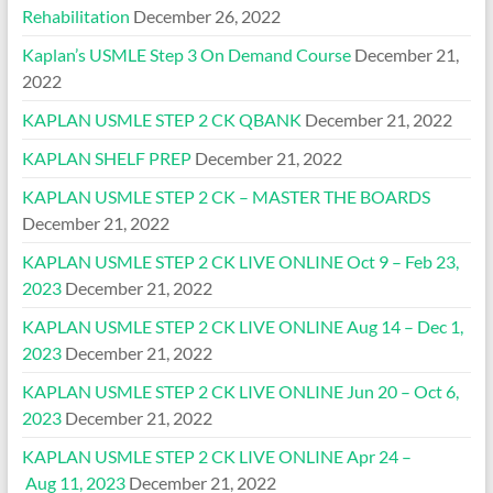
Rehabilitation
December 26, 2022
Kaplan’s USMLE Step 3 On Demand Course
December 21,
2022
KAPLAN USMLE STEP 2 CK QBANK
December 21, 2022
KAPLAN SHELF PREP
December 21, 2022
KAPLAN USMLE STEP 2 CK – MASTER THE BOARDS
December 21, 2022
KAPLAN USMLE STEP 2 CK LIVE ONLINE Oct 9 – Feb 23,
2023
December 21, 2022
KAPLAN USMLE STEP 2 CK LIVE ONLINE Aug 14 – Dec 1,
2023
December 21, 2022
KAPLAN USMLE STEP 2 CK LIVE ONLINE Jun 20 – Oct 6,
2023
December 21, 2022
KAPLAN USMLE STEP 2 CK LIVE ONLINE Apr 24 –
Aug 11, 2023
December 21, 2022