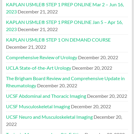
KAPLAN USMLE® STEP 1 PREP ONLINE Mar 2 – Jun 16,
2023
December 21, 2022
KAPLAN USMLE® STEP 1 PREP ONLINE Jan 5 – Apr 16,
2023
December 21, 2022
KAPLAN USMLE® STEP 1 ON DEMAND COURSE
December 21, 2022
Comprehensive Review of Urology
December 20, 2022
UCLA State-of-the-Art Urology
December 20, 2022
The Brigham Board Review and Comprehensive Update in
Rheumatology
December 20, 2022
UCSF Abdominal and Thoracic Imaging
December 20, 2022
UCSF Musculoskeletal Imaging
December 20, 2022
UCSF Neuro and Musculoskeletal Imaging
December 20,
2022