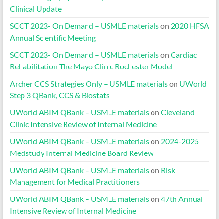
Clinical Update
SCCT 2023- On Demand – USMLE materials
on
2020 HFSA
Annual Scientific Meeting
SCCT 2023- On Demand – USMLE materials
on
Cardiac
Rehabilitation The Mayo Clinic Rochester Model
Archer CCS Strategies Only – USMLE materials
on
UWorld
Step 3 QBank, CCS & Biostats
UWorld ABIM QBank – USMLE materials
on
Cleveland
Clinic Intensive Review of Internal Medicine
UWorld ABIM QBank – USMLE materials
on
2024-2025
Medstudy Internal Medicine Board Review
UWorld ABIM QBank – USMLE materials
on
Risk
Management for Medical Practitioners
UWorld ABIM QBank – USMLE materials
on
47th Annual
Intensive Review of Internal Medicine