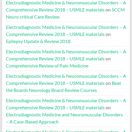
Electrodiagnostic Medicine & Neuromuscular Disorders – A
Comprehensive Review 2018 – USMLE materials
on
SCCM
Neuro critical Care Review
Electrodiagnostic Medicine & Neuromuscular Disorders – A
Comprehensive Review 2018 – USMLE materials
on
Epilepsy Update & Review 2018
Electrodiagnostic Medicine & Neuromuscular Disorders – A
Comprehensive Review 2018 – USMLE materials
on
Comprehensive Review of Pain Medicine
Electrodiagnostic Medicine & Neuromuscular Disorders – A
Comprehensive Review 2018 – USMLE materials
on
Beat
the Boards Neurology Board Review Courses
Electrodiagnostic Medicine & Neuromuscular Disorders – A
Comprehensive Review 2018 – USMLE materials
on
Electrodiagnostic Medicine and Neuromuscular Disorders
– A Case-Based Approach
Electrodiagnostic Medicine & Neuromuscular Disorders – A