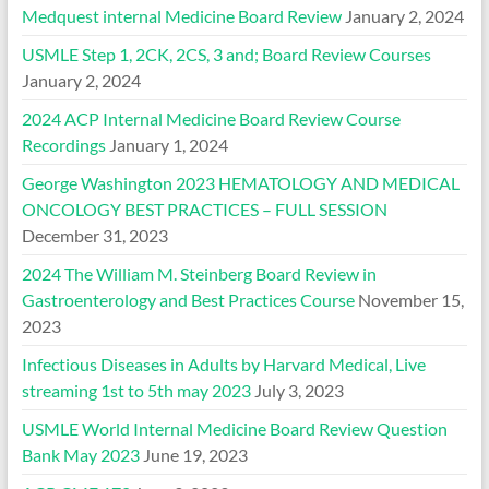
Medquest internal Medicine Board Review
January 2, 2024
USMLE Step 1, 2CK, 2CS, 3 and; Board Review Courses
January 2, 2024
2024 ACP Internal Medicine Board Review Course
Recordings
January 1, 2024
George Washington 2023 HEMATOLOGY AND MEDICAL
ONCOLOGY BEST PRACTICES – FULL SESSION
December 31, 2023
2024 The William M. Steinberg Board Review in
Gastroenterology and Best Practices Course
November 15,
2023
Infectious Diseases in Adults by Harvard Medical, Live
streaming 1st to 5th may 2023
July 3, 2023
USMLE World Internal Medicine Board Review Question
Bank May 2023
June 19, 2023