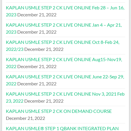
KAPLAN USMLE STEP 2 CK LIVE ONLINE Feb 28 – Jun 16,
2023
December 21, 2022
KAPLAN USMLE STEP 2 CK LIVE ONLINE Jan 4 – Apr 21,
2023
December 21, 2022
KAPLAN USMLE STEP 2 CK LIVE ONLINE Oct 8-Feb 24,
2022/23
December 21, 2022
KAPLAN USMLE STEP 2 CK LIVE ONLINE Aug15-Nov19,
2022
December 21, 2022
KAPLAN USMLE STEP 2 CK LIVE ONLINE June 22-Sep 29,
2022
December 21, 2022
KAPLAN USMLE STEP 2 CK LIVE ONLINE Nov 3, 2021 Feb
23, 2022
December 21, 2022
KAPLAN USMLE STEP 2 CK ON DEMAND COURSE
December 21, 2022
KAPLAN USMLE® STEP 1 QBANK INTEGRATED PLAN