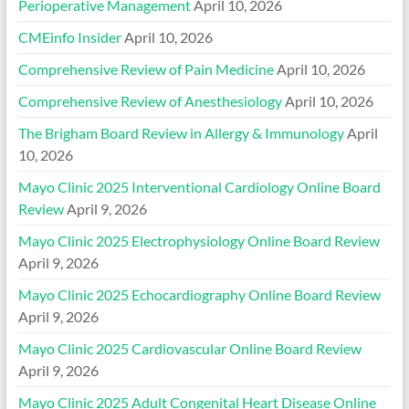
Perioperative Management
April 10, 2026
CMEinfo Insider
April 10, 2026
Comprehensive Review of Pain Medicine
April 10, 2026
Comprehensive Review of Anesthesiology
April 10, 2026
The Brigham Board Review in Allergy & Immunology
April
10, 2026
Mayo Clinic 2025 Interventional Cardiology Online Board
Review
April 9, 2026
Mayo Clinic 2025 Electrophysiology Online Board Review
April 9, 2026
Mayo Clinic 2025 Echocardiography Online Board Review
April 9, 2026
Mayo Clinic 2025 Cardiovascular Online Board Review
April 9, 2026
Mayo Clinic 2025 Adult Congenital Heart Disease Online