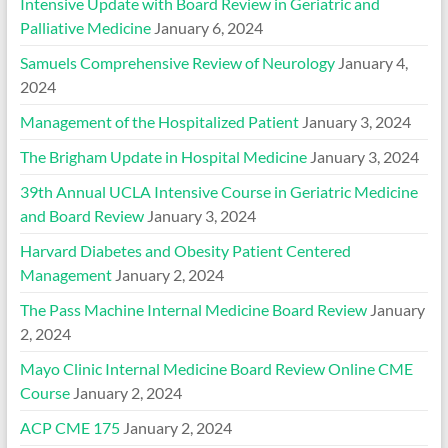
Intensive Update with Board Review in Geriatric and
Palliative Medicine
January 6, 2024
Samuels Comprehensive Review of Neurology
January 4,
2024
Management of the Hospitalized Patient
January 3, 2024
The Brigham Update in Hospital Medicine
January 3, 2024
39th Annual UCLA Intensive Course in Geriatric Medicine
and Board Review
January 3, 2024
Harvard Diabetes and Obesity Patient Centered
Management
January 2, 2024
The Pass Machine Internal Medicine Board Review
January
2, 2024
Mayo Clinic Internal Medicine Board Review Online CME
Course
January 2, 2024
ACP CME 175
January 2, 2024