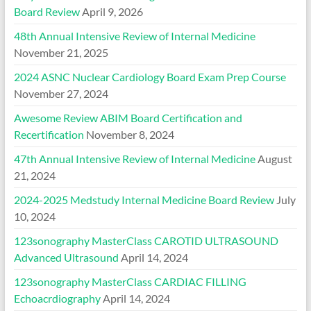
Board Review
April 9, 2026
48th Annual Intensive Review of Internal Medicine
November 21, 2025
2024 ASNC Nuclear Cardiology Board Exam Prep Course
November 27, 2024
Awesome Review ABIM Board Certification and
Recertification
November 8, 2024
47th Annual Intensive Review of Internal Medicine
August
21, 2024
2024-2025 Medstudy Internal Medicine Board Review
July
10, 2024
123sonography MasterClass CAROTID ULTRASOUND
Advanced Ultrasound
April 14, 2024
123sonography MasterClass CARDIAC FILLING
Echoacrdiography
April 14, 2024