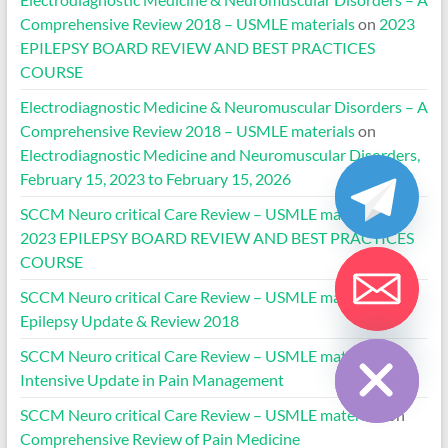
Comprehensive Review 2018 – USMLE materials
on
2023
EPILEPSY BOARD REVIEW AND BEST PRACTICES
COURSE
Electrodiagnostic Medicine & Neuromuscular Disorders – A
Comprehensive Review 2018 – USMLE materials
on
Electrodiagnostic Medicine and Neuromuscular Disorders,
February 15, 2023 to February 15, 2026
SCCM Neuro critical Care Review – USMLE materials
on
2023 EPILEPSY BOARD REVIEW AND BEST PRACTICES
COURSE
SCCM Neuro critical Care Review – USMLE materials
on
Epilepsy Update & Review 2018
Hide chaty
SCCM Neuro critical Care Review – USMLE materials
on
Intensive Update in Pain Management
SCCM Neuro critical Care Review – USMLE materials
on
Comprehensive Review of Pain Medicine