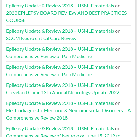
Epilepsy Update & Review 2018 – USMLE materials
on
2023 EPILEPSY BOARD REVIEW AND BEST PRACTICES
COURSE
Epilepsy Update & Review 2018 – USMLE materials
on
SCCM Neuro critical Care Review
Epilepsy Update & Review 2018 – USMLE materials
on
Comprehensive Review of Pain Medicine
Epilepsy Update & Review 2018 – USMLE materials
on
Comprehensive Review of Pain Medicine
Epilepsy Update & Review 2018 – USMLE materials
on
Cleveland Clinic 13th Annual Neurology Update 2022
Epilepsy Update & Review 2018 – USMLE materials
on
Electrodiagnostic Medicine & Neuromuscular Disorders – A
Comprehensive Review 2018
Epilepsy Update & Review 2018 – USMLE materials
on
Comprehensive Review of Neurology, June 15, 2019 to