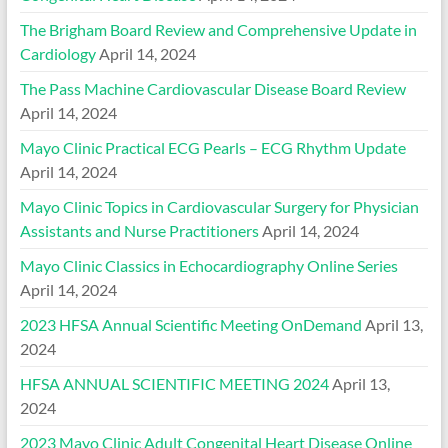
The Brigham Board Review and Comprehensive Update in
Cardiology
April 14, 2024
The Pass Machine Cardiovascular Disease Board Review
April 14, 2024
Mayo Clinic Practical ECG Pearls – ECG Rhythm Update
April 14, 2024
Mayo Clinic Topics in Cardiovascular Surgery for Physician
Assistants and Nurse Practitioners
April 14, 2024
Mayo Clinic Classics in Echocardiography Online Series
April 14, 2024
2023 HFSA Annual Scientific Meeting OnDemand
April 13,
2024
HFSA ANNUAL SCIENTIFIC MEETING 2024
April 13,
2024
2023 Mayo Clinic Adult Congenital Heart Disease Online