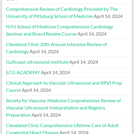
Comprehensive Review of Cardiology Provided by The
University of Pittsburg School of Medicine
April 14, 2024
NYU School of Medicine Comprehensive Cardiology
Seminar and Board Review Course
April 14, 2024
Cleveland Clinic 20th Annual Intensive Review of
Cardiology
April 14, 2024
Gulfcoast ultrasound institute
April 14, 2024
ECG ACADEMY
April 14, 2024
Clinical Approach to Vascular Ultrasound and RPVI Prep
Course
April 14, 2024
Society for Vascular Medicine Comprehensive Review of
Vascular Ultrasound Interpretation and Registry
Preparation
April 14, 2024
Cleveland Clinic Comprehensive Lifetime Care of Adult
Congenital Heart Disease
April 14, 2024