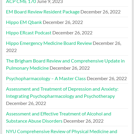
ACP CME 170
June 9, 2023
EM Board Review Resident Package
December 26, 2022
Hippo EM Qbank
December 26, 2022
Hippo ERcast Podcast
December 26, 2022
Hippo Emergency Medicine Board Review
December 26,
2022
The Brigham Board Review and Comprehensive Update in
Pulmonary Medicine
December 26, 2022
Psychopharmacology – A Master Class
December 26, 2022
Assessment and Treatment of Depression and Anxiety:
Integrating Psychopharmacology and Psychotherapy
December 26, 2022
Assessment and Effective Treatment of Alcohol and
Substance Abuse Disorders
December 26, 2022
NYU Comprehensive Review of Physical Medicine and