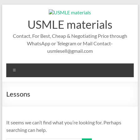
Skip
to
content
USMLE materials
Contact, For Best, Cheap & Negotiating Price through
WhatsApp or Telegram or Mail Contact-
usmlesell@gmail.com
Menu
Lessons
It seems we can’t find what you’re looking for. Perhaps
searching can help.