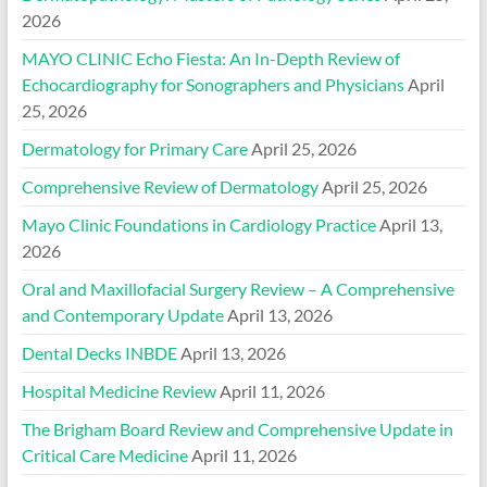
2026
MAYO CLINIC Echo Fiesta: An In-Depth Review of
Echocardiography for Sonographers and Physicians
April
25, 2026
Dermatology for Primary Care
April 25, 2026
Comprehensive Review of Dermatology
April 25, 2026
Mayo Clinic Foundations in Cardiology Practice
April 13,
2026
Oral and Maxillofacial Surgery Review – A Comprehensive
and Contemporary Update
April 13, 2026
Dental Decks INBDE
April 13, 2026
Hospital Medicine Review
April 11, 2026
The Brigham Board Review and Comprehensive Update in
Critical Care Medicine
April 11, 2026