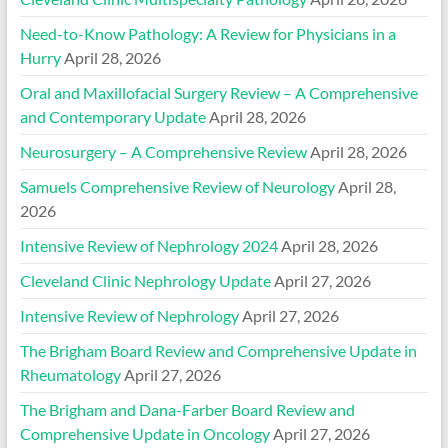
Need-to-Know Pathology: A Review for Physicians in a
Hurry
April 28, 2026
Oral and Maxillofacial Surgery Review – A Comprehensive
and Contemporary Update
April 28, 2026
Neurosurgery – A Comprehensive Review
April 28, 2026
Samuels Comprehensive Review of Neurology
April 28,
2026
Intensive Review of Nephrology 2024
April 28, 2026
Cleveland Clinic Nephrology Update
April 27, 2026
Intensive Review of Nephrology
April 27, 2026
The Brigham Board Review and Comprehensive Update in
Rheumatology
April 27, 2026
The Brigham and Dana-Farber Board Review and
Comprehensive Update in Oncology
April 27, 2026