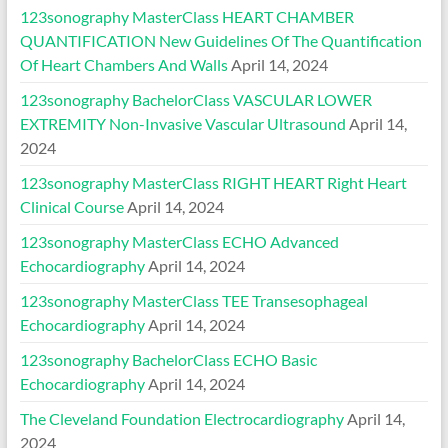
123sonography MasterClass HEART CHAMBER
QUANTIFICATION New Guidelines Of The Quantification
Of Heart Chambers And Walls
April 14, 2024
123sonography BachelorClass VASCULAR LOWER
EXTREMITY Non-Invasive Vascular Ultrasound
April 14,
2024
123sonography MasterClass RIGHT HEART Right Heart
Clinical Course
April 14, 2024
123sonography MasterClass ECHO Advanced
Echocardiography
April 14, 2024
123sonography MasterClass TEE Transesophageal
Echocardiography
April 14, 2024
123sonography BachelorClass ECHO Basic
Echocardiography
April 14, 2024
The Cleveland Foundation Electrocardiography
April 14,
2024