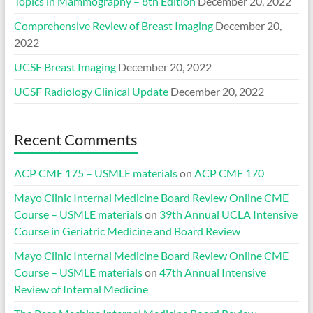
Topics in Mammography – 8th Edition
December 20, 2022
Comprehensive Review of Breast Imaging
December 20,
2022
UCSF Breast Imaging
December 20, 2022
UCSF Radiology Clinical Update
December 20, 2022
Recent Comments
ACP CME 175 – USMLE materials
on
ACP CME 170
Mayo Clinic Internal Medicine Board Review Online CME
Course – USMLE materials
on
39th Annual UCLA Intensive
Course in Geriatric Medicine and Board Review
Mayo Clinic Internal Medicine Board Review Online CME
Course – USMLE materials
on
47th Annual Intensive
Review of Internal Medicine