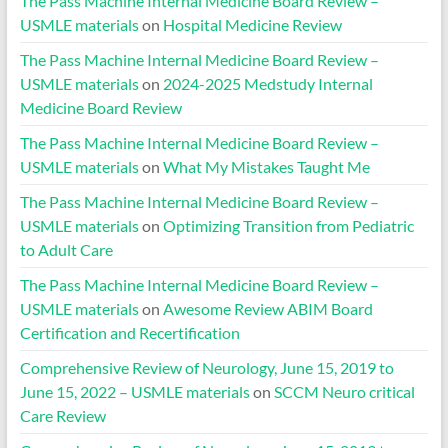
The Pass Machine Internal Medicine Board Review –
USMLE materials
on
Hospital Medicine Review
The Pass Machine Internal Medicine Board Review –
USMLE materials
on
2024-2025 Medstudy Internal
Medicine Board Review
The Pass Machine Internal Medicine Board Review –
USMLE materials
on
What My Mistakes Taught Me
The Pass Machine Internal Medicine Board Review –
USMLE materials
on
Optimizing Transition from Pediatric
to Adult Care
The Pass Machine Internal Medicine Board Review –
USMLE materials
on
Awesome Review ABIM Board
Certification and Recertification
Comprehensive Review of Neurology, June 15, 2019 to
June 15, 2022 – USMLE materials
on
SCCM Neuro critical
Care Review