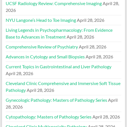
UCSF Radiology Review: Comprehensive Imaging
April 28,
2026
NYU Langone’s Head to Toe Imaging
April 28, 2026
Living Legends in Psychopharmacology: From Evidence
Base to Advances in Treatment
April 28, 2026
Comprehensive Review of Psychiatry
April 28, 2026
Advances in Cytology and Small Biopsies
April 28, 2026
Current Topics in Gastrointestinal and Liver Pathology
April 28, 2026
Cleveland Clinic Comprehensive and Immersive Soft Tissue
Pathology
April 28, 2026
Gynecologic Pathology: Masters of Pathology Series
April
28, 2026
Cytopathology: Masters of Pathology Series
April 28, 2026
Cleveland Clinic Multispecialty Pathology
April 28, 2026