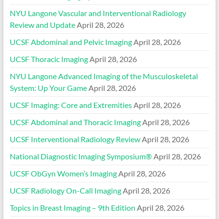
NYU Langone Vascular and Interventional Radiology
Review and Update
April 28, 2026
UCSF Abdominal and Pelvic Imaging
April 28, 2026
UCSF Thoracic Imaging
April 28, 2026
NYU Langone Advanced Imaging of the Musculoskeletal
System: Up Your Game
April 28, 2026
UCSF Imaging: Core and Extremities
April 28, 2026
UCSF Abdominal and Thoracic Imaging
April 28, 2026
UCSF Interventional Radiology Review
April 28, 2026
National Diagnostic Imaging Symposium®
April 28, 2026
UCSF ObGyn Women’s Imaging
April 28, 2026
UCSF Radiology On-Call Imaging
April 28, 2026
Topics in Breast Imaging – 9th Edition
April 28, 2026