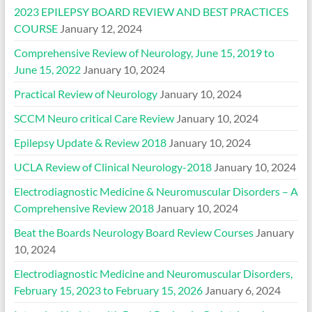
2023 EPILEPSY BOARD REVIEW AND BEST PRACTICES
COURSE
January 12, 2024
Comprehensive Review of Neurology, June 15, 2019 to
June 15, 2022
January 10, 2024
Practical Review of Neurology
January 10, 2024
SCCM Neuro critical Care Review
January 10, 2024
Epilepsy Update & Review 2018
January 10, 2024
UCLA Review of Clinical Neurology-2018
January 10, 2024
Electrodiagnostic Medicine & Neuromuscular Disorders – A
Comprehensive Review 2018
January 10, 2024
Beat the Boards Neurology Board Review Courses
January
10, 2024
Electrodiagnostic Medicine and Neuromuscular Disorders,
February 15, 2023 to February 15, 2026
January 6, 2024