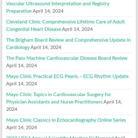
Vascular Ultrasound Interpretation and Registry
Preparation
April 14, 2024
Cleveland Clinic Comprehensive Lifetime Care of Adult
Congenital Heart Disease
April 14, 2024
The Brigham Board Review and Comprehensive Update in
Cardiology
April 14, 2024
The Pass Machine Cardiovascular Disease Board Review
April 14, 2024
Mayo Clinic Practical ECG Pearls – ECG Rhythm Update
April 14, 2024
Mayo Clinic Topics in Cardiovascular Surgery for
Physician Assistants and Nurse Practitioners
April 14,
2024
Mayo Clinic Classics in Echocardiography Online Series
April 14, 2024