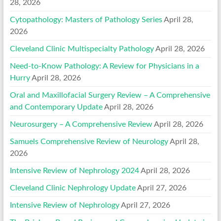
28, 2026
Cytopathology: Masters of Pathology Series
April 28,
2026
Cleveland Clinic Multispecialty Pathology
April 28, 2026
Need-to-Know Pathology: A Review for Physicians in a
Hurry
April 28, 2026
Oral and Maxillofacial Surgery Review – A Comprehensive
and Contemporary Update
April 28, 2026
Neurosurgery – A Comprehensive Review
April 28, 2026
Samuels Comprehensive Review of Neurology
April 28,
2026
Intensive Review of Nephrology 2024
April 28, 2026
Cleveland Clinic Nephrology Update
April 27, 2026
Intensive Review of Nephrology
April 27, 2026