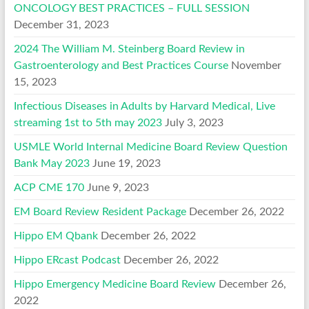
ONCOLOGY BEST PRACTICES – FULL SESSION
December 31, 2023
2024 The William M. Steinberg Board Review in
Gastroenterology and Best Practices Course
November
15, 2023
Infectious Diseases in Adults by Harvard Medical, Live
streaming 1st to 5th may 2023
July 3, 2023
USMLE World Internal Medicine Board Review Question
Bank May 2023
June 19, 2023
ACP CME 170
June 9, 2023
EM Board Review Resident Package
December 26, 2022
Hippo EM Qbank
December 26, 2022
Hippo ERcast Podcast
December 26, 2022
Hippo Emergency Medicine Board Review
December 26,
2022