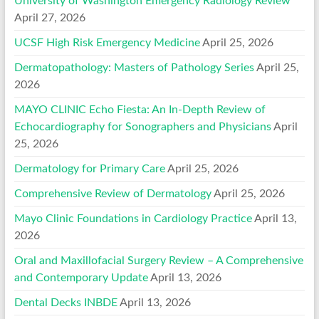
University of Washington Emergency Radiology Review
April 27, 2026
UCSF High Risk Emergency Medicine
April 25, 2026
Dermatopathology: Masters of Pathology Series
April 25,
2026
MAYO CLINIC Echo Fiesta: An In-Depth Review of
Echocardiography for Sonographers and Physicians
April
25, 2026
Dermatology for Primary Care
April 25, 2026
Comprehensive Review of Dermatology
April 25, 2026
Mayo Clinic Foundations in Cardiology Practice
April 13,
2026
Oral and Maxillofacial Surgery Review – A Comprehensive
and Contemporary Update
April 13, 2026
Dental Decks INBDE
April 13, 2026