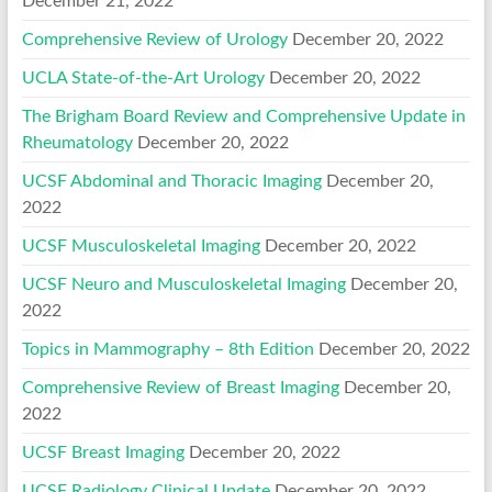
December 21, 2022
Comprehensive Review of Urology
December 20, 2022
UCLA State-of-the-Art Urology
December 20, 2022
The Brigham Board Review and Comprehensive Update in
Rheumatology
December 20, 2022
UCSF Abdominal and Thoracic Imaging
December 20,
2022
UCSF Musculoskeletal Imaging
December 20, 2022
UCSF Neuro and Musculoskeletal Imaging
December 20,
2022
Topics in Mammography – 8th Edition
December 20, 2022
Comprehensive Review of Breast Imaging
December 20,
2022
UCSF Breast Imaging
December 20, 2022
UCSF Radiology Clinical Update
December 20, 2022