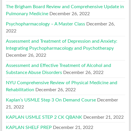
The Brigham Board Review and Comprehensive Update in
Pulmonary Medicine
December 26, 2022
Psychopharmacology – A Master Class
December 26,
2022
Assessment and Treatment of Depression and Anxiety:
Integrating Psychopharmacology and Psychotherapy
December 26, 2022
Assessment and Effective Treatment of Alcohol and
Substance Abuse Disorders
December 26, 2022
NYU Comprehensive Review of Physical Medicine and
Rehabilitation
December 26, 2022
Kaplan’s USMLE Step 3 On Demand Course
December
21, 2022
KAPLAN USMLE STEP 2 CK QBANK
December 21, 2022
KAPLAN SHELF PREP
December 21, 2022