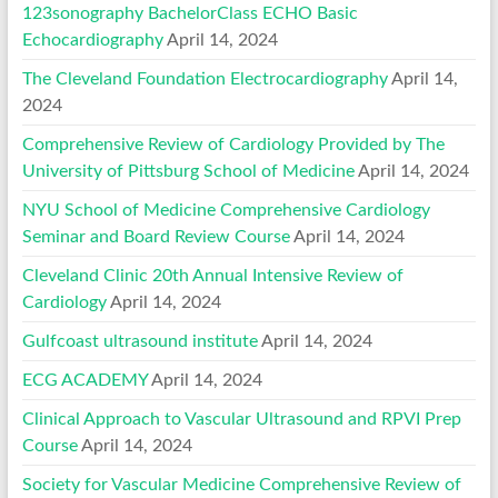
123sonography BachelorClass ECHO Basic
Echocardiography
April 14, 2024
The Cleveland Foundation Electrocardiography
April 14,
2024
Comprehensive Review of Cardiology Provided by The
University of Pittsburg School of Medicine
April 14, 2024
NYU School of Medicine Comprehensive Cardiology
Seminar and Board Review Course
April 14, 2024
Cleveland Clinic 20th Annual Intensive Review of
Cardiology
April 14, 2024
Gulfcoast ultrasound institute
April 14, 2024
ECG ACADEMY
April 14, 2024
Clinical Approach to Vascular Ultrasound and RPVI Prep
Course
April 14, 2024
Society for Vascular Medicine Comprehensive Review of