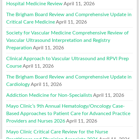
Hospital Medicine Review
April 11, 2026
The Brigham Board Review and Comprehensive Update in
Critical Care Medicine
April 11, 2026
Society for Vascular Medicine Comprehensive Review of
Vascular Ultrasound Interpretation and Registry
Preparation
April 11, 2026
Clinical Approach to Vascular Ultrasound and RPVI Prep
Course
April 11, 2026
The Brigham Board Review and Comprehensive Update in
Cardiology
April 11, 2026
Addiction Medicine for Non-Specialists
April 11, 2026
Mayo Clinic’s 9th Annual Hematology/Oncology Case-
Based Approaches to Patient Care for Advanced Practice
Providers and Nurses 2026
April 11, 2026
Mayo Clinic Critical Care Review for the Nurse