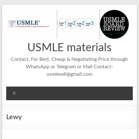
Skip
to
content
USMLE materials
Contact, For Best, Cheap & Negotiating Price through
WhatsApp or Telegram or Mail Contact-
usmlesell@gmail.com
Menu
Lewy