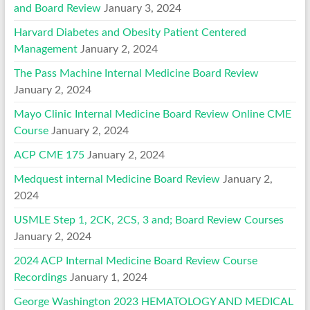
and Board Review
January 3, 2024
Harvard Diabetes and Obesity Patient Centered
Management
January 2, 2024
The Pass Machine Internal Medicine Board Review
January 2, 2024
Mayo Clinic Internal Medicine Board Review Online CME
Course
January 2, 2024
ACP CME 175
January 2, 2024
Medquest internal Medicine Board Review
January 2,
2024
USMLE Step 1, 2CK, 2CS, 3 and; Board Review Courses
January 2, 2024
2024 ACP Internal Medicine Board Review Course
Recordings
January 1, 2024
George Washington 2023 HEMATOLOGY AND MEDICAL