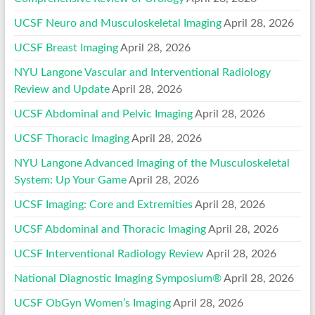
UCSF Neuro and Musculoskeletal Imaging
April 28, 2026
UCSF Breast Imaging
April 28, 2026
NYU Langone Vascular and Interventional Radiology
Review and Update
April 28, 2026
UCSF Abdominal and Pelvic Imaging
April 28, 2026
UCSF Thoracic Imaging
April 28, 2026
NYU Langone Advanced Imaging of the Musculoskeletal
System: Up Your Game
April 28, 2026
UCSF Imaging: Core and Extremities
April 28, 2026
UCSF Abdominal and Thoracic Imaging
April 28, 2026
UCSF Interventional Radiology Review
April 28, 2026
National Diagnostic Imaging Symposium®
April 28, 2026
UCSF ObGyn Women’s Imaging
April 28, 2026