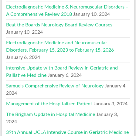
Electrodiagnostic Medicine & Neuromuscular Disorders –
A Comprehensive Review 2018
January 10, 2024
Beat the Boards Neurology Board Review Courses
January 10, 2024
Electrodiagnostic Medicine and Neuromuscular
Disorders, February 15, 2023 to February 15, 2026
January 6, 2024
Intensive Update with Board Review in Geriatric and
Palliative Medicine
January 6, 2024
Samuels Comprehensive Review of Neurology
January 4,
2024
Management of the Hospitalized Patient
January 3, 2024
The Brigham Update in Hospital Medicine
January 3,
2024
39th Annual UCLA Intensive Course in Geriatric Medicine