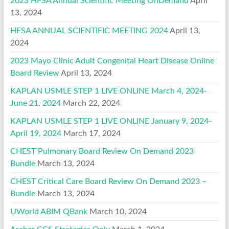
2023 HFSA Annual Scientific Meeting OnDemand
April
13, 2024
HFSA ANNUAL SCIENTIFIC MEETING 2024
April 13,
2024
2023 Mayo Clinic Adult Congenital Heart Disease Online
Board Review
April 13, 2024
KAPLAN USMLE STEP 1 LIVE ONLINE March 4, 2024-
June 21, 2024
March 22, 2024
KAPLAN USMLE STEP 1 LIVE ONLINE January 9, 2024-
April 19, 2024
March 17, 2024
CHEST Pulmonary Board Review On Demand 2023
Bundle
March 13, 2024
CHEST Critical Care Board Review On Demand 2023 –
Bundle
March 13, 2024
UWorld ABIM QBank
March 10, 2024