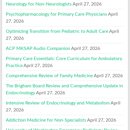
Neurology for Non-Neurologists
April 27, 2026
Psychopharmacology for Primary Care Physicians
April
27, 2026
Optimizing Transition from Pediatric to Adult Care
April
27, 2026
ACP MKSAP Audio Companion
April 27, 2026
Primary Care Essentials: Core Curriculum for Ambulatory
Practice
April 27, 2026
Comprehensive Review of Family Medicine
April 27, 2026
The Brigham Board Review and Comprehensive Update in
Endocrinology
April 27, 2026
Intensive Review of Endocrinology and Metabolism
April
27, 2026
Addiction Medicine for Non-Specialists
April 27, 2026