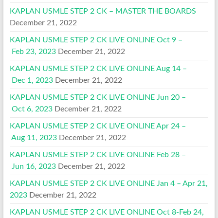
KAPLAN USMLE STEP 2 CK – MASTER THE BOARDS
December 21, 2022
KAPLAN USMLE STEP 2 CK LIVE ONLINE Oct 9 –
Feb 23, 2023
December 21, 2022
KAPLAN USMLE STEP 2 CK LIVE ONLINE Aug 14 –
Dec 1, 2023
December 21, 2022
KAPLAN USMLE STEP 2 CK LIVE ONLINE Jun 20 –
Oct 6, 2023
December 21, 2022
KAPLAN USMLE STEP 2 CK LIVE ONLINE Apr 24 –
Aug 11, 2023
December 21, 2022
KAPLAN USMLE STEP 2 CK LIVE ONLINE Feb 28 –
Jun 16, 2023
December 21, 2022
KAPLAN USMLE STEP 2 CK LIVE ONLINE Jan 4 – Apr 21,
2023
December 21, 2022
KAPLAN USMLE STEP 2 CK LIVE ONLINE Oct 8-Feb 24,