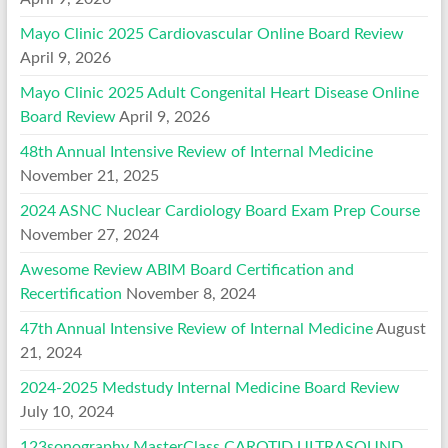
Mayo Clinic 2025 Cardiovascular Online Board Review
April 9, 2026
Mayo Clinic 2025 Adult Congenital Heart Disease Online
Board Review
April 9, 2026
48th Annual Intensive Review of Internal Medicine
November 21, 2025
2024 ASNC Nuclear Cardiology Board Exam Prep Course
November 27, 2024
Awesome Review ABIM Board Certification and
Recertification
November 8, 2024
47th Annual Intensive Review of Internal Medicine
August
21, 2024
2024-2025 Medstudy Internal Medicine Board Review
July 10, 2024
123sonography MasterClass CAROTID ULTRASOUND