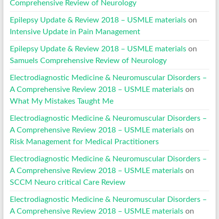
Comprehensive Review of Neurology
Epilepsy Update & Review 2018 – USMLE materials
on
Intensive Update in Pain Management
Epilepsy Update & Review 2018 – USMLE materials
on
Samuels Comprehensive Review of Neurology
Electrodiagnostic Medicine & Neuromuscular Disorders –
A Comprehensive Review 2018 – USMLE materials
on
What My Mistakes Taught Me
Electrodiagnostic Medicine & Neuromuscular Disorders –
A Comprehensive Review 2018 – USMLE materials
on
Risk Management for Medical Practitioners
Electrodiagnostic Medicine & Neuromuscular Disorders –
A Comprehensive Review 2018 – USMLE materials
on
SCCM Neuro critical Care Review
Electrodiagnostic Medicine & Neuromuscular Disorders –
A Comprehensive Review 2018 – USMLE materials
on