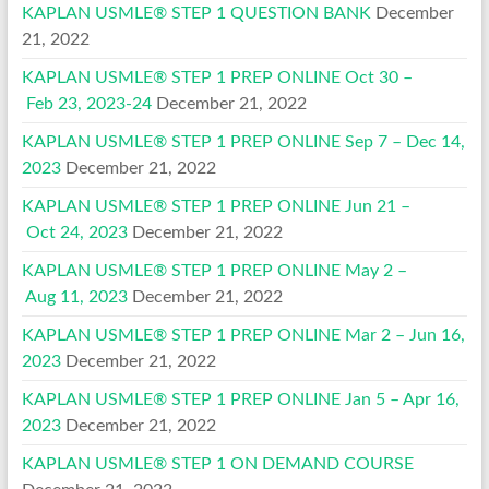
KAPLAN USMLE® STEP 1 QUESTION BANK
December
21, 2022
KAPLAN USMLE® STEP 1 PREP ONLINE Oct 30 –
Feb 23, 2023-24
December 21, 2022
KAPLAN USMLE® STEP 1 PREP ONLINE Sep 7 – Dec 14,
2023
December 21, 2022
KAPLAN USMLE® STEP 1 PREP ONLINE Jun 21 –
Oct 24, 2023
December 21, 2022
KAPLAN USMLE® STEP 1 PREP ONLINE May 2 –
Aug 11, 2023
December 21, 2022
KAPLAN USMLE® STEP 1 PREP ONLINE Mar 2 – Jun 16,
2023
December 21, 2022
KAPLAN USMLE® STEP 1 PREP ONLINE Jan 5 – Apr 16,
2023
December 21, 2022
KAPLAN USMLE® STEP 1 ON DEMAND COURSE