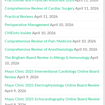
Practitioner and Physician Associate 2026
April 11, 2026
Comprehensive Review of Cardiac Surgery
April 11, 2026
Practical Reviews
April 11, 2026
Perioperative Management
April 10, 2026
CMEinfo Insider
April 10, 2026
Comprehensive Review of Pain Medicine
April 10, 2026
Comprehensive Review of Anesthesiology
April 10, 2026
The Brigham Board Review in Allergy & Immunology
April
10, 2026
Mayo Clinic 2025 Interventional Cardiology Online Board
Review
April 9, 2026
Mayo Clinic 2025 Electrophysiology Online Board Review
April 9, 2026
Mayo Clinic 2025 Echocardiography Online Board Review
April 9, 2026