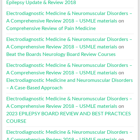
Epilepsy Update & Review 2018
Electrodiagnostic Medicine & Neuromuscular Disorders –
A Comprehensive Review 2018 – USMLE materials
on
Comprehensive Review of Pain Medicine
Electrodiagnostic Medicine & Neuromuscular Disorders –
A Comprehensive Review 2018 – USMLE materials
on
Beat the Boards Neurology Board Review Courses
Electrodiagnostic Medicine & Neuromuscular Disorders –
A Comprehensive Review 2018 – USMLE materials
on
Electrodiagnostic Medicine and Neuromuscular Disorders
– A Case-Based Approach
Electrodiagnostic Medicine & Neuromuscular Disorders –
A Comprehensive Review 2018 – USMLE materials
on
2023 EPILEPSY BOARD REVIEW AND BEST PRACTICES
COURSE
Electrodiagnostic Medicine & Neuromuscular Disorders –
A Comprehensive Review 2018 – USMLE materials
on