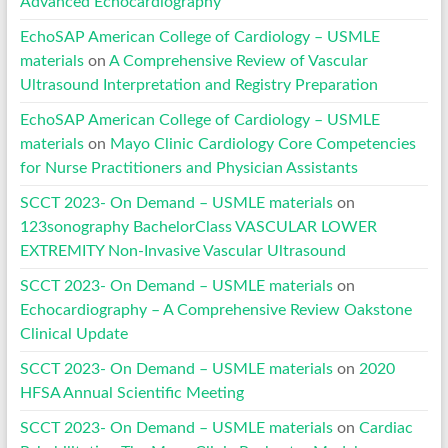
Advanced Echocardiography
EchoSAP American College of Cardiology – USMLE
materials
on
A Comprehensive Review of Vascular
Ultrasound Interpretation and Registry Preparation
EchoSAP American College of Cardiology – USMLE
materials
on
Mayo Clinic Cardiology Core Competencies
for Nurse Practitioners and Physician Assistants
SCCT 2023- On Demand – USMLE materials
on
123sonography BachelorClass VASCULAR LOWER
EXTREMITY Non-Invasive Vascular Ultrasound
SCCT 2023- On Demand – USMLE materials
on
Echocardiography – A Comprehensive Review Oakstone
Clinical Update
SCCT 2023- On Demand – USMLE materials
on
2020
HFSA Annual Scientific Meeting
SCCT 2023- On Demand – USMLE materials
on
Cardiac