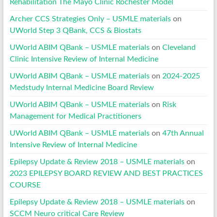
Rehabilitation The Mayo Clinic Rochester Model
Archer CCS Strategies Only – USMLE materials
on
UWorld Step 3 QBank, CCS & Biostats
UWorld ABIM QBank – USMLE materials
on
Cleveland
Clinic Intensive Review of Internal Medicine
UWorld ABIM QBank – USMLE materials
on
2024-2025
Medstudy Internal Medicine Board Review
UWorld ABIM QBank – USMLE materials
on
Risk
Management for Medical Practitioners
UWorld ABIM QBank – USMLE materials
on
47th Annual
Intensive Review of Internal Medicine
Epilepsy Update & Review 2018 – USMLE materials
on
2023 EPILEPSY BOARD REVIEW AND BEST PRACTICES
COURSE
Epilepsy Update & Review 2018 – USMLE materials
on
SCCM Neuro critical Care Review