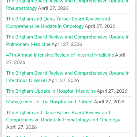
The Brigham Board Review and Comprehensive Update in
Rheumatology
April 27, 2026
The Brigham and Dana-Farber Board Review and
Comprehensive Update in Oncology
April 27, 2026
The Brigham Board Review and Comprehensive Update in
Pulmonary Medicine
April 27, 2026
47th Annual Intensive Review of Internal Medicine
April
27, 2026
The Brigham Board Review and Comprehensive Update in
Infectious Diseases
April 27, 2026
The Brigham Update in Hospital Medicine
April 27, 2026
Management of the Hospitalized Patient
April 27, 2026
The Brigham and Dana-Farber Board Review and
Comprehensive Update in Hematology and Oncology
April 27, 2026