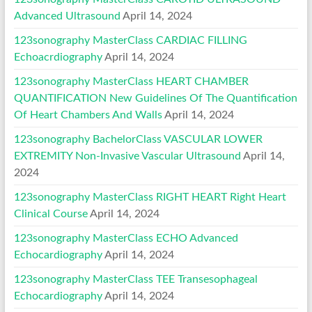
Advanced Ultrasound
April 14, 2024
123sonography MasterClass CARDIAC FILLING
Echoacrdiography
April 14, 2024
123sonography MasterClass HEART CHAMBER
QUANTIFICATION New Guidelines Of The Quantification
Of Heart Chambers And Walls
April 14, 2024
123sonography BachelorClass VASCULAR LOWER
EXTREMITY Non-Invasive Vascular Ultrasound
April 14,
2024
123sonography MasterClass RIGHT HEART Right Heart
Clinical Course
April 14, 2024
123sonography MasterClass ECHO Advanced
Echocardiography
April 14, 2024
123sonography MasterClass TEE Transesophageal
Echocardiography
April 14, 2024