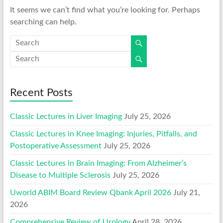
It seems we can’t find what you’re looking for. Perhaps
searching can help.
Recent Posts
Classic Lectures in Liver Imaging
July 25, 2026
Classic Lectures in Knee Imaging: Injuries, Pitfalls, and
Postoperative Assessment
July 25, 2026
Classic Lectures in Brain Imaging: From Alzheimer’s
Disease to Multiple Sclerosis
July 25, 2026
Uworld ABIM Board Review Qbank April 2026
July 21,
2026
Comprehensive Review of Urology
April 28, 2026