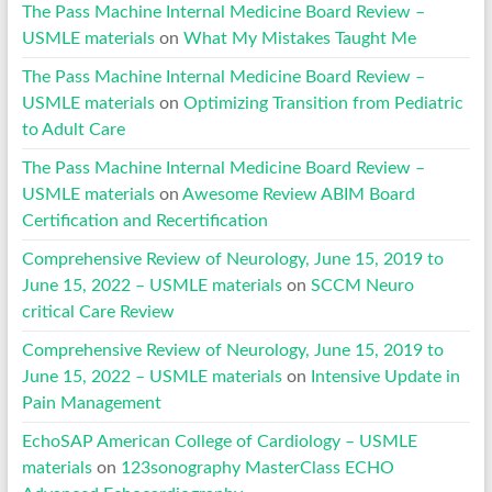
The Pass Machine Internal Medicine Board Review –
USMLE materials
on
What My Mistakes Taught Me
The Pass Machine Internal Medicine Board Review –
USMLE materials
on
Optimizing Transition from Pediatric
to Adult Care
The Pass Machine Internal Medicine Board Review –
USMLE materials
on
Awesome Review ABIM Board
Certification and Recertification
Comprehensive Review of Neurology, June 15, 2019 to
June 15, 2022 – USMLE materials
on
SCCM Neuro
critical Care Review
Comprehensive Review of Neurology, June 15, 2019 to
June 15, 2022 – USMLE materials
on
Intensive Update in
Pain Management
EchoSAP American College of Cardiology – USMLE
materials
on
123sonography MasterClass ECHO