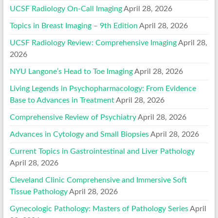
UCSF Radiology On-Call Imaging
April 28, 2026
Topics in Breast Imaging – 9th Edition
April 28, 2026
UCSF Radiology Review: Comprehensive Imaging
April 28,
2026
NYU Langone’s Head to Toe Imaging
April 28, 2026
Living Legends in Psychopharmacology: From Evidence
Base to Advances in Treatment
April 28, 2026
Comprehensive Review of Psychiatry
April 28, 2026
Advances in Cytology and Small Biopsies
April 28, 2026
Current Topics in Gastrointestinal and Liver Pathology
April 28, 2026
Cleveland Clinic Comprehensive and Immersive Soft
Tissue Pathology
April 28, 2026
Gynecologic Pathology: Masters of Pathology Series
April