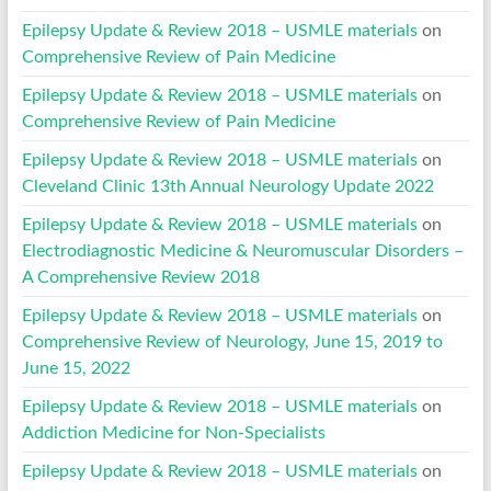
Epilepsy Update & Review 2018 – USMLE materials
on
Comprehensive Review of Pain Medicine
Epilepsy Update & Review 2018 – USMLE materials
on
Comprehensive Review of Pain Medicine
Epilepsy Update & Review 2018 – USMLE materials
on
Cleveland Clinic 13th Annual Neurology Update 2022
Epilepsy Update & Review 2018 – USMLE materials
on
Electrodiagnostic Medicine & Neuromuscular Disorders –
A Comprehensive Review 2018
Epilepsy Update & Review 2018 – USMLE materials
on
Comprehensive Review of Neurology, June 15, 2019 to
June 15, 2022
Epilepsy Update & Review 2018 – USMLE materials
on
Addiction Medicine for Non-Specialists
Epilepsy Update & Review 2018 – USMLE materials
on