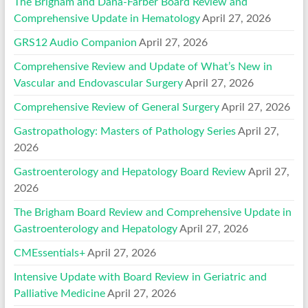
The Brigham and Dana-Farber Board Review and
Comprehensive Update in Hematology
April 27, 2026
GRS12 Audio Companion
April 27, 2026
Comprehensive Review and Update of What’s New in
Vascular and Endovascular Surgery
April 27, 2026
Comprehensive Review of General Surgery
April 27, 2026
Gastropathology: Masters of Pathology Series
April 27,
2026
Gastroenterology and Hepatology Board Review
April 27,
2026
The Brigham Board Review and Comprehensive Update in
Gastroenterology and Hepatology
April 27, 2026
CMEssentials+
April 27, 2026
Intensive Update with Board Review in Geriatric and
Palliative Medicine
April 27, 2026