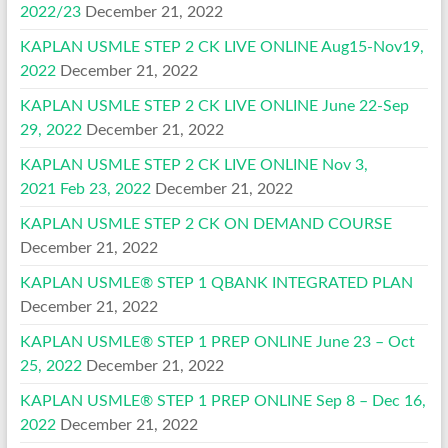
2022/23
December 21, 2022
KAPLAN USMLE STEP 2 CK LIVE ONLINE Aug15-Nov19,
2022
December 21, 2022
KAPLAN USMLE STEP 2 CK LIVE ONLINE June 22-Sep
29, 2022
December 21, 2022
KAPLAN USMLE STEP 2 CK LIVE ONLINE Nov 3,
2021 Feb 23, 2022
December 21, 2022
KAPLAN USMLE STEP 2 CK ON DEMAND COURSE
December 21, 2022
KAPLAN USMLE® STEP 1 QBANK INTEGRATED PLAN
December 21, 2022
KAPLAN USMLE® STEP 1 PREP ONLINE June 23 – Oct
25, 2022
December 21, 2022
KAPLAN USMLE® STEP 1 PREP ONLINE Sep 8 – Dec 16,
2022
December 21, 2022