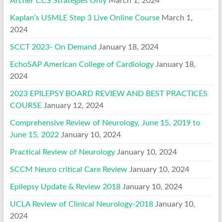
Archer CCS Strategies Only
March 1, 2024
Kaplan’s USMLE Step 3 Live Online Course
March 1,
2024
SCCT 2023- On Demand
January 18, 2024
EchoSAP American College of Cardiology
January 18,
2024
2023 EPILEPSY BOARD REVIEW AND BEST PRACTICES
COURSE
January 12, 2024
Comprehensive Review of Neurology, June 15, 2019 to
June 15, 2022
January 10, 2024
Practical Review of Neurology
January 10, 2024
SCCM Neuro critical Care Review
January 10, 2024
Epilepsy Update & Review 2018
January 10, 2024
UCLA Review of Clinical Neurology-2018
January 10,
2024