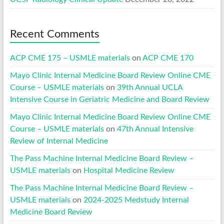
Recent Comments
ACP CME 175 – USMLE materials
on
ACP CME 170
Mayo Clinic Internal Medicine Board Review Online CME
Course – USMLE materials
on
39th Annual UCLA
Intensive Course in Geriatric Medicine and Board Review
Mayo Clinic Internal Medicine Board Review Online CME
Course – USMLE materials
on
47th Annual Intensive
Review of Internal Medicine
The Pass Machine Internal Medicine Board Review –
USMLE materials
on
Hospital Medicine Review
The Pass Machine Internal Medicine Board Review –
USMLE materials
on
2024-2025 Medstudy Internal
Medicine Board Review