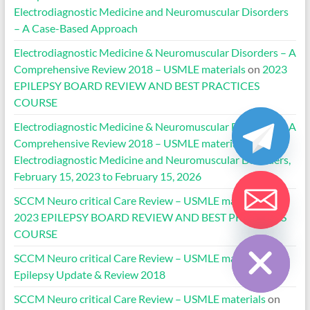
Electrodiagnostic Medicine and Neuromuscular Disorders
– A Case-Based Approach
Electrodiagnostic Medicine & Neuromuscular Disorders – A
Comprehensive Review 2018 – USMLE materials
on
2023
EPILEPSY BOARD REVIEW AND BEST PRACTICES
COURSE
Electrodiagnostic Medicine & Neuromuscular Disorders – A
Comprehensive Review 2018 – USMLE materials
on
Electrodiagnostic Medicine and Neuromuscular Disorders,
February 15, 2023 to February 15, 2026
SCCM Neuro critical Care Review – USMLE materials
on
2023 EPILEPSY BOARD REVIEW AND BEST PRACTICES
Hide chaty
COURSE
SCCM Neuro critical Care Review – USMLE materials
on
Epilepsy Update & Review 2018
SCCM Neuro critical Care Review – USMLE materials
on