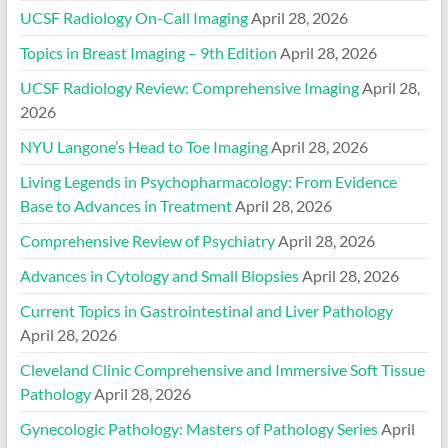
UCSF Radiology On-Call Imaging
April 28, 2026
Topics in Breast Imaging – 9th Edition
April 28, 2026
UCSF Radiology Review: Comprehensive Imaging
April 28,
2026
NYU Langone’s Head to Toe Imaging
April 28, 2026
Living Legends in Psychopharmacology: From Evidence
Base to Advances in Treatment
April 28, 2026
Comprehensive Review of Psychiatry
April 28, 2026
Advances in Cytology and Small Biopsies
April 28, 2026
Current Topics in Gastrointestinal and Liver Pathology
April 28, 2026
Cleveland Clinic Comprehensive and Immersive Soft Tissue
Pathology
April 28, 2026
Gynecologic Pathology: Masters of Pathology Series
April