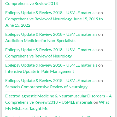
Comprehensive Review 2018
Epilepsy Update & Review 2018 – USMLE materials
on
Comprehensive Review of Neurology, June 15, 2019 to
June 15, 2022
Epilepsy Update & Review 2018 – USMLE materials
on
Addiction Medicine for Non-Specialists
Epilepsy Update & Review 2018 – USMLE materials
on
Comprehensive Review of Neurology
Epilepsy Update & Review 2018 – USMLE materials
on
Intensive Update in Pain Management
Epilepsy Update & Review 2018 – USMLE materials
on
Samuels Comprehensive Review of Neurology
Electrodiagnostic Medicine & Neuromuscular Disorders – A
Comprehensive Review 2018 – USMLE materials
on
What
My Mistakes Taught Me