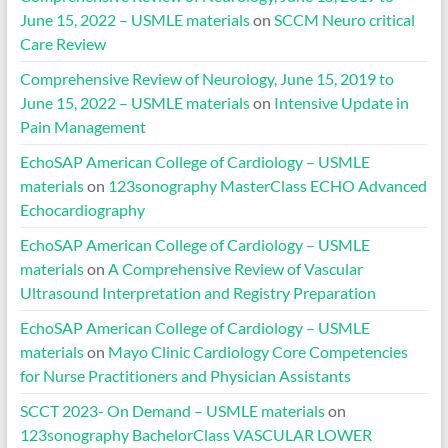
June 15, 2022 – USMLE materials
on
SCCM Neuro critical
Care Review
Comprehensive Review of Neurology, June 15, 2019 to
June 15, 2022 – USMLE materials
on
Intensive Update in
Pain Management
EchoSAP American College of Cardiology – USMLE
materials
on
123sonography MasterClass ECHO Advanced
Echocardiography
EchoSAP American College of Cardiology – USMLE
materials
on
A Comprehensive Review of Vascular
Ultrasound Interpretation and Registry Preparation
EchoSAP American College of Cardiology – USMLE
materials
on
Mayo Clinic Cardiology Core Competencies
for Nurse Practitioners and Physician Assistants
SCCT 2023- On Demand – USMLE materials
on
123sonography BachelorClass VASCULAR LOWER