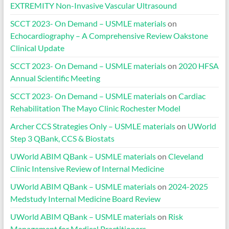
EXTREMITY Non-Invasive Vascular Ultrasound
SCCT 2023- On Demand – USMLE materials
on
Echocardiography – A Comprehensive Review Oakstone
Clinical Update
SCCT 2023- On Demand – USMLE materials
on
2020 HFSA
Annual Scientific Meeting
SCCT 2023- On Demand – USMLE materials
on
Cardiac
Rehabilitation The Mayo Clinic Rochester Model
Archer CCS Strategies Only – USMLE materials
on
UWorld
Step 3 QBank, CCS & Biostats
UWorld ABIM QBank – USMLE materials
on
Cleveland
Clinic Intensive Review of Internal Medicine
UWorld ABIM QBank – USMLE materials
on
2024-2025
Medstudy Internal Medicine Board Review
UWorld ABIM QBank – USMLE materials
on
Risk
Management for Medical Practitioners