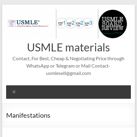
Skip
to
content
USMLE materials
Contact, For Best, Cheap & Negotiating Price through
WhatsApp or Telegram or Mail Contact-
usmlesell@gmail.com
Menu
Manifestations