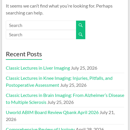
It seems we can’t find what you’re looking for. Perhaps
searching can help.
Recent Posts
Classic Lectures in Liver Imaging
July 25, 2026
Classic Lectures in Knee Imaging: Injuries, Pitfalls, and
Postoperative Assessment
July 25, 2026
Classic Lectures in Brain Imaging: From Alzheimer’s Disease
to Multiple Sclerosis
July 25, 2026
Uworld ABIM Board Review Qbank April 2026
July 21,
2026
Comprehensive Review of Urology
April 28, 2026