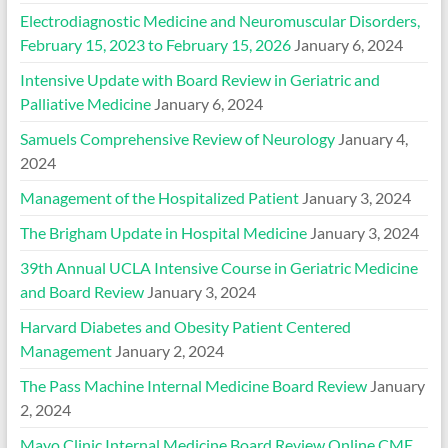
Electrodiagnostic Medicine and Neuromuscular Disorders,
February 15, 2023 to February 15, 2026
January 6, 2024
Intensive Update with Board Review in Geriatric and
Palliative Medicine
January 6, 2024
Samuels Comprehensive Review of Neurology
January 4,
2024
Management of the Hospitalized Patient
January 3, 2024
The Brigham Update in Hospital Medicine
January 3, 2024
39th Annual UCLA Intensive Course in Geriatric Medicine
and Board Review
January 3, 2024
Harvard Diabetes and Obesity Patient Centered
Management
January 2, 2024
The Pass Machine Internal Medicine Board Review
January
2, 2024
Mayo Clinic Internal Medicine Board Review Online CME