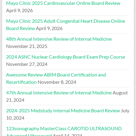
Mayo Clinic 2025 Cardiovascular Online Board Review
April 9, 2026
Mayo Clinic 2025 Adult Congenital Heart Disease Online
Board Review
April 9, 2026
48th Annual Intensive Review of Internal Medicine
November 21, 2025
2024 ASNC Nuclear Cardiology Board Exam Prep Course
November 27, 2024
Awesome Review ABIM Board Certification and
Recertification
November 8, 2024
47th Annual Intensive Review of Internal Medicine
August
21, 2024
2024-2025 Medstudy Internal Medicine Board Review
July
10, 2024
123sonography MasterClass CAROTID ULTRASOUND
Advanced Ultrasound
April 14, 2024