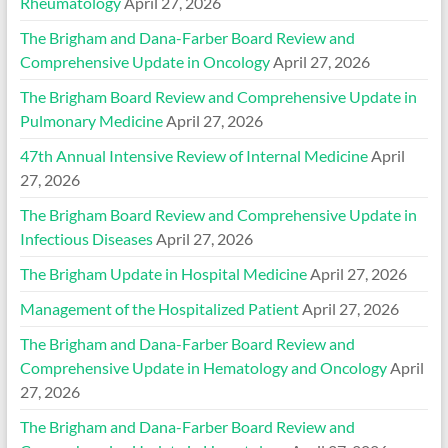
Rheumatology
April 27, 2026
The Brigham and Dana-Farber Board Review and
Comprehensive Update in Oncology
April 27, 2026
The Brigham Board Review and Comprehensive Update in
Pulmonary Medicine
April 27, 2026
47th Annual Intensive Review of Internal Medicine
April
27, 2026
The Brigham Board Review and Comprehensive Update in
Infectious Diseases
April 27, 2026
The Brigham Update in Hospital Medicine
April 27, 2026
Management of the Hospitalized Patient
April 27, 2026
The Brigham and Dana-Farber Board Review and
Comprehensive Update in Hematology and Oncology
April
27, 2026
The Brigham and Dana-Farber Board Review and