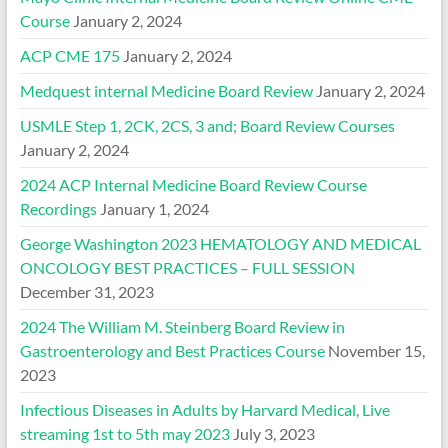
Course
January 2, 2024
ACP CME 175
January 2, 2024
Medquest internal Medicine Board Review
January 2, 2024
USMLE Step 1, 2CK, 2CS, 3 and; Board Review Courses
January 2, 2024
2024 ACP Internal Medicine Board Review Course
Recordings
January 1, 2024
George Washington 2023 HEMATOLOGY AND MEDICAL
ONCOLOGY BEST PRACTICES – FULL SESSION
December 31, 2023
2024 The William M. Steinberg Board Review in
Gastroenterology and Best Practices Course
November 15,
2023
Infectious Diseases in Adults by Harvard Medical, Live
streaming 1st to 5th may 2023
July 3, 2023