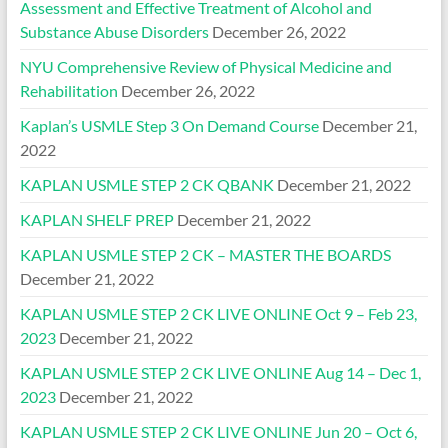
Assessment and Effective Treatment of Alcohol and
Substance Abuse Disorders
December 26, 2022
NYU Comprehensive Review of Physical Medicine and
Rehabilitation
December 26, 2022
Kaplan’s USMLE Step 3 On Demand Course
December 21,
2022
KAPLAN USMLE STEP 2 CK QBANK
December 21, 2022
KAPLAN SHELF PREP
December 21, 2022
KAPLAN USMLE STEP 2 CK – MASTER THE BOARDS
December 21, 2022
KAPLAN USMLE STEP 2 CK LIVE ONLINE Oct 9 – Feb 23,
2023
December 21, 2022
KAPLAN USMLE STEP 2 CK LIVE ONLINE Aug 14 – Dec 1,
2023
December 21, 2022
KAPLAN USMLE STEP 2 CK LIVE ONLINE Jun 20 – Oct 6,