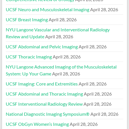
UCSF Neuro and Musculoskeletal Imaging
April 28, 2026
UCSF Breast Imaging
April 28, 2026
NYU Langone Vascular and Interventional Radiology
Review and Update
April 28, 2026
UCSF Abdominal and Pelvic Imaging
April 28, 2026
UCSF Thoracic Imaging
April 28, 2026
NYU Langone Advanced Imaging of the Musculoskeletal
System: Up Your Game
April 28, 2026
UCSF Imaging: Core and Extremities
April 28, 2026
UCSF Abdominal and Thoracic Imaging
April 28, 2026
UCSF Interventional Radiology Review
April 28, 2026
National Diagnostic Imaging Symposium®
April 28, 2026
UCSF ObGyn Women’s Imaging
April 28, 2026