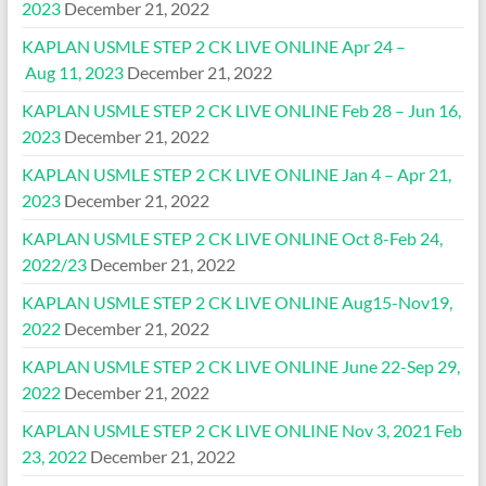
2023
December 21, 2022
KAPLAN USMLE STEP 2 CK LIVE ONLINE Apr 24 –
Aug 11, 2023
December 21, 2022
KAPLAN USMLE STEP 2 CK LIVE ONLINE Feb 28 – Jun 16,
2023
December 21, 2022
KAPLAN USMLE STEP 2 CK LIVE ONLINE Jan 4 – Apr 21,
2023
December 21, 2022
KAPLAN USMLE STEP 2 CK LIVE ONLINE Oct 8-Feb 24,
2022/23
December 21, 2022
KAPLAN USMLE STEP 2 CK LIVE ONLINE Aug15-Nov19,
2022
December 21, 2022
KAPLAN USMLE STEP 2 CK LIVE ONLINE June 22-Sep 29,
2022
December 21, 2022
KAPLAN USMLE STEP 2 CK LIVE ONLINE Nov 3, 2021 Feb
23, 2022
December 21, 2022