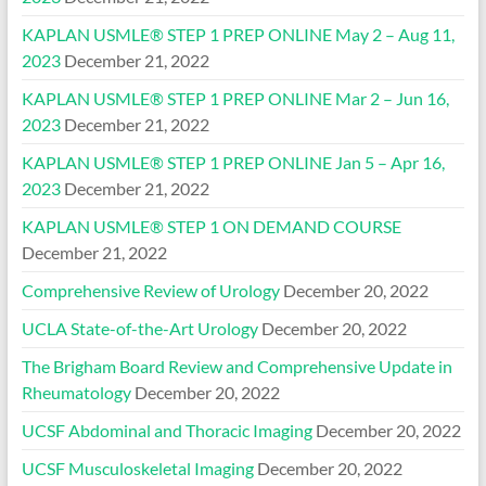
KAPLAN USMLE® STEP 1 PREP ONLINE May 2 – Aug 11,
2023
December 21, 2022
KAPLAN USMLE® STEP 1 PREP ONLINE Mar 2 – Jun 16,
2023
December 21, 2022
KAPLAN USMLE® STEP 1 PREP ONLINE Jan 5 – Apr 16,
2023
December 21, 2022
KAPLAN USMLE® STEP 1 ON DEMAND COURSE
December 21, 2022
Comprehensive Review of Urology
December 20, 2022
UCLA State-of-the-Art Urology
December 20, 2022
The Brigham Board Review and Comprehensive Update in
Rheumatology
December 20, 2022
UCSF Abdominal and Thoracic Imaging
December 20, 2022
UCSF Musculoskeletal Imaging
December 20, 2022