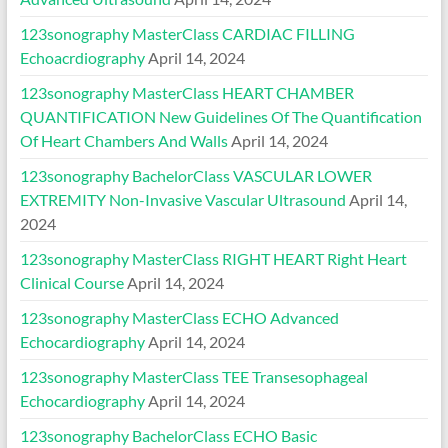
123sonography MasterClass CARDIAC FILLING
Echoacrdiography
April 14, 2024
123sonography MasterClass HEART CHAMBER
QUANTIFICATION New Guidelines Of The Quantification
Of Heart Chambers And Walls
April 14, 2024
123sonography BachelorClass VASCULAR LOWER
EXTREMITY Non-Invasive Vascular Ultrasound
April 14,
2024
123sonography MasterClass RIGHT HEART Right Heart
Clinical Course
April 14, 2024
123sonography MasterClass ECHO Advanced
Echocardiography
April 14, 2024
123sonography MasterClass TEE Transesophageal
Echocardiography
April 14, 2024
123sonography BachelorClass ECHO Basic