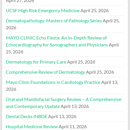
April 27, 2026
UCSF High Risk Emergency Medicine
April 25, 2026
Dermatopathology: Masters of Pathology Series
April 25,
2026
MAYO CLINIC Echo Fiesta: An In-Depth Review of
Echocardiography for Sonographers and Physicians
April
25, 2026
Dermatology for Primary Care
April 25, 2026
Comprehensive Review of Dermatology
April 25, 2026
Mayo Clinic Foundations in Cardiology Practice
April 13,
2026
Oral and Maxillofacial Surgery Review – A Comprehensive
and Contemporary Update
April 13, 2026
Dental Decks INBDE
April 13, 2026
Hospital Medicine Review
April 11, 2026