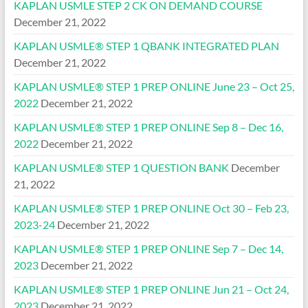
KAPLAN USMLE STEP 2 CK ON DEMAND COURSE
December 21, 2022
KAPLAN USMLE® STEP 1 QBANK INTEGRATED PLAN
December 21, 2022
KAPLAN USMLE® STEP 1 PREP ONLINE June 23 – Oct 25,
2022
December 21, 2022
KAPLAN USMLE® STEP 1 PREP ONLINE Sep 8 – Dec 16,
2022
December 21, 2022
KAPLAN USMLE® STEP 1 QUESTION BANK
December
21, 2022
KAPLAN USMLE® STEP 1 PREP ONLINE Oct 30 – Feb 23,
2023-24
December 21, 2022
KAPLAN USMLE® STEP 1 PREP ONLINE Sep 7 – Dec 14,
2023
December 21, 2022
KAPLAN USMLE® STEP 1 PREP ONLINE Jun 21 – Oct 24,
2023
December 21, 2022