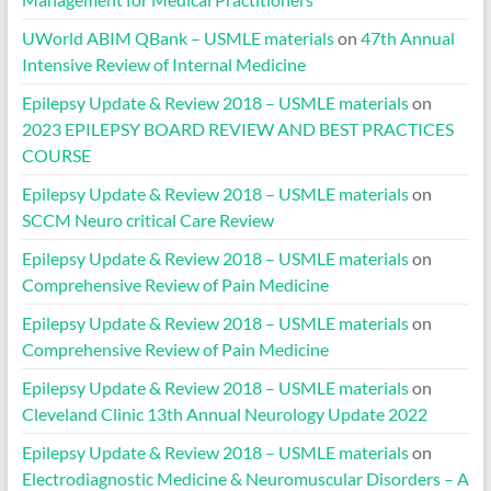
UWorld ABIM QBank – USMLE materials
on
47th Annual
Intensive Review of Internal Medicine
Epilepsy Update & Review 2018 – USMLE materials
on
2023 EPILEPSY BOARD REVIEW AND BEST PRACTICES
COURSE
Epilepsy Update & Review 2018 – USMLE materials
on
SCCM Neuro critical Care Review
Epilepsy Update & Review 2018 – USMLE materials
on
Comprehensive Review of Pain Medicine
Epilepsy Update & Review 2018 – USMLE materials
on
Comprehensive Review of Pain Medicine
Epilepsy Update & Review 2018 – USMLE materials
on
Cleveland Clinic 13th Annual Neurology Update 2022
Epilepsy Update & Review 2018 – USMLE materials
on
Electrodiagnostic Medicine & Neuromuscular Disorders – A