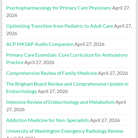
Psychopharmacology for Primary Care Physicians
April 27,
2026
Optimizing Transition from Pediatric to Adult Care
April 27,
2026
ACP MKSAP Audio Companion
April 27, 2026
Primary Care Essentials: Core Curriculum for Ambulatory
Practice
April 27, 2026
Comprehensive Review of Family Medicine
April 27, 2026
The Brigham Board Review and Comprehensive Update in
Endocrinology
April 27, 2026
Intensive Review of Endocrinology and Metabolism
April
27, 2026
Addiction Medicine for Non-Specialists
April 27, 2026
University of Washington Emergency Radiology Review