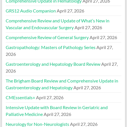
Comprehensive Update in Hematology
April 27, 2026
GRS12 Audio Companion
April 27, 2026
Comprehensive Review and Update of What’s New in
Vascular and Endovascular Surgery
April 27, 2026
Comprehensive Review of General Surgery
April 27, 2026
Gastropathology: Masters of Pathology Series
April 27,
2026
Gastroenterology and Hepatology Board Review
April 27,
2026
The Brigham Board Review and Comprehensive Update in
Gastroenterology and Hepatology
April 27, 2026
CMEssentials+
April 27, 2026
Intensive Update with Board Review in Geriatric and
Palliative Medicine
April 27, 2026
Neurology for Non-Neurologists
April 27, 2026