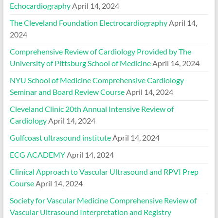
Echocardiography
April 14, 2024
The Cleveland Foundation Electrocardiography
April 14,
2024
Comprehensive Review of Cardiology Provided by The
University of Pittsburg School of Medicine
April 14, 2024
NYU School of Medicine Comprehensive Cardiology
Seminar and Board Review Course
April 14, 2024
Cleveland Clinic 20th Annual Intensive Review of
Cardiology
April 14, 2024
Gulfcoast ultrasound institute
April 14, 2024
ECG ACADEMY
April 14, 2024
Clinical Approach to Vascular Ultrasound and RPVI Prep
Course
April 14, 2024
Society for Vascular Medicine Comprehensive Review of
Vascular Ultrasound Interpretation and Registry