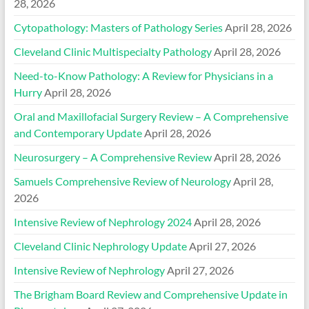
28, 2026
Cytopathology: Masters of Pathology Series
April 28, 2026
Cleveland Clinic Multispecialty Pathology
April 28, 2026
Need-to-Know Pathology: A Review for Physicians in a
Hurry
April 28, 2026
Oral and Maxillofacial Surgery Review – A Comprehensive
and Contemporary Update
April 28, 2026
Neurosurgery – A Comprehensive Review
April 28, 2026
Samuels Comprehensive Review of Neurology
April 28,
2026
Intensive Review of Nephrology 2024
April 28, 2026
Cleveland Clinic Nephrology Update
April 27, 2026
Intensive Review of Nephrology
April 27, 2026
The Brigham Board Review and Comprehensive Update in