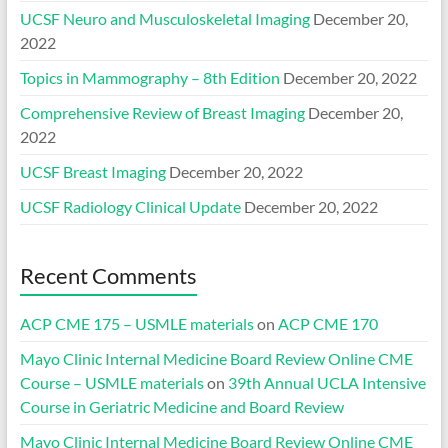
UCSF Neuro and Musculoskeletal Imaging
December 20,
2022
Topics in Mammography – 8th Edition
December 20, 2022
Comprehensive Review of Breast Imaging
December 20,
2022
UCSF Breast Imaging
December 20, 2022
UCSF Radiology Clinical Update
December 20, 2022
Recent Comments
ACP CME 175 – USMLE materials
on
ACP CME 170
Mayo Clinic Internal Medicine Board Review Online CME
Course – USMLE materials
on
39th Annual UCLA Intensive
Course in Geriatric Medicine and Board Review
Mayo Clinic Internal Medicine Board Review Online CME