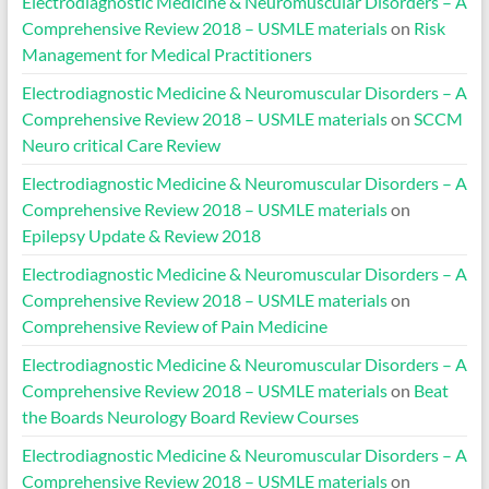
Electrodiagnostic Medicine & Neuromuscular Disorders – A
Comprehensive Review 2018 – USMLE materials
on
Risk
Management for Medical Practitioners
Electrodiagnostic Medicine & Neuromuscular Disorders – A
Comprehensive Review 2018 – USMLE materials
on
SCCM
Neuro critical Care Review
Electrodiagnostic Medicine & Neuromuscular Disorders – A
Comprehensive Review 2018 – USMLE materials
on
Epilepsy Update & Review 2018
Electrodiagnostic Medicine & Neuromuscular Disorders – A
Comprehensive Review 2018 – USMLE materials
on
Comprehensive Review of Pain Medicine
Electrodiagnostic Medicine & Neuromuscular Disorders – A
Comprehensive Review 2018 – USMLE materials
on
Beat
the Boards Neurology Board Review Courses
Electrodiagnostic Medicine & Neuromuscular Disorders – A
Comprehensive Review 2018 – USMLE materials
on