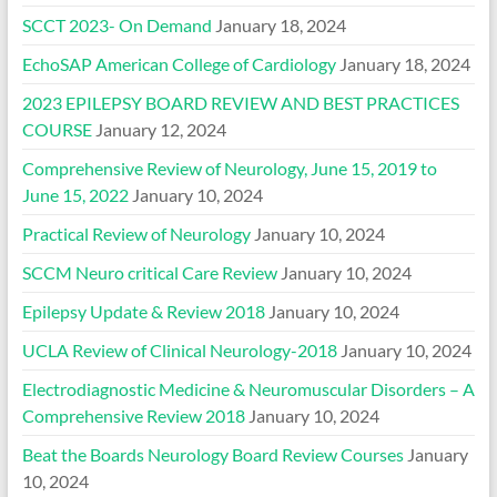
SCCT 2023- On Demand
January 18, 2024
EchoSAP American College of Cardiology
January 18, 2024
2023 EPILEPSY BOARD REVIEW AND BEST PRACTICES
COURSE
January 12, 2024
Comprehensive Review of Neurology, June 15, 2019 to
June 15, 2022
January 10, 2024
Practical Review of Neurology
January 10, 2024
SCCM Neuro critical Care Review
January 10, 2024
Epilepsy Update & Review 2018
January 10, 2024
UCLA Review of Clinical Neurology-2018
January 10, 2024
Electrodiagnostic Medicine & Neuromuscular Disorders – A
Comprehensive Review 2018
January 10, 2024
Beat the Boards Neurology Board Review Courses
January
10, 2024