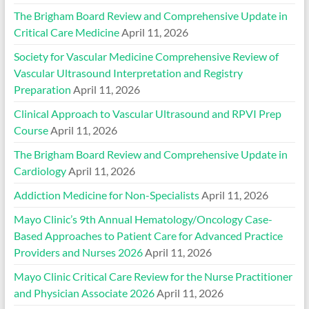
The Brigham Board Review and Comprehensive Update in
Critical Care Medicine
April 11, 2026
Society for Vascular Medicine Comprehensive Review of
Vascular Ultrasound Interpretation and Registry
Preparation
April 11, 2026
Clinical Approach to Vascular Ultrasound and RPVI Prep
Course
April 11, 2026
The Brigham Board Review and Comprehensive Update in
Cardiology
April 11, 2026
Addiction Medicine for Non-Specialists
April 11, 2026
Mayo Clinic’s 9th Annual Hematology/Oncology Case-
Based Approaches to Patient Care for Advanced Practice
Providers and Nurses 2026
April 11, 2026
Mayo Clinic Critical Care Review for the Nurse Practitioner
and Physician Associate 2026
April 11, 2026