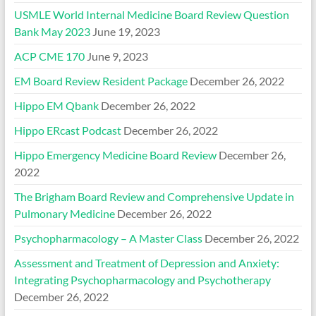
USMLE World Internal Medicine Board Review Question
Bank May 2023
June 19, 2023
ACP CME 170
June 9, 2023
EM Board Review Resident Package
December 26, 2022
Hippo EM Qbank
December 26, 2022
Hippo ERcast Podcast
December 26, 2022
Hippo Emergency Medicine Board Review
December 26,
2022
The Brigham Board Review and Comprehensive Update in
Pulmonary Medicine
December 26, 2022
Psychopharmacology – A Master Class
December 26, 2022
Assessment and Treatment of Depression and Anxiety:
Integrating Psychopharmacology and Psychotherapy
December 26, 2022