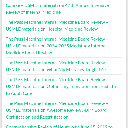
Course – USMLE materials
on
47th Annual Intensive
Review of Internal Medicine
The Pass Machine Internal Medicine Board Review –
USMLE materials
on
Hospital Medicine Review
The Pass Machine Internal Medicine Board Review –
USMLE materials
on
2024-2025 Medstudy Internal
Medicine Board Review
The Pass Machine Internal Medicine Board Review –
USMLE materials
on
What My Mistakes Taught Me
The Pass Machine Internal Medicine Board Review –
USMLE materials
on
Optimizing Transition from Pediatric
to Adult Care
The Pass Machine Internal Medicine Board Review –
USMLE materials
on
Awesome Review ABIM Board
Certification and Recertification
Comprehensive Review of Neurology, June 15, 2019 to