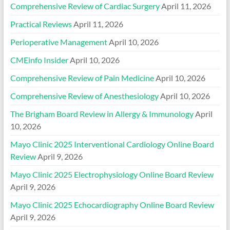
Comprehensive Review of Cardiac Surgery
April 11, 2026
Practical Reviews
April 11, 2026
Perioperative Management
April 10, 2026
CMEinfo Insider
April 10, 2026
Comprehensive Review of Pain Medicine
April 10, 2026
Comprehensive Review of Anesthesiology
April 10, 2026
The Brigham Board Review in Allergy & Immunology
April
10, 2026
Mayo Clinic 2025 Interventional Cardiology Online Board
Review
April 9, 2026
Mayo Clinic 2025 Electrophysiology Online Board Review
April 9, 2026
Mayo Clinic 2025 Echocardiography Online Board Review
April 9, 2026