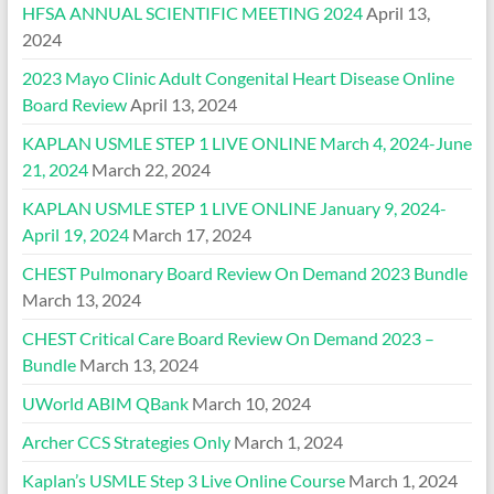
HFSA ANNUAL SCIENTIFIC MEETING 2024
April 13,
2024
2023 Mayo Clinic Adult Congenital Heart Disease Online
Board Review
April 13, 2024
KAPLAN USMLE STEP 1 LIVE ONLINE March 4, 2024-June
21, 2024
March 22, 2024
KAPLAN USMLE STEP 1 LIVE ONLINE January 9, 2024-
April 19, 2024
March 17, 2024
CHEST Pulmonary Board Review On Demand 2023 Bundle
March 13, 2024
CHEST Critical Care Board Review On Demand 2023 –
Bundle
March 13, 2024
UWorld ABIM QBank
March 10, 2024
Archer CCS Strategies Only
March 1, 2024
Kaplan’s USMLE Step 3 Live Online Course
March 1, 2024