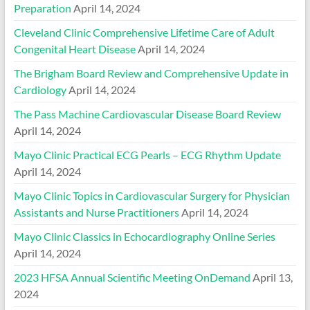
Preparation
April 14, 2024
Cleveland Clinic Comprehensive Lifetime Care of Adult
Congenital Heart Disease
April 14, 2024
The Brigham Board Review and Comprehensive Update in
Cardiology
April 14, 2024
The Pass Machine Cardiovascular Disease Board Review
April 14, 2024
Mayo Clinic Practical ECG Pearls – ECG Rhythm Update
April 14, 2024
Mayo Clinic Topics in Cardiovascular Surgery for Physician
Assistants and Nurse Practitioners
April 14, 2024
Mayo Clinic Classics in Echocardiography Online Series
April 14, 2024
2023 HFSA Annual Scientific Meeting OnDemand
April 13,
2024