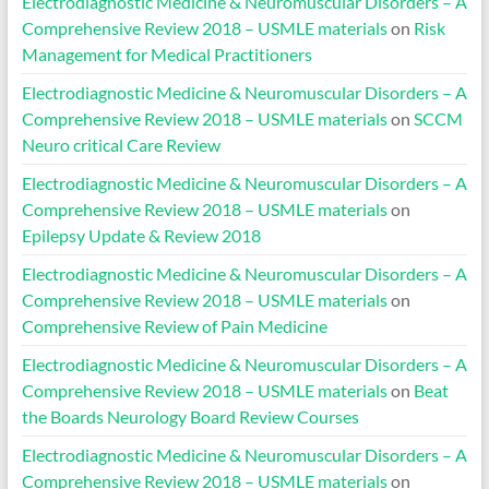
Electrodiagnostic Medicine & Neuromuscular Disorders – A
Comprehensive Review 2018 – USMLE materials
on
Risk
Management for Medical Practitioners
Electrodiagnostic Medicine & Neuromuscular Disorders – A
Comprehensive Review 2018 – USMLE materials
on
SCCM
Neuro critical Care Review
Electrodiagnostic Medicine & Neuromuscular Disorders – A
Comprehensive Review 2018 – USMLE materials
on
Epilepsy Update & Review 2018
Electrodiagnostic Medicine & Neuromuscular Disorders – A
Comprehensive Review 2018 – USMLE materials
on
Comprehensive Review of Pain Medicine
Electrodiagnostic Medicine & Neuromuscular Disorders – A
Comprehensive Review 2018 – USMLE materials
on
Beat
the Boards Neurology Board Review Courses
Electrodiagnostic Medicine & Neuromuscular Disorders – A
Comprehensive Review 2018 – USMLE materials
on