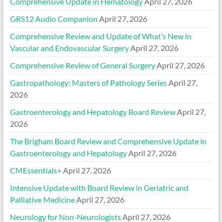
Comprehensive Update in Hematology
April 27, 2026
GRS12 Audio Companion
April 27, 2026
Comprehensive Review and Update of What’s New in
Vascular and Endovascular Surgery
April 27, 2026
Comprehensive Review of General Surgery
April 27, 2026
Gastropathology: Masters of Pathology Series
April 27,
2026
Gastroenterology and Hepatology Board Review
April 27,
2026
The Brigham Board Review and Comprehensive Update in
Gastroenterology and Hepatology
April 27, 2026
CMEssentials+
April 27, 2026
Intensive Update with Board Review in Geriatric and
Palliative Medicine
April 27, 2026
Neurology for Non-Neurologists
April 27, 2026