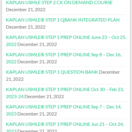
KAPLAN USMLE STEP 2 CK ON DEMAND COURSE
December 21, 2022
KAPLAN USMLE® STEP 1 QBANK INTEGRATED PLAN
December 21, 2022
KAPLAN USMLE® STEP 1 PREP ONLINE June 23 – Oct 25,
2022
December 21, 2022
KAPLAN USMLE® STEP 1 PREP ONLINE Sep 8 – Dec 16,
2022
December 21, 2022
KAPLAN USMLE® STEP 1 QUESTION BANK
December
21, 2022
KAPLAN USMLE® STEP 1 PREP ONLINE Oct 30 – Feb 23,
2023-24
December 21, 2022
KAPLAN USMLE® STEP 1 PREP ONLINE Sep 7 – Dec 14,
2023
December 21, 2022
KAPLAN USMLE® STEP 1 PREP ONLINE Jun 21 – Oct 24,
2023
December 21, 2022