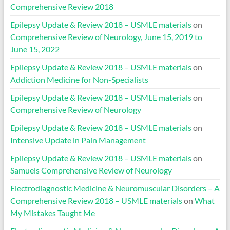
Comprehensive Review 2018
Epilepsy Update & Review 2018 – USMLE materials
on
Comprehensive Review of Neurology, June 15, 2019 to
June 15, 2022
Epilepsy Update & Review 2018 – USMLE materials
on
Addiction Medicine for Non-Specialists
Epilepsy Update & Review 2018 – USMLE materials
on
Comprehensive Review of Neurology
Epilepsy Update & Review 2018 – USMLE materials
on
Intensive Update in Pain Management
Epilepsy Update & Review 2018 – USMLE materials
on
Samuels Comprehensive Review of Neurology
Electrodiagnostic Medicine & Neuromuscular Disorders – A
Comprehensive Review 2018 – USMLE materials
on
What
My Mistakes Taught Me