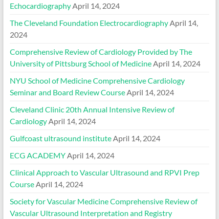
Echocardiography
April 14, 2024
The Cleveland Foundation Electrocardiography
April 14,
2024
Comprehensive Review of Cardiology Provided by The
University of Pittsburg School of Medicine
April 14, 2024
NYU School of Medicine Comprehensive Cardiology
Seminar and Board Review Course
April 14, 2024
Cleveland Clinic 20th Annual Intensive Review of
Cardiology
April 14, 2024
Gulfcoast ultrasound institute
April 14, 2024
ECG ACADEMY
April 14, 2024
Clinical Approach to Vascular Ultrasound and RPVI Prep
Course
April 14, 2024
Society for Vascular Medicine Comprehensive Review of
Vascular Ultrasound Interpretation and Registry