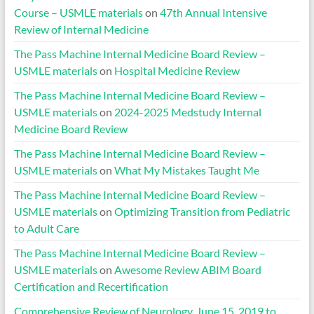
Course – USMLE materials
on
47th Annual Intensive
Review of Internal Medicine
The Pass Machine Internal Medicine Board Review –
USMLE materials
on
Hospital Medicine Review
The Pass Machine Internal Medicine Board Review –
USMLE materials
on
2024-2025 Medstudy Internal
Medicine Board Review
The Pass Machine Internal Medicine Board Review –
USMLE materials
on
What My Mistakes Taught Me
The Pass Machine Internal Medicine Board Review –
USMLE materials
on
Optimizing Transition from Pediatric
to Adult Care
The Pass Machine Internal Medicine Board Review –
USMLE materials
on
Awesome Review ABIM Board
Certification and Recertification
Comprehensive Review of Neurology, June 15, 2019 to