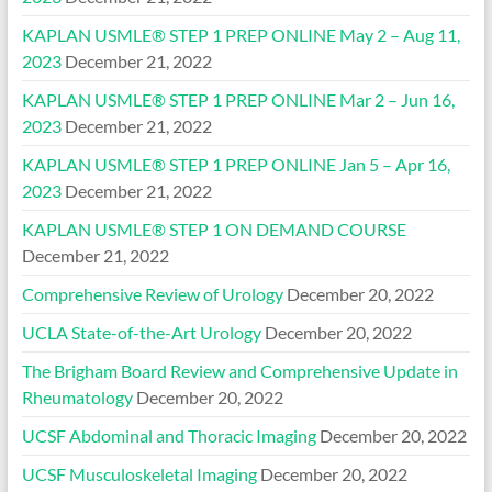
KAPLAN USMLE® STEP 1 PREP ONLINE May 2 – Aug 11,
2023
December 21, 2022
KAPLAN USMLE® STEP 1 PREP ONLINE Mar 2 – Jun 16,
2023
December 21, 2022
KAPLAN USMLE® STEP 1 PREP ONLINE Jan 5 – Apr 16,
2023
December 21, 2022
KAPLAN USMLE® STEP 1 ON DEMAND COURSE
December 21, 2022
Comprehensive Review of Urology
December 20, 2022
UCLA State-of-the-Art Urology
December 20, 2022
The Brigham Board Review and Comprehensive Update in
Rheumatology
December 20, 2022
UCSF Abdominal and Thoracic Imaging
December 20, 2022
UCSF Musculoskeletal Imaging
December 20, 2022