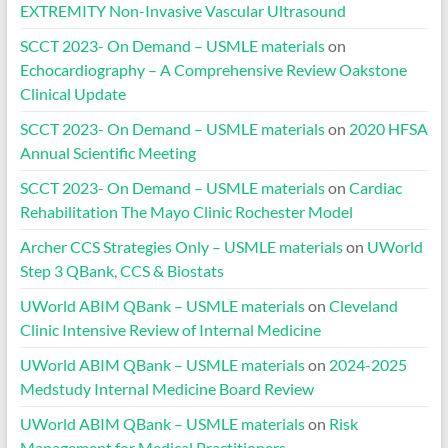
EXTREMITY Non-Invasive Vascular Ultrasound
SCCT 2023- On Demand – USMLE materials
on
Echocardiography – A Comprehensive Review Oakstone
Clinical Update
SCCT 2023- On Demand – USMLE materials
on
2020 HFSA
Annual Scientific Meeting
SCCT 2023- On Demand – USMLE materials
on
Cardiac
Rehabilitation The Mayo Clinic Rochester Model
Archer CCS Strategies Only – USMLE materials
on
UWorld
Step 3 QBank, CCS & Biostats
UWorld ABIM QBank – USMLE materials
on
Cleveland
Clinic Intensive Review of Internal Medicine
UWorld ABIM QBank – USMLE materials
on
2024-2025
Medstudy Internal Medicine Board Review
UWorld ABIM QBank – USMLE materials
on
Risk
Management for Medical Practitioners