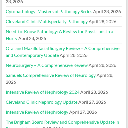
28, 2026
Cytopathology: Masters of Pathology Series
April 28, 2026
Cleveland Clinic Multispecialty Pathology
April 28, 2026
Need-to-Know Pathology: A Review for Physicians in a
Hurry
April 28, 2026
Oral and Maxillofacial Surgery Review – A Comprehensive
and Contemporary Update
April 28, 2026
Neurosurgery – A Comprehensive Review
April 28, 2026
Samuels Comprehensive Review of Neurology
April 28,
2026
Intensive Review of Nephrology 2024
April 28, 2026
Cleveland Clinic Nephrology Update
April 27, 2026
Intensive Review of Nephrology
April 27, 2026
The Brigham Board Review and Comprehensive Update in