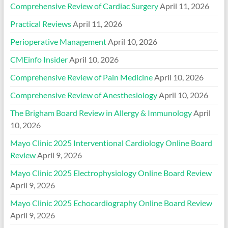
Comprehensive Review of Cardiac Surgery
April 11, 2026
Practical Reviews
April 11, 2026
Perioperative Management
April 10, 2026
CMEinfo Insider
April 10, 2026
Comprehensive Review of Pain Medicine
April 10, 2026
Comprehensive Review of Anesthesiology
April 10, 2026
The Brigham Board Review in Allergy & Immunology
April
10, 2026
Mayo Clinic 2025 Interventional Cardiology Online Board
Review
April 9, 2026
Mayo Clinic 2025 Electrophysiology Online Board Review
April 9, 2026
Mayo Clinic 2025 Echocardiography Online Board Review
April 9, 2026