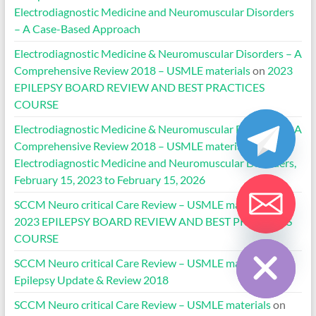
Electrodiagnostic Medicine and Neuromuscular Disorders
– A Case-Based Approach
Electrodiagnostic Medicine & Neuromuscular Disorders – A
Comprehensive Review 2018 – USMLE materials
on
2023
EPILEPSY BOARD REVIEW AND BEST PRACTICES
COURSE
Electrodiagnostic Medicine & Neuromuscular Disorders – A
Comprehensive Review 2018 – USMLE materials
on
Electrodiagnostic Medicine and Neuromuscular Disorders,
February 15, 2023 to February 15, 2026
SCCM Neuro critical Care Review – USMLE materials
on
2023 EPILEPSY BOARD REVIEW AND BEST PRACTICES
Hide chaty
COURSE
SCCM Neuro critical Care Review – USMLE materials
on
Epilepsy Update & Review 2018
SCCM Neuro critical Care Review – USMLE materials
on