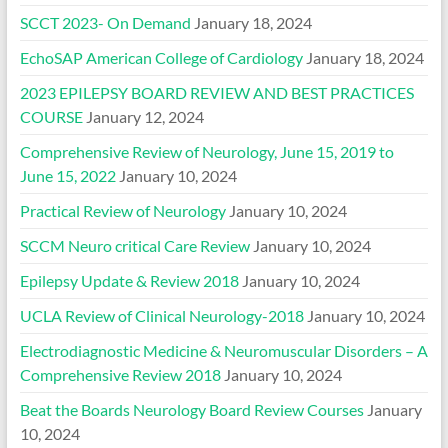
SCCT 2023- On Demand
January 18, 2024
EchoSAP American College of Cardiology
January 18, 2024
2023 EPILEPSY BOARD REVIEW AND BEST PRACTICES
COURSE
January 12, 2024
Comprehensive Review of Neurology, June 15, 2019 to
June 15, 2022
January 10, 2024
Practical Review of Neurology
January 10, 2024
SCCM Neuro critical Care Review
January 10, 2024
Epilepsy Update & Review 2018
January 10, 2024
UCLA Review of Clinical Neurology-2018
January 10, 2024
Electrodiagnostic Medicine & Neuromuscular Disorders – A
Comprehensive Review 2018
January 10, 2024
Beat the Boards Neurology Board Review Courses
January
10, 2024