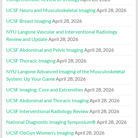
UCSF Neuro and Musculoskeletal Imaging
April 28, 2026
UCSF Breast Imaging
April 28, 2026
NYU Langone Vascular and Interventional Radiology
Review and Update
April 28, 2026
UCSF Abdominal and Pelvic Imaging
April 28, 2026
UCSF Thoracic Imaging
April 28, 2026
NYU Langone Advanced Imaging of the Musculoskeletal
System: Up Your Game
April 28, 2026
UCSF Imaging: Core and Extremities
April 28, 2026
UCSF Abdominal and Thoracic Imaging
April 28, 2026
UCSF Interventional Radiology Review
April 28, 2026
National Diagnostic Imaging Symposium®
April 28, 2026
UCSF ObGyn Women’s Imaging
April 28, 2026