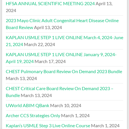
HFSA ANNUAL SCIENTIFIC MEETING 2024
April 13,
2024
2023 Mayo Clinic Adult Congenital Heart Disease Online
Board Review
April 13, 2024
KAPLAN USMLE STEP 1 LIVE ONLINE March 4, 2024-June
21, 2024
March 22, 2024
KAPLAN USMLE STEP 1 LIVE ONLINE January 9, 2024-
April 19, 2024
March 17, 2024
CHEST Pulmonary Board Review On Demand 2023 Bundle
March 13, 2024
CHEST Critical Care Board Review On Demand 2023 –
Bundle
March 13, 2024
UWorld ABIM QBank
March 10, 2024
Archer CCS Strategies Only
March 1, 2024
Kaplan’s USMLE Step 3 Live Online Course
March 1, 2024