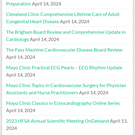
Preparation
April 14, 2024
Cleveland Clinic Comprehensive Lifetime Care of Adult
Congenital Heart Disease
April 14, 2024
The Brigham Board Review and Comprehensive Update in
Cardiology
April 14, 2024
The Pass Machine Cardiovascular Disease Board Review
April 14, 2024
Mayo Clinic Practical ECG Pearls – ECG Rhythm Update
April 14, 2024
Mayo Clinic Topics in Cardiovascular Surgery for Physician
Assistants and Nurse Practitioners
April 14, 2024
Mayo Clinic Classics in Echocardiography Online Series
April 14, 2024
2023 HFSA Annual Scientific Meeting OnDemand
April 13,
2024