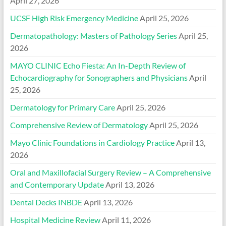
April 27, 2026
UCSF High Risk Emergency Medicine
April 25, 2026
Dermatopathology: Masters of Pathology Series
April 25,
2026
MAYO CLINIC Echo Fiesta: An In-Depth Review of
Echocardiography for Sonographers and Physicians
April
25, 2026
Dermatology for Primary Care
April 25, 2026
Comprehensive Review of Dermatology
April 25, 2026
Mayo Clinic Foundations in Cardiology Practice
April 13,
2026
Oral and Maxillofacial Surgery Review – A Comprehensive
and Contemporary Update
April 13, 2026
Dental Decks INBDE
April 13, 2026
Hospital Medicine Review
April 11, 2026