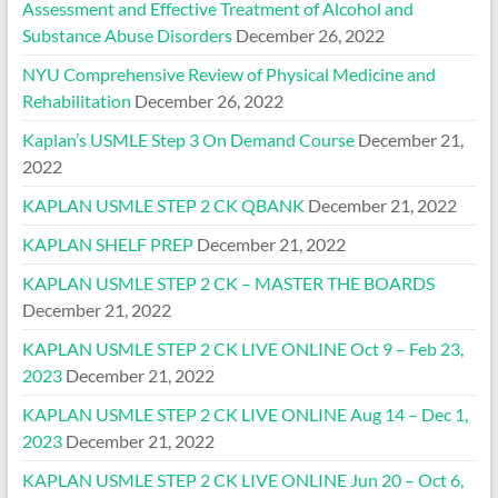
Assessment and Effective Treatment of Alcohol and
Substance Abuse Disorders
December 26, 2022
NYU Comprehensive Review of Physical Medicine and
Rehabilitation
December 26, 2022
Kaplan’s USMLE Step 3 On Demand Course
December 21,
2022
KAPLAN USMLE STEP 2 CK QBANK
December 21, 2022
KAPLAN SHELF PREP
December 21, 2022
KAPLAN USMLE STEP 2 CK – MASTER THE BOARDS
December 21, 2022
KAPLAN USMLE STEP 2 CK LIVE ONLINE Oct 9 – Feb 23,
2023
December 21, 2022
KAPLAN USMLE STEP 2 CK LIVE ONLINE Aug 14 – Dec 1,
2023
December 21, 2022
KAPLAN USMLE STEP 2 CK LIVE ONLINE Jun 20 – Oct 6,