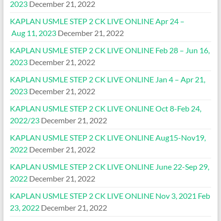
2023
December 21, 2022
KAPLAN USMLE STEP 2 CK LIVE ONLINE Apr 24 –
Aug 11, 2023
December 21, 2022
KAPLAN USMLE STEP 2 CK LIVE ONLINE Feb 28 – Jun 16,
2023
December 21, 2022
KAPLAN USMLE STEP 2 CK LIVE ONLINE Jan 4 – Apr 21,
2023
December 21, 2022
KAPLAN USMLE STEP 2 CK LIVE ONLINE Oct 8-Feb 24,
2022/23
December 21, 2022
KAPLAN USMLE STEP 2 CK LIVE ONLINE Aug15-Nov19,
2022
December 21, 2022
KAPLAN USMLE STEP 2 CK LIVE ONLINE June 22-Sep 29,
2022
December 21, 2022
KAPLAN USMLE STEP 2 CK LIVE ONLINE Nov 3, 2021 Feb
23, 2022
December 21, 2022