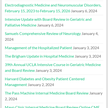
Electrodiagnostic Medicine and Neuromuscular Disorders,
February 15, 2023 to February 15, 2026
January 6, 2024
Intensive Update with Board Review in Geriatric and
Palliative Medicine
January 6, 2024
Samuels Comprehensive Review of Neurology
January 4,
2024
Management of the Hospitalized Patient
January 3, 2024
The Brigham Update in Hospital Medicine
January 3, 2024
39th Annual UCLA Intensive Course in Geriatric Medicine
and Board Review
January 3, 2024
Harvard Diabetes and Obesity Patient Centered
Management
January 2, 2024
The Pass Machine Internal Medicine Board Review
January
2, 2024
Mayo Clinic Internal Medicine Board Review Online CME