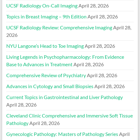
UCSF Radiology On-Call Imaging
April 28, 2026
Topics in Breast Imaging – 9th Edition
April 28, 2026
UCSF Radiology Review: Comprehensive Imaging
April 28,
2026
NYU Langone’s Head to Toe Imaging
April 28, 2026
Living Legends in Psychopharmacology: From Evidence
Base to Advances in Treatment
April 28, 2026
Comprehensive Review of Psychiatry
April 28, 2026
Advances in Cytology and Small Biopsies
April 28, 2026
Current Topics in Gastrointestinal and Liver Pathology
April 28, 2026
Cleveland Clinic Comprehensive and Immersive Soft Tissue
Pathology
April 28, 2026
Gynecologic Pathology: Masters of Pathology Series
April