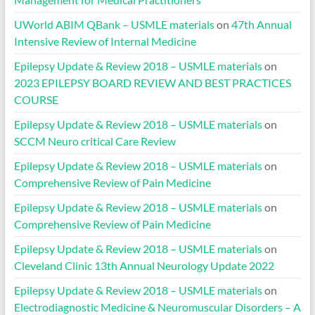
UWorld ABIM QBank – USMLE materials
on
47th Annual
Intensive Review of Internal Medicine
Epilepsy Update & Review 2018 – USMLE materials
on
2023 EPILEPSY BOARD REVIEW AND BEST PRACTICES
COURSE
Epilepsy Update & Review 2018 – USMLE materials
on
SCCM Neuro critical Care Review
Epilepsy Update & Review 2018 – USMLE materials
on
Comprehensive Review of Pain Medicine
Epilepsy Update & Review 2018 – USMLE materials
on
Comprehensive Review of Pain Medicine
Epilepsy Update & Review 2018 – USMLE materials
on
Cleveland Clinic 13th Annual Neurology Update 2022
Epilepsy Update & Review 2018 – USMLE materials
on
Electrodiagnostic Medicine & Neuromuscular Disorders – A