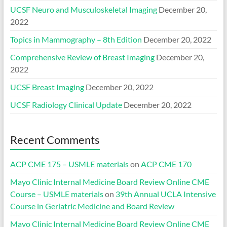
UCSF Neuro and Musculoskeletal Imaging
December 20,
2022
Topics in Mammography – 8th Edition
December 20, 2022
Comprehensive Review of Breast Imaging
December 20,
2022
UCSF Breast Imaging
December 20, 2022
UCSF Radiology Clinical Update
December 20, 2022
Recent Comments
ACP CME 175 – USMLE materials
on
ACP CME 170
Mayo Clinic Internal Medicine Board Review Online CME
Course – USMLE materials
on
39th Annual UCLA Intensive
Course in Geriatric Medicine and Board Review
Mayo Clinic Internal Medicine Board Review Online CME