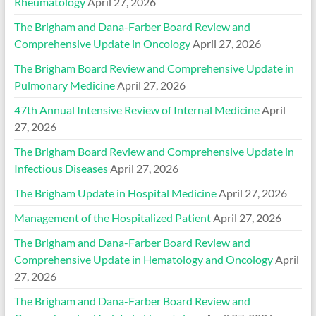
Rheumatology
April 27, 2026
The Brigham and Dana-Farber Board Review and
Comprehensive Update in Oncology
April 27, 2026
The Brigham Board Review and Comprehensive Update in
Pulmonary Medicine
April 27, 2026
47th Annual Intensive Review of Internal Medicine
April
27, 2026
The Brigham Board Review and Comprehensive Update in
Infectious Diseases
April 27, 2026
The Brigham Update in Hospital Medicine
April 27, 2026
Management of the Hospitalized Patient
April 27, 2026
The Brigham and Dana-Farber Board Review and
Comprehensive Update in Hematology and Oncology
April
27, 2026
The Brigham and Dana-Farber Board Review and