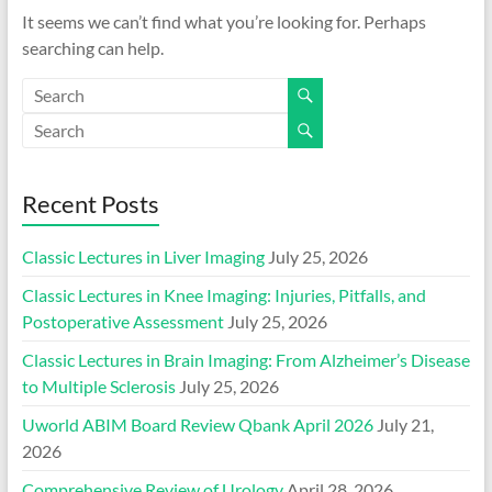
It seems we can’t find what you’re looking for. Perhaps
searching can help.
Recent Posts
Classic Lectures in Liver Imaging
July 25, 2026
Classic Lectures in Knee Imaging: Injuries, Pitfalls, and
Postoperative Assessment
July 25, 2026
Classic Lectures in Brain Imaging: From Alzheimer’s Disease
to Multiple Sclerosis
July 25, 2026
Uworld ABIM Board Review Qbank April 2026
July 21,
2026
Comprehensive Review of Urology
April 28, 2026