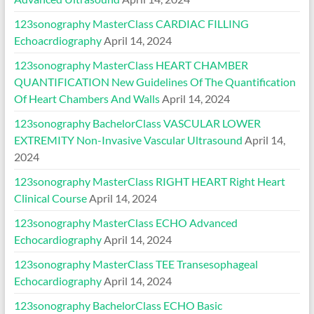
123sonography MasterClass CARDIAC FILLING
Echoacrdiography
April 14, 2024
123sonography MasterClass HEART CHAMBER
QUANTIFICATION New Guidelines Of The Quantification
Of Heart Chambers And Walls
April 14, 2024
123sonography BachelorClass VASCULAR LOWER
EXTREMITY Non-Invasive Vascular Ultrasound
April 14,
2024
123sonography MasterClass RIGHT HEART Right Heart
Clinical Course
April 14, 2024
123sonography MasterClass ECHO Advanced
Echocardiography
April 14, 2024
123sonography MasterClass TEE Transesophageal
Echocardiography
April 14, 2024
123sonography BachelorClass ECHO Basic