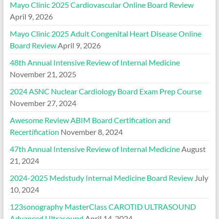
Mayo Clinic 2025 Cardiovascular Online Board Review
April 9, 2026
Mayo Clinic 2025 Adult Congenital Heart Disease Online
Board Review
April 9, 2026
48th Annual Intensive Review of Internal Medicine
November 21, 2025
2024 ASNC Nuclear Cardiology Board Exam Prep Course
November 27, 2024
Awesome Review ABIM Board Certification and
Recertification
November 8, 2024
47th Annual Intensive Review of Internal Medicine
August
21, 2024
2024-2025 Medstudy Internal Medicine Board Review
July
10, 2024
123sonography MasterClass CAROTID ULTRASOUND
Advanced Ultrasound
April 14, 2024