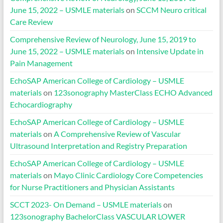
June 15, 2022 – USMLE materials
on
SCCM Neuro critical
Care Review
Comprehensive Review of Neurology, June 15, 2019 to
June 15, 2022 – USMLE materials
on
Intensive Update in
Pain Management
EchoSAP American College of Cardiology – USMLE
materials
on
123sonography MasterClass ECHO Advanced
Echocardiography
EchoSAP American College of Cardiology – USMLE
materials
on
A Comprehensive Review of Vascular
Ultrasound Interpretation and Registry Preparation
EchoSAP American College of Cardiology – USMLE
materials
on
Mayo Clinic Cardiology Core Competencies
for Nurse Practitioners and Physician Assistants
SCCT 2023- On Demand – USMLE materials
on
123sonography BachelorClass VASCULAR LOWER