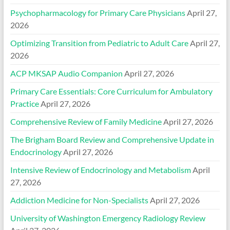
Psychopharmacology for Primary Care Physicians
April 27,
2026
Optimizing Transition from Pediatric to Adult Care
April 27,
2026
ACP MKSAP Audio Companion
April 27, 2026
Primary Care Essentials: Core Curriculum for Ambulatory
Practice
April 27, 2026
Comprehensive Review of Family Medicine
April 27, 2026
The Brigham Board Review and Comprehensive Update in
Endocrinology
April 27, 2026
Intensive Review of Endocrinology and Metabolism
April
27, 2026
Addiction Medicine for Non-Specialists
April 27, 2026
University of Washington Emergency Radiology Review