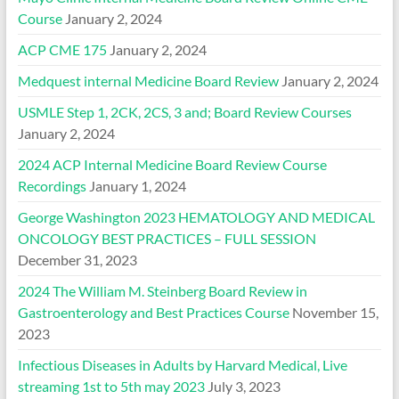
Course
January 2, 2024
ACP CME 175
January 2, 2024
Medquest internal Medicine Board Review
January 2, 2024
USMLE Step 1, 2CK, 2CS, 3 and; Board Review Courses
January 2, 2024
2024 ACP Internal Medicine Board Review Course
Recordings
January 1, 2024
George Washington 2023 HEMATOLOGY AND MEDICAL
ONCOLOGY BEST PRACTICES – FULL SESSION
December 31, 2023
2024 The William M. Steinberg Board Review in
Gastroenterology and Best Practices Course
November 15,
2023
Infectious Diseases in Adults by Harvard Medical, Live
streaming 1st to 5th may 2023
July 3, 2023