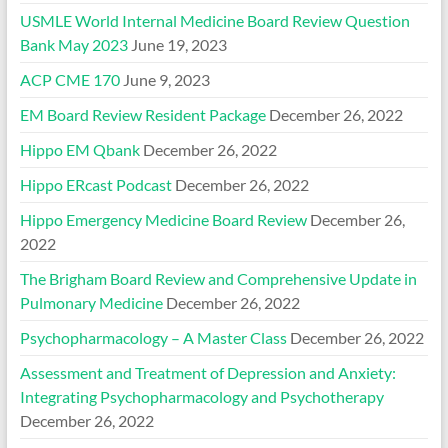
USMLE World Internal Medicine Board Review Question
Bank May 2023
June 19, 2023
ACP CME 170
June 9, 2023
EM Board Review Resident Package
December 26, 2022
Hippo EM Qbank
December 26, 2022
Hippo ERcast Podcast
December 26, 2022
Hippo Emergency Medicine Board Review
December 26,
2022
The Brigham Board Review and Comprehensive Update in
Pulmonary Medicine
December 26, 2022
Psychopharmacology – A Master Class
December 26, 2022
Assessment and Treatment of Depression and Anxiety:
Integrating Psychopharmacology and Psychotherapy
December 26, 2022