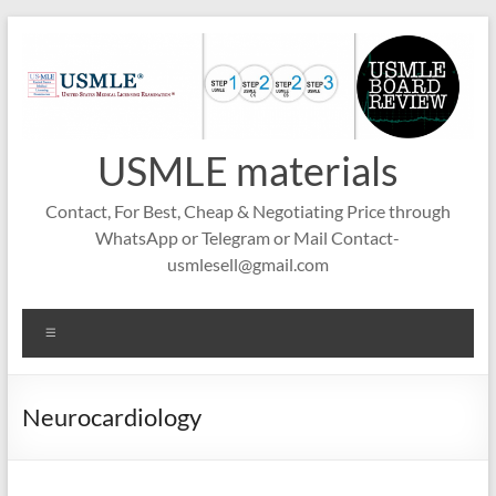
Skip
to
content
USMLE materials
Contact, For Best, Cheap & Negotiating Price through
WhatsApp or Telegram or Mail Contact-
usmlesell@gmail.com
Menu
Neurocardiology