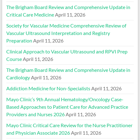
The Brigham Board Review and Comprehensive Update in
Critical Care Medicine
April 11, 2026
Society for Vascular Medicine Comprehensive Review of
Vascular Ultrasound Interpretation and Registry
Preparation
April 11, 2026
Clinical Approach to Vascular Ultrasound and RPVI Prep
Course
April 11, 2026
The Brigham Board Review and Comprehensive Update in
Cardiology
April 11, 2026
Addiction Medicine for Non-Specialists
April 11, 2026
Mayo Clinic’s 9th Annual Hematology/Oncology Case-
Based Approaches to Patient Care for Advanced Practice
Providers and Nurses 2026
April 11, 2026
Mayo Clinic Critical Care Review for the Nurse Practitioner
and Physician Associate 2026
April 11, 2026