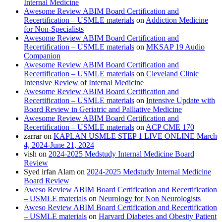
Internal Medicine
Awesome Review ABIM Board Certification and
Recertification – USMLE materials
on
Addiction Medicine
for Non-Specialists
Awesome Review ABIM Board Certification and
Recertification – USMLE materials
on
MKSAP 19 Audio
Companion
Awesome Review ABIM Board Certification and
Recertification – USMLE materials
on
Cleveland Clinic
Intensive Review of Internal Medicine
Awesome Review ABIM Board Certification and
Recertification – USMLE materials
on
Intensive Update with
Board Review in Geriatric and Palliative Medicine
Awesome Review ABIM Board Certification and
Recertification – USMLE materials
on
ACP CME 170
zarrar
on
KAPLAN USMLE STEP 1 LIVE ONLINE March
4, 2024-June 21, 2024
vish
on
2024-2025 Medstudy Internal Medicine Board
Review
Syed irfan Alam
on
2024-2025 Medstudy Internal Medicine
Board Review
Aweso Review ABIM Board Certification and Recertification
– USMLE materials
on
Neurology for Non Neurologists
Aweso Review ABIM Board Certification and Recertification
– USMLE materials
on
Harvard Diabetes and Obesity Patient