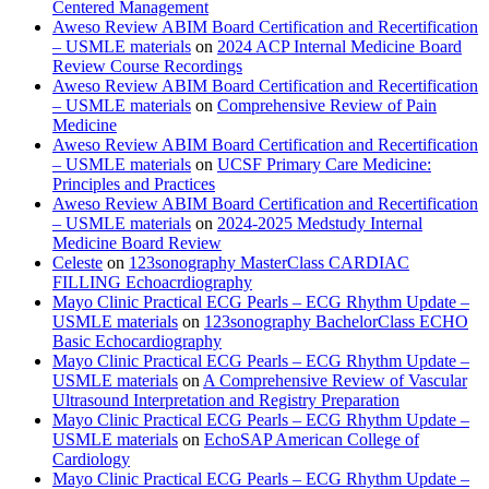
Centered Management
Aweso Review ABIM Board Certification and Recertification
– USMLE materials
on
2024 ACP Internal Medicine Board
Review Course Recordings
Aweso Review ABIM Board Certification and Recertification
– USMLE materials
on
Comprehensive Review of Pain
Medicine
Aweso Review ABIM Board Certification and Recertification
– USMLE materials
on
UCSF Primary Care Medicine:
Principles and Practices
Aweso Review ABIM Board Certification and Recertification
– USMLE materials
on
2024-2025 Medstudy Internal
Medicine Board Review
Celeste
on
123sonography MasterClass CARDIAC
FILLING Echoacrdiography
Mayo Clinic Practical ECG Pearls – ECG Rhythm Update –
USMLE materials
on
123sonography BachelorClass ECHO
Basic Echocardiography
Mayo Clinic Practical ECG Pearls – ECG Rhythm Update –
USMLE materials
on
A Comprehensive Review of Vascular
Ultrasound Interpretation and Registry Preparation
Mayo Clinic Practical ECG Pearls – ECG Rhythm Update –
USMLE materials
on
EchoSAP American College of
Cardiology
Mayo Clinic Practical ECG Pearls – ECG Rhythm Update –