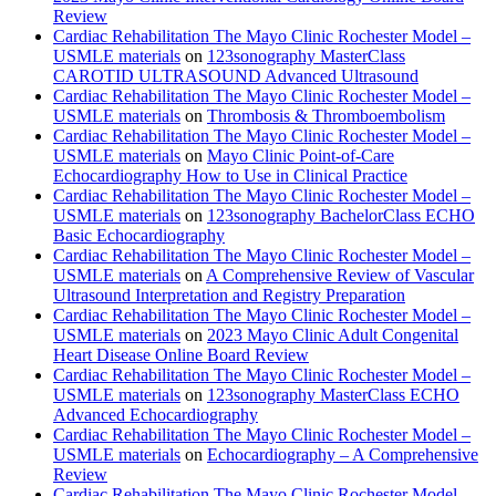
Review
Cardiac Rehabilitation The Mayo Clinic Rochester Model –
USMLE materials
on
123sonography MasterClass
CAROTID ULTRASOUND Advanced Ultrasound
Cardiac Rehabilitation The Mayo Clinic Rochester Model –
USMLE materials
on
Thrombosis & Thromboembolism
Cardiac Rehabilitation The Mayo Clinic Rochester Model –
USMLE materials
on
Mayo Clinic Point-of-Care
Echocardiography How to Use in Clinical Practice
Cardiac Rehabilitation The Mayo Clinic Rochester Model –
USMLE materials
on
123sonography BachelorClass ECHO
Basic Echocardiography
Cardiac Rehabilitation The Mayo Clinic Rochester Model –
USMLE materials
on
A Comprehensive Review of Vascular
Ultrasound Interpretation and Registry Preparation
Cardiac Rehabilitation The Mayo Clinic Rochester Model –
USMLE materials
on
2023 Mayo Clinic Adult Congenital
Heart Disease Online Board Review
Cardiac Rehabilitation The Mayo Clinic Rochester Model –
USMLE materials
on
123sonography MasterClass ECHO
Advanced Echocardiography
Cardiac Rehabilitation The Mayo Clinic Rochester Model –
USMLE materials
on
Echocardiography – A Comprehensive
Review
Cardiac Rehabilitation The Mayo Clinic Rochester Model –