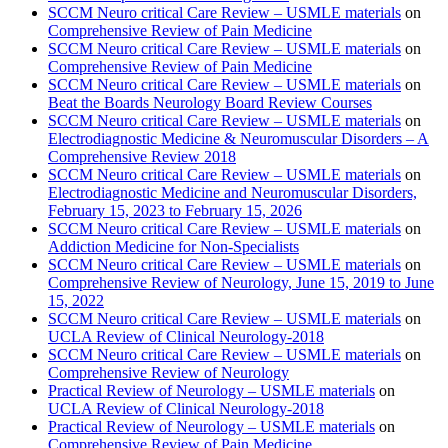
SCCM Neuro critical Care Review – USMLE materials
on
Comprehensive Review of Pain Medicine
SCCM Neuro critical Care Review – USMLE materials
on
Comprehensive Review of Pain Medicine
SCCM Neuro critical Care Review – USMLE materials
on
Beat the Boards Neurology Board Review Courses
SCCM Neuro critical Care Review – USMLE materials
on
Electrodiagnostic Medicine & Neuromuscular Disorders – A
Comprehensive Review 2018
SCCM Neuro critical Care Review – USMLE materials
on
Electrodiagnostic Medicine and Neuromuscular Disorders,
February 15, 2023 to February 15, 2026
SCCM Neuro critical Care Review – USMLE materials
on
Addiction Medicine for Non-Specialists
SCCM Neuro critical Care Review – USMLE materials
on
Comprehensive Review of Neurology, June 15, 2019 to June
15, 2022
SCCM Neuro critical Care Review – USMLE materials
on
UCLA Review of Clinical Neurology-2018
SCCM Neuro critical Care Review – USMLE materials
on
Comprehensive Review of Neurology
Practical Review of Neurology – USMLE materials
on
UCLA Review of Clinical Neurology-2018
Practical Review of Neurology – USMLE materials
on
Comprehensive Review of Pain Medicine