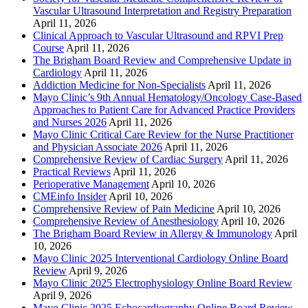
Vascular Ultrasound Interpretation and Registry Preparation
April 11, 2026
Clinical Approach to Vascular Ultrasound and RPVI Prep
Course
April 11, 2026
The Brigham Board Review and Comprehensive Update in
Cardiology
April 11, 2026
Addiction Medicine for Non-Specialists
April 11, 2026
Mayo Clinic’s 9th Annual Hematology/Oncology Case-Based
Approaches to Patient Care for Advanced Practice Providers
and Nurses 2026
April 11, 2026
Mayo Clinic Critical Care Review for the Nurse Practitioner
and Physician Associate 2026
April 11, 2026
Comprehensive Review of Cardiac Surgery
April 11, 2026
Practical Reviews
April 11, 2026
Perioperative Management
April 10, 2026
CMEinfo Insider
April 10, 2026
Comprehensive Review of Pain Medicine
April 10, 2026
Comprehensive Review of Anesthesiology
April 10, 2026
The Brigham Board Review in Allergy & Immunology
April
10, 2026
Mayo Clinic 2025 Interventional Cardiology Online Board
Review
April 9, 2026
Mayo Clinic 2025 Electrophysiology Online Board Review
April 9, 2026
Mayo Clinic 2025 Echocardiography Online Board Review