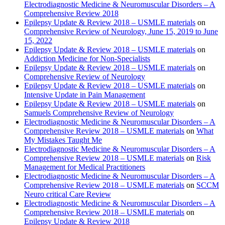
Electrodiagnostic Medicine & Neuromuscular Disorders – A
Comprehensive Review 2018
Epilepsy Update & Review 2018 – USMLE materials
on
Comprehensive Review of Neurology, June 15, 2019 to June
15, 2022
Epilepsy Update & Review 2018 – USMLE materials
on
Addiction Medicine for Non-Specialists
Epilepsy Update & Review 2018 – USMLE materials
on
Comprehensive Review of Neurology
Epilepsy Update & Review 2018 – USMLE materials
on
Intensive Update in Pain Management
Epilepsy Update & Review 2018 – USMLE materials
on
Samuels Comprehensive Review of Neurology
Electrodiagnostic Medicine & Neuromuscular Disorders – A
Comprehensive Review 2018 – USMLE materials
on
What
My Mistakes Taught Me
Electrodiagnostic Medicine & Neuromuscular Disorders – A
Comprehensive Review 2018 – USMLE materials
on
Risk
Management for Medical Practitioners
Electrodiagnostic Medicine & Neuromuscular Disorders – A
Comprehensive Review 2018 – USMLE materials
on
SCCM
Neuro critical Care Review
Electrodiagnostic Medicine & Neuromuscular Disorders – A
Comprehensive Review 2018 – USMLE materials
on
Epilepsy Update & Review 2018