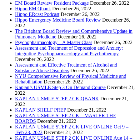
EM Board Review Resident Package
December 26, 2022
Hippo EM Qbank
December 26, 2022
Hippo ERcast Podcast
December 26, 2022
Hippo Emergency Medicine Board Review
December 26,
2022
The Brigham Board Review and Comprehensive Update in
Pulmonary Medicine
December 26, 2022
Psychopharmacology – A Master Class
December 26, 2022
Assessment and Treatment of Depression and Anxiety:
Integrating Psychopharmacology and Psychotherapy
December 26, 2022
Assessment and Effective Treatment of Alcohol and
Substance Abuse Disorders
December 26, 2022
NYU Comprehensive Review of Physical Medicine and
Rehabilitation
December 26, 2022
Kaplan’s USMLE Step 3 On Demand Course
December 21,
2022
KAPLAN USMLE STEP 2 CK QBANK
December 21,
2022
KAPLAN SHELF PREP
December 21, 2022
KAPLAN USMLE STEP 2 CK – MASTER THE
BOARDS
December 21, 2022
KAPLAN USMLE STEP 2 CK LIVE ONLINE Oct 9 –
Feb 23, 2023
December 21, 2022
KAPLAN USMLE STEP 2 CK LIVE ONLINE Aug 14 –