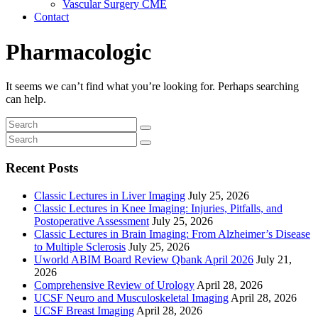
Vascular Surgery CME
Contact
Pharmacologic
It seems we can’t find what you’re looking for. Perhaps searching
can help.
Recent Posts
Classic Lectures in Liver Imaging
July 25, 2026
Classic Lectures in Knee Imaging: Injuries, Pitfalls, and
Postoperative Assessment
July 25, 2026
Classic Lectures in Brain Imaging: From Alzheimer’s Disease
to Multiple Sclerosis
July 25, 2026
Uworld ABIM Board Review Qbank April 2026
July 21,
2026
Comprehensive Review of Urology
April 28, 2026
UCSF Neuro and Musculoskeletal Imaging
April 28, 2026
UCSF Breast Imaging
April 28, 2026