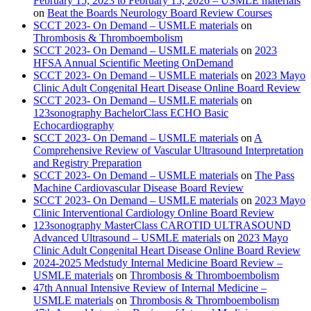
February 15, 2023 to February 15, 2026 – USMLE materials
on
Beat the Boards Neurology Board Review Courses
SCCT 2023- On Demand – USMLE materials
on
Thrombosis & Thromboembolism
SCCT 2023- On Demand – USMLE materials
on
2023
HFSA Annual Scientific Meeting OnDemand
SCCT 2023- On Demand – USMLE materials
on
2023 Mayo
Clinic Adult Congenital Heart Disease Online Board Review
SCCT 2023- On Demand – USMLE materials
on
123sonography BachelorClass ECHO Basic
Echocardiography
SCCT 2023- On Demand – USMLE materials
on
A
Comprehensive Review of Vascular Ultrasound Interpretation
and Registry Preparation
SCCT 2023- On Demand – USMLE materials
on
The Pass
Machine Cardiovascular Disease Board Review
SCCT 2023- On Demand – USMLE materials
on
2023 Mayo
Clinic Interventional Cardiology Online Board Review
123sonography MasterClass CAROTID ULTRASOUND
Advanced Ultrasound – USMLE materials
on
2023 Mayo
Clinic Adult Congenital Heart Disease Online Board Review
2024-2025 Medstudy Internal Medicine Board Review –
USMLE materials
on
Thrombosis & Thromboembolism
47th Annual Intensive Review of Internal Medicine –
USMLE materials
on
Thrombosis & Thromboembolism