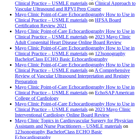
Clinical Practice – USMLE materials
on
Clinical Approach to
Vascular Ultrasound and RPVI Prep Course
Mayo Clinic Point-of-Care Echocardiography How to Use in
Clinical Practice – USMLE materials
on
HFSA Board
Certification Review 2021
Mayo Clinic Point-of-Care Echocardiography How to Use in
Clinical Practice – USMLE materials
on
2023 Mayo Clinic
Adult Congenital Heart Disease Online Board Review
Mayo Clinic Point-of-Care Echocardiography How to Use in
Clinical Practice – USMLE materials
on
123sonography
BachelorClass ECHO Basic Echocardiography
Mayo Clinic Point-of-Care Echocardiography How to Use in
Clinical Practice – USMLE materials
on
A Comprehensive
Review of Vascular Ultrasound Interpretation and Registry
Preparation
Mayo Clinic Point-of-Care Echocardiography How to Use in
Clinical Practice – USMLE materials
on
EchoSAP American
College of Cardiology
Mayo Clinic Point-of-Care Echocardiography How to Use in
Clinical Practice – USMLE materials
on
2023 Mayo Clinic
Interventional Cardiology Online Board Review
Mayo Clinic Topics in Cardiovascular Surgery for Physician
Assistants and Nurse Practitioners – USMLE materials
on
123sonography BachelorClass ECHO Basic
Echocardiography