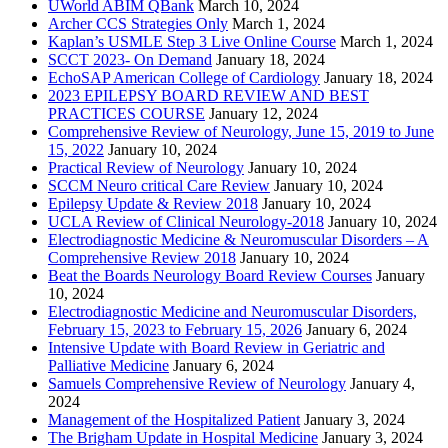
UWorld ABIM QBank
March 10, 2024
Archer CCS Strategies Only
March 1, 2024
Kaplan’s USMLE Step 3 Live Online Course
March 1, 2024
SCCT 2023- On Demand
January 18, 2024
EchoSAP American College of Cardiology
January 18, 2024
2023 EPILEPSY BOARD REVIEW AND BEST
PRACTICES COURSE
January 12, 2024
Comprehensive Review of Neurology, June 15, 2019 to June
15, 2022
January 10, 2024
Practical Review of Neurology
January 10, 2024
SCCM Neuro critical Care Review
January 10, 2024
Epilepsy Update & Review 2018
January 10, 2024
UCLA Review of Clinical Neurology-2018
January 10, 2024
Electrodiagnostic Medicine & Neuromuscular Disorders – A
Comprehensive Review 2018
January 10, 2024
Beat the Boards Neurology Board Review Courses
January
10, 2024
Electrodiagnostic Medicine and Neuromuscular Disorders,
February 15, 2023 to February 15, 2026
January 6, 2024
Intensive Update with Board Review in Geriatric and
Palliative Medicine
January 6, 2024
Samuels Comprehensive Review of Neurology
January 4,
2024
Management of the Hospitalized Patient
January 3, 2024
The Brigham Update in Hospital Medicine
January 3, 2024