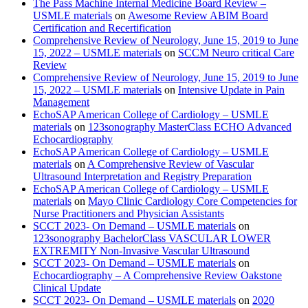
The Pass Machine Internal Medicine Board Review –
USMLE materials
on
Awesome Review ABIM Board
Certification and Recertification
Comprehensive Review of Neurology, June 15, 2019 to June
15, 2022 – USMLE materials
on
SCCM Neuro critical Care
Review
Comprehensive Review of Neurology, June 15, 2019 to June
15, 2022 – USMLE materials
on
Intensive Update in Pain
Management
EchoSAP American College of Cardiology – USMLE
materials
on
123sonography MasterClass ECHO Advanced
Echocardiography
EchoSAP American College of Cardiology – USMLE
materials
on
A Comprehensive Review of Vascular
Ultrasound Interpretation and Registry Preparation
EchoSAP American College of Cardiology – USMLE
materials
on
Mayo Clinic Cardiology Core Competencies for
Nurse Practitioners and Physician Assistants
SCCT 2023- On Demand – USMLE materials
on
123sonography BachelorClass VASCULAR LOWER
EXTREMITY Non-Invasive Vascular Ultrasound
SCCT 2023- On Demand – USMLE materials
on
Echocardiography – A Comprehensive Review Oakstone
Clinical Update
SCCT 2023- On Demand – USMLE materials
on
2020