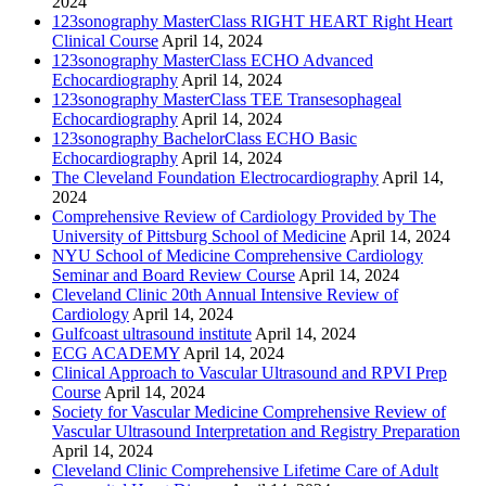
2024
123sonography MasterClass RIGHT HEART Right Heart
Clinical Course
April 14, 2024
123sonography MasterClass ECHO Advanced
Echocardiography
April 14, 2024
123sonography MasterClass TEE Transesophageal
Echocardiography
April 14, 2024
123sonography BachelorClass ECHO Basic
Echocardiography
April 14, 2024
The Cleveland Foundation Electrocardiography
April 14,
2024
Comprehensive Review of Cardiology Provided by The
University of Pittsburg School of Medicine
April 14, 2024
NYU School of Medicine Comprehensive Cardiology
Seminar and Board Review Course
April 14, 2024
Cleveland Clinic 20th Annual Intensive Review of
Cardiology
April 14, 2024
Gulfcoast ultrasound institute
April 14, 2024
ECG ACADEMY
April 14, 2024
Clinical Approach to Vascular Ultrasound and RPVI Prep
Course
April 14, 2024
Society for Vascular Medicine Comprehensive Review of
Vascular Ultrasound Interpretation and Registry Preparation
April 14, 2024
Cleveland Clinic Comprehensive Lifetime Care of Adult