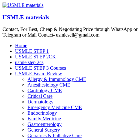
Skip
to
content
USMLE materials
Contact, For Best, Cheap & Negotiating Price through WhatsApp or
Telegram or Mail Contact- usmlesell@gmail.com
Menu
Home
USMLE STEP 1
USMLE STEP 2CK
usmle step 2cs
USMLE STEP 3 Courses
USMLE Board Review
Allergy & Immunology CME
Anesthesiology CME
Cardiology CME
Critical Care
Dermatology
Emergency Medicine CME
Endocrinology
Family Medicine
Gastroenterology
General Surgery
Geriatrics & Palliative Care