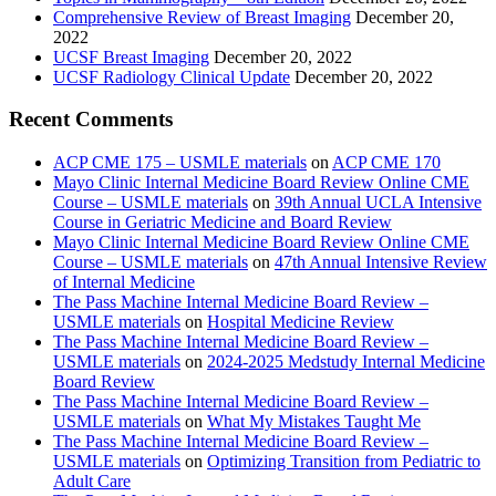
Comprehensive Review of Breast Imaging
December 20,
2022
UCSF Breast Imaging
December 20, 2022
UCSF Radiology Clinical Update
December 20, 2022
Recent Comments
ACP CME 175 – USMLE materials
on
ACP CME 170
Mayo Clinic Internal Medicine Board Review Online CME
Course – USMLE materials
on
39th Annual UCLA Intensive
Course in Geriatric Medicine and Board Review
Mayo Clinic Internal Medicine Board Review Online CME
Course – USMLE materials
on
47th Annual Intensive Review
of Internal Medicine
The Pass Machine Internal Medicine Board Review –
USMLE materials
on
Hospital Medicine Review
The Pass Machine Internal Medicine Board Review –
USMLE materials
on
2024-2025 Medstudy Internal Medicine
Board Review
The Pass Machine Internal Medicine Board Review –
USMLE materials
on
What My Mistakes Taught Me
The Pass Machine Internal Medicine Board Review –
USMLE materials
on
Optimizing Transition from Pediatric to
Adult Care