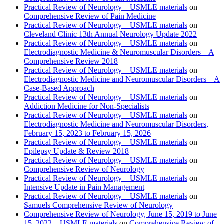
Practical Review of Neurology – USMLE materials
on
Comprehensive Review of Pain Medicine
Practical Review of Neurology – USMLE materials
on
Cleveland Clinic 13th Annual Neurology Update 2022
Practical Review of Neurology – USMLE materials
on
Electrodiagnostic Medicine & Neuromuscular Disorders – A
Comprehensive Review 2018
Practical Review of Neurology – USMLE materials
on
Electrodiagnostic Medicine and Neuromuscular Disorders – A
Case-Based Approach
Practical Review of Neurology – USMLE materials
on
Addiction Medicine for Non-Specialists
Practical Review of Neurology – USMLE materials
on
Electrodiagnostic Medicine and Neuromuscular Disorders,
February 15, 2023 to February 15, 2026
Practical Review of Neurology – USMLE materials
on
Epilepsy Update & Review 2018
Practical Review of Neurology – USMLE materials
on
Comprehensive Review of Neurology
Practical Review of Neurology – USMLE materials
on
Intensive Update in Pain Management
Practical Review of Neurology – USMLE materials
on
Samuels Comprehensive Review of Neurology
Comprehensive Review of Neurology, June 15, 2019 to June
15, 2022 – USMLE materials
on
Comprehensive Review of