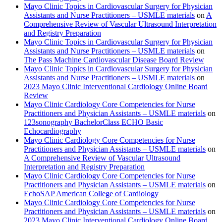
Mayo Clinic Topics in Cardiovascular Surgery for Physician
Assistants and Nurse Practitioners – USMLE materials
on
A
Comprehensive Review of Vascular Ultrasound Interpretation
and Registry Preparation
Mayo Clinic Topics in Cardiovascular Surgery for Physician
Assistants and Nurse Practitioners – USMLE materials
on
The Pass Machine Cardiovascular Disease Board Review
Mayo Clinic Topics in Cardiovascular Surgery for Physician
Assistants and Nurse Practitioners – USMLE materials
on
2023 Mayo Clinic Interventional Cardiology Online Board
Review
Mayo Clinic Cardiology Core Competencies for Nurse
Practitioners and Physician Assistants – USMLE materials
on
123sonography BachelorClass ECHO Basic
Echocardiography
Mayo Clinic Cardiology Core Competencies for Nurse
Practitioners and Physician Assistants – USMLE materials
on
A Comprehensive Review of Vascular Ultrasound
Interpretation and Registry Preparation
Mayo Clinic Cardiology Core Competencies for Nurse
Practitioners and Physician Assistants – USMLE materials
on
EchoSAP American College of Cardiology
Mayo Clinic Cardiology Core Competencies for Nurse
Practitioners and Physician Assistants – USMLE materials
on
2023 Mayo Clinic Interventional Cardiology Online Board