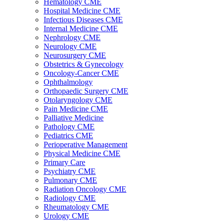
Hematology CME
Hospital Medicine CME
Infectious Diseases CME
Internal Medicine CME
Nephrology CME
Neurology CME
Neurosurgery CME
Obstetrics & Gynecology
Oncology-Cancer CME
Ophthalmology
Orthopaedic Surgery CME
Otolaryngology CME
Pain Medicine CME
Palliative Medicine
Pathology CME
Pediatrics CME
Perioperative Management
Physical Medicine CME
Primary Care
Psychiatry CME
Pulmonary CME
Radiation Oncology CME
Radiology CME
Rheumatology CME
Urology CME