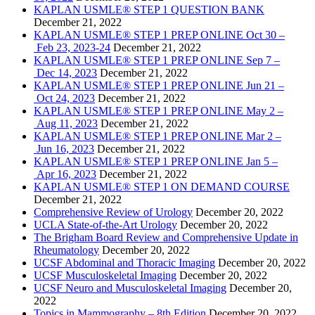
KAPLAN USMLE® STEP 1 QUESTION BANK
December 21, 2022
KAPLAN USMLE® STEP 1 PREP ONLINE Oct 30 –
Feb 23, 2023-24
December 21, 2022
KAPLAN USMLE® STEP 1 PREP ONLINE Sep 7 –
Dec 14, 2023
December 21, 2022
KAPLAN USMLE® STEP 1 PREP ONLINE Jun 21 –
Oct 24, 2023
December 21, 2022
KAPLAN USMLE® STEP 1 PREP ONLINE May 2 –
Aug 11, 2023
December 21, 2022
KAPLAN USMLE® STEP 1 PREP ONLINE Mar 2 –
Jun 16, 2023
December 21, 2022
KAPLAN USMLE® STEP 1 PREP ONLINE Jan 5 –
Apr 16, 2023
December 21, 2022
KAPLAN USMLE® STEP 1 ON DEMAND COURSE
December 21, 2022
Comprehensive Review of Urology
December 20, 2022
UCLA State-of-the-Art Urology
December 20, 2022
The Brigham Board Review and Comprehensive Update in
Rheumatology
December 20, 2022
UCSF Abdominal and Thoracic Imaging
December 20, 2022
UCSF Musculoskeletal Imaging
December 20, 2022
UCSF Neuro and Musculoskeletal Imaging
December 20,
2022
Topics in Mammography – 8th Edition
December 20, 2022