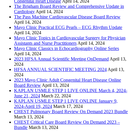
Congenital Heart Disease
April 14, 2024
The Brigham Board Review and Comprehensive Update in
Cardiology
April 14, 2024
The Pass Machine Cardiovascular Disease Board Review
April 14, 2024
Mayo Clinic Practical ECG Pearls – ECG Rhythm Update
April 14, 2024
Mayo Clinic Topics in Cardiovascular Surgery for Physician
Assistants and Nurse Practitioners
April 14, 2024
Mayo Clinic Classics in Echocardiography Online Series
April 14, 2024
2023 HFSA Annual Scientific Meeting OnDemand
April 13,
2024
HFSA ANNUAL SCIENTIFIC MEETING 2024
April 13,
2024
2023 Mayo Clinic Adult Congenital Heart Disease Online
Board Review
April 13, 2024
KAPLAN USMLE STEP 1 LIVE ONLINE March 4, 2024-
June 21, 2024
March 22, 2024
KAPLAN USMLE STEP 1 LIVE ONLINE January 9,
2024-April 19, 2024
March 17, 2024
CHEST Pulmonary Board Review On Demand 2023 Bundle
March 13, 2024
CHEST Critical Care Board Review On Demand 2023 –
Bundle
March 13, 2024