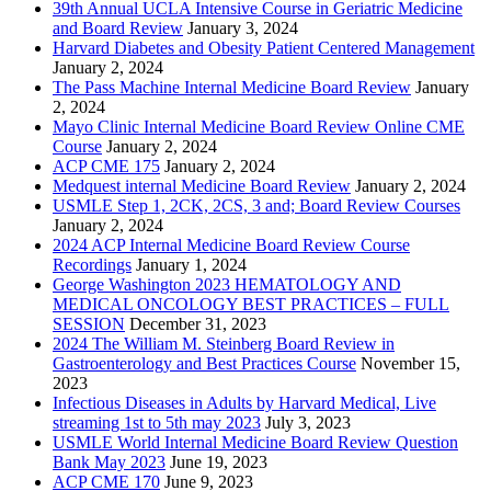
39th Annual UCLA Intensive Course in Geriatric Medicine
and Board Review
January 3, 2024
Harvard Diabetes and Obesity Patient Centered Management
January 2, 2024
The Pass Machine Internal Medicine Board Review
January
2, 2024
Mayo Clinic Internal Medicine Board Review Online CME
Course
January 2, 2024
ACP CME 175
January 2, 2024
Medquest internal Medicine Board Review
January 2, 2024
USMLE Step 1, 2CK, 2CS, 3 and; Board Review Courses
January 2, 2024
2024 ACP Internal Medicine Board Review Course
Recordings
January 1, 2024
George Washington 2023 HEMATOLOGY AND
MEDICAL ONCOLOGY BEST PRACTICES – FULL
SESSION
December 31, 2023
2024 The William M. Steinberg Board Review in
Gastroenterology and Best Practices Course
November 15,
2023
Infectious Diseases in Adults by Harvard Medical, Live
streaming 1st to 5th may 2023
July 3, 2023
USMLE World Internal Medicine Board Review Question
Bank May 2023
June 19, 2023
ACP CME 170
June 9, 2023