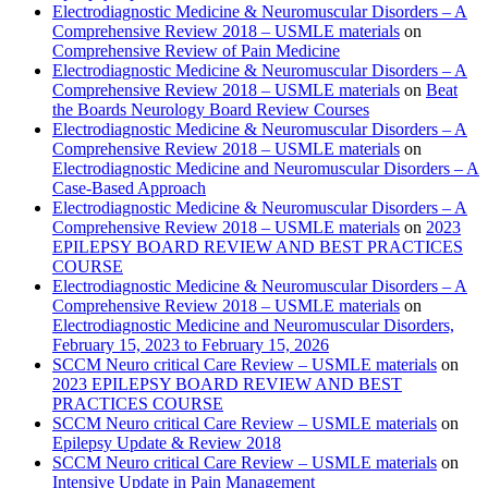
Electrodiagnostic Medicine & Neuromuscular Disorders – A
Comprehensive Review 2018 – USMLE materials
on
Comprehensive Review of Pain Medicine
Electrodiagnostic Medicine & Neuromuscular Disorders – A
Comprehensive Review 2018 – USMLE materials
on
Beat
the Boards Neurology Board Review Courses
Electrodiagnostic Medicine & Neuromuscular Disorders – A
Comprehensive Review 2018 – USMLE materials
on
Electrodiagnostic Medicine and Neuromuscular Disorders – A
Case-Based Approach
Electrodiagnostic Medicine & Neuromuscular Disorders – A
Comprehensive Review 2018 – USMLE materials
on
2023
EPILEPSY BOARD REVIEW AND BEST PRACTICES
COURSE
Electrodiagnostic Medicine & Neuromuscular Disorders – A
Comprehensive Review 2018 – USMLE materials
on
Electrodiagnostic Medicine and Neuromuscular Disorders,
February 15, 2023 to February 15, 2026
SCCM Neuro critical Care Review – USMLE materials
on
2023 EPILEPSY BOARD REVIEW AND BEST
PRACTICES COURSE
SCCM Neuro critical Care Review – USMLE materials
on
Epilepsy Update & Review 2018
SCCM Neuro critical Care Review – USMLE materials
on
Intensive Update in Pain Management