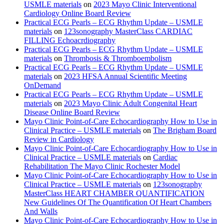
USMLE materials
on
2023 Mayo Clinic Interventional
Cardiology Online Board Review
Practical ECG Pearls – ECG Rhythm Update – USMLE
materials
on
123sonography MasterClass CARDIAC
FILLING Echoacrdiography
Practical ECG Pearls – ECG Rhythm Update – USMLE
materials
on
Thrombosis & Thromboembolism
Practical ECG Pearls – ECG Rhythm Update – USMLE
materials
on
2023 HFSA Annual Scientific Meeting
OnDemand
Practical ECG Pearls – ECG Rhythm Update – USMLE
materials
on
2023 Mayo Clinic Adult Congenital Heart
Disease Online Board Review
Mayo Clinic Point-of-Care Echocardiography How to Use in
Clinical Practice – USMLE materials
on
The Brigham Board
Review in Cardiology
Mayo Clinic Point-of-Care Echocardiography How to Use in
Clinical Practice – USMLE materials
on
Cardiac
Rehabilitation The Mayo Clinic Rochester Model
Mayo Clinic Point-of-Care Echocardiography How to Use in
Clinical Practice – USMLE materials
on
123sonography
MasterClass HEART CHAMBER QUANTIFICATION
New Guidelines Of The Quantification Of Heart Chambers
And Walls
Mayo Clinic Point-of-Care Echocardiography How to Use in