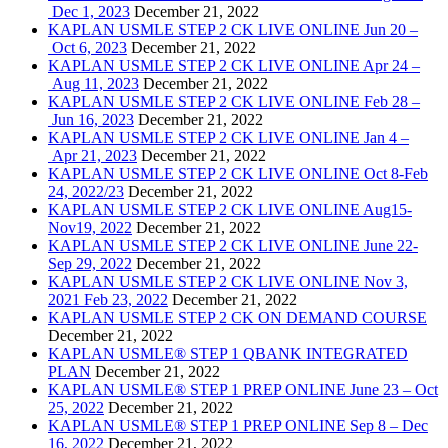
Dec 1, 2023
December 21, 2022
KAPLAN USMLE STEP 2 CK LIVE ONLINE Jun 20 –
Oct 6, 2023
December 21, 2022
KAPLAN USMLE STEP 2 CK LIVE ONLINE Apr 24 –
Aug 11, 2023
December 21, 2022
KAPLAN USMLE STEP 2 CK LIVE ONLINE Feb 28 –
Jun 16, 2023
December 21, 2022
KAPLAN USMLE STEP 2 CK LIVE ONLINE Jan 4 –
Apr 21, 2023
December 21, 2022
KAPLAN USMLE STEP 2 CK LIVE ONLINE Oct 8-Feb
24, 2022/23
December 21, 2022
KAPLAN USMLE STEP 2 CK LIVE ONLINE Aug15-
Nov19, 2022
December 21, 2022
KAPLAN USMLE STEP 2 CK LIVE ONLINE June 22-
Sep 29, 2022
December 21, 2022
KAPLAN USMLE STEP 2 CK LIVE ONLINE Nov 3,
2021 Feb 23, 2022
December 21, 2022
KAPLAN USMLE STEP 2 CK ON DEMAND COURSE
December 21, 2022
KAPLAN USMLE® STEP 1 QBANK INTEGRATED
PLAN
December 21, 2022
KAPLAN USMLE® STEP 1 PREP ONLINE June 23 – Oct
25, 2022
December 21, 2022
KAPLAN USMLE® STEP 1 PREP ONLINE Sep 8 – Dec
16, 2022
December 21, 2022