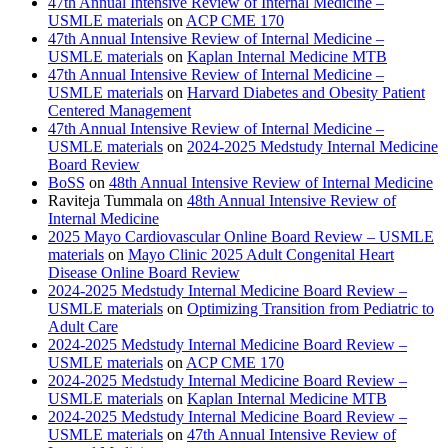
47th Annual Intensive Review of Internal Medicine –
USMLE materials
on
ACP CME 170
47th Annual Intensive Review of Internal Medicine –
USMLE materials
on
Kaplan Internal Medicine MTB
47th Annual Intensive Review of Internal Medicine –
USMLE materials
on
Harvard Diabetes and Obesity Patient
Centered Management
47th Annual Intensive Review of Internal Medicine –
USMLE materials
on
2024-2025 Medstudy Internal Medicine
Board Review
BoSS
on
48th Annual Intensive Review of Internal Medicine
Raviteja Tummala
on
48th Annual Intensive Review of
Internal Medicine
2025 Mayo Cardiovascular Online Board Review – USMLE
materials
on
Mayo Clinic 2025 Adult Congenital Heart
Disease Online Board Review
2024-2025 Medstudy Internal Medicine Board Review –
USMLE materials
on
Optimizing Transition from Pediatric to
Adult Care
2024-2025 Medstudy Internal Medicine Board Review –
USMLE materials
on
ACP CME 170
2024-2025 Medstudy Internal Medicine Board Review –
USMLE materials
on
Kaplan Internal Medicine MTB
2024-2025 Medstudy Internal Medicine Board Review –
USMLE materials
on
47th Annual Intensive Review of