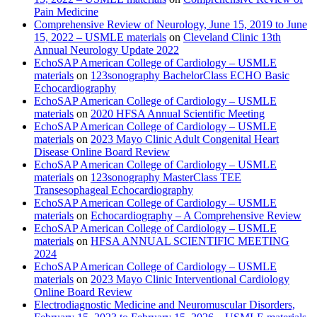
Pain Medicine
Comprehensive Review of Neurology, June 15, 2019 to June
15, 2022 – USMLE materials
on
Cleveland Clinic 13th
Annual Neurology Update 2022
EchoSAP American College of Cardiology – USMLE
materials
on
123sonography BachelorClass ECHO Basic
Echocardiography
EchoSAP American College of Cardiology – USMLE
materials
on
2020 HFSA Annual Scientific Meeting
EchoSAP American College of Cardiology – USMLE
materials
on
2023 Mayo Clinic Adult Congenital Heart
Disease Online Board Review
EchoSAP American College of Cardiology – USMLE
materials
on
123sonography MasterClass TEE
Transesophageal Echocardiography
EchoSAP American College of Cardiology – USMLE
materials
on
Echocardiography – A Comprehensive Review
EchoSAP American College of Cardiology – USMLE
materials
on
HFSA ANNUAL SCIENTIFIC MEETING
2024
EchoSAP American College of Cardiology – USMLE
materials
on
2023 Mayo Clinic Interventional Cardiology
Online Board Review
Electrodiagnostic Medicine and Neuromuscular Disorders,