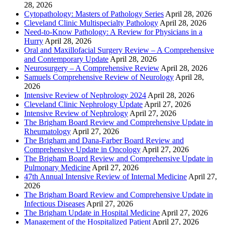
28, 2026
Cytopathology: Masters of Pathology Series
April 28, 2026
Cleveland Clinic Multispecialty Pathology
April 28, 2026
Need-to-Know Pathology: A Review for Physicians in a
Hurry
April 28, 2026
Oral and Maxillofacial Surgery Review – A Comprehensive
and Contemporary Update
April 28, 2026
Neurosurgery – A Comprehensive Review
April 28, 2026
Samuels Comprehensive Review of Neurology
April 28,
2026
Intensive Review of Nephrology 2024
April 28, 2026
Cleveland Clinic Nephrology Update
April 27, 2026
Intensive Review of Nephrology
April 27, 2026
The Brigham Board Review and Comprehensive Update in
Rheumatology
April 27, 2026
The Brigham and Dana-Farber Board Review and
Comprehensive Update in Oncology
April 27, 2026
The Brigham Board Review and Comprehensive Update in
Pulmonary Medicine
April 27, 2026
47th Annual Intensive Review of Internal Medicine
April 27,
2026
The Brigham Board Review and Comprehensive Update in
Infectious Diseases
April 27, 2026
The Brigham Update in Hospital Medicine
April 27, 2026
Management of the Hospitalized Patient
April 27, 2026