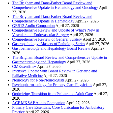
The Brigham and Dana-Farber Board Review and
Comprehensive Update in Hematology and Oncology
April
27, 2026
The Brigham and Dana-Farber Board Review and
Comprehensive Update in Hematology
April 27, 2026
GRS12 Audio Companion
April 27, 2026
Comprehensive Review and Update of What’s New in
Vascular and Endovascular Surgery
April 27, 2026
Comprehensive Review of General Surgery
April 27, 2026
Gastropathology: Masters of Pathology Series
April 27, 2026
Gastroenterology and Hepatology Board Review
April 27,
2026
The Brigham Board Review and Comprehensive Update in
Gastroenterology and Hepatology
April 27, 2026
CMEssentials+
April 27, 2026
Intensive Update with Board Review in Geriatric and
Palliative Medicine
April 27, 2026
Neurology for Non-Neurologists
April 27, 2026
Psychopharmacology for Primary Care Physicians
April 27,
2026
Optimizing Transition from Pediatric to Adult Care
April 27,
2026
ACP MKSAP Audio Companion
April 27, 2026
Primary Care Essentials: Core Curriculum for Ambulatory
Practice
April 27, 2026