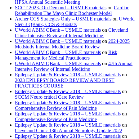
HFSA Annual Scientific Meeting
SCCT 2023- On Demand – USMLE materials
on
Cardiac
Rehabilitation The Mayo Clinic Rochester Model
Archer CCS Strategies Only – USMLE materials
on
UWorld
Step 3 QBank, CCS & Biostats
UWorld ABIM QBank – USMLE materials
on
Cleveland
Clinic Intensive Review of Internal Medicine
UWorld ABIM QBank – USMLE materials
on
2024-2025
Medstudy Internal Medicine Board Review
UWorld ABIM QBank – USMLE materials
on
Risk
Management for Medical Practitioners
UWorld ABIM QBank – USMLE materials
on
47th Annual
Intensive Review of Internal Medicine
Epilepsy Update & Review 2018 – USMLE materials
on
2023 EPILEPSY BOARD REVIEW AND BEST
PRACTICES COURSE
Epilepsy Update & Review 2018 – USMLE materials
on
SCCM Neuro critical Care Review
Epilepsy Update & Review 2018 – USMLE materials
on
Comprehensive Review of Pain Medicine
Epilepsy Update & Review 2018 – USMLE materials
on
Comprehensive Review of Pain Medicine
Epilepsy Update & Review 2018 – USMLE materials
on
Cleveland Clinic 13th Annual Neurology Update 2022
Epilepsy Update & Review 2018 – USMLE materials
on