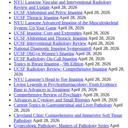
NYU Langone Vascular and Interventional Radiology
Review and Update
April 28, 2026
UCSF Abdominal and Pelvic Imaging
April 28, 2026
UCSF Thoracic Imaging
April 28, 2026
NYU Langone Advanced Imaging of the Musculoskeletal
System: Up Your Game
April 28, 2026
UCSF Imaging: Core and Extremities
April 28, 2026
UCSF Abdominal and Thoracic Imaging
April 28, 2026
UCSF Interventional Radiology Review
April 28, 2026
National Diagnostic Imaging Symposium®
April 28, 2026
UCSF ObGyn Women’s Imaging
April 28, 2026
UCSF Radiology On-Call Imaging
April 28, 2026
Topics in Breast Imaging – 9th Edition
April 28, 2026
UCSF Radiology Review: Comprehensive Imaging
April 28,
2026
NYU Langone’s Head to Toe Imaging
April 28, 2026
Living Legends in Psychopharmacology: From Evidence
Base to Advances in Treatment
April 28, 2026
Comprehensive Review of Psychiatry
April 28, 2026
Advances in Cytology and Small Biopsies
April 28, 2026
Current Topics in Gastrointestinal and Liver Pathology
April
28, 2026
Cleveland Clinic Comprehensive and Immersive Soft Tissue
Pathology
April 28, 2026
Gynecologic Pathology: Masters of Pathology Series
April