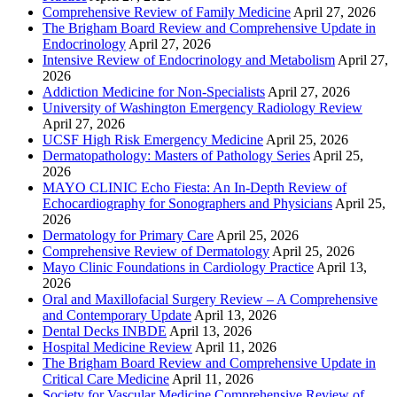
Comprehensive Review of Family Medicine
April 27, 2026
The Brigham Board Review and Comprehensive Update in
Endocrinology
April 27, 2026
Intensive Review of Endocrinology and Metabolism
April 27,
2026
Addiction Medicine for Non-Specialists
April 27, 2026
University of Washington Emergency Radiology Review
April 27, 2026
UCSF High Risk Emergency Medicine
April 25, 2026
Dermatopathology: Masters of Pathology Series
April 25,
2026
MAYO CLINIC Echo Fiesta: An In-Depth Review of
Echocardiography for Sonographers and Physicians
April 25,
2026
Dermatology for Primary Care
April 25, 2026
Comprehensive Review of Dermatology
April 25, 2026
Mayo Clinic Foundations in Cardiology Practice
April 13,
2026
Oral and Maxillofacial Surgery Review – A Comprehensive
and Contemporary Update
April 13, 2026
Dental Decks INBDE
April 13, 2026
Hospital Medicine Review
April 11, 2026
The Brigham Board Review and Comprehensive Update in
Critical Care Medicine
April 11, 2026
Society for Vascular Medicine Comprehensive Review of