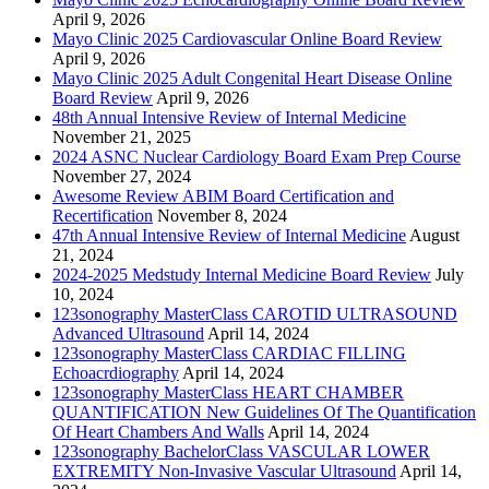
April 9, 2026
Mayo Clinic 2025 Cardiovascular Online Board Review
April 9, 2026
Mayo Clinic 2025 Adult Congenital Heart Disease Online
Board Review
April 9, 2026
48th Annual Intensive Review of Internal Medicine
November 21, 2025
2024 ASNC Nuclear Cardiology Board Exam Prep Course
November 27, 2024
Awesome Review ABIM Board Certification and
Recertification
November 8, 2024
47th Annual Intensive Review of Internal Medicine
August
21, 2024
2024-2025 Medstudy Internal Medicine Board Review
July
10, 2024
123sonography MasterClass CAROTID ULTRASOUND
Advanced Ultrasound
April 14, 2024
123sonography MasterClass CARDIAC FILLING
Echoacrdiography
April 14, 2024
123sonography MasterClass HEART CHAMBER
QUANTIFICATION New Guidelines Of The Quantification
Of Heart Chambers And Walls
April 14, 2024
123sonography BachelorClass VASCULAR LOWER
EXTREMITY Non-Invasive Vascular Ultrasound
April 14,