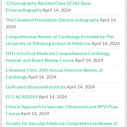
123sonography BachelorClass ECHO Basic
Echocardiography
April 14, 2024
The Cleveland Foundation Electrocardiography
April 14,
2024
Comprehensive Review of Cardiology Provided by The
University of Pittsburg School of Medicine
April 14, 2024
NYU School of Medicine Comprehensive Cardiology
Seminar and Board Review Course
April 14, 2024
Cleveland Clinic 20th Annual Intensive Review of
Cardiology
April 14, 2024
Gulfcoast ultrasound institute
April 14, 2024
ECG ACADEMY
April 14, 2024
Clinical Approach to Vascular Ultrasound and RPVI Prep
Course
April 14, 2024
Society for Vascular Medicine Comprehensive Review of