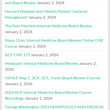
and Board Review
January 3, 2024
Harvard Diabetes and Obesity Patient Centered
Management
January 2, 2024
The Pass Machine Internal Medicine Board Review
January 2, 2024
Mayo Clinic Internal Medicine Board Review Online CME
Course
January 2, 2024
ACP CME 175
January 2, 2024
Medquest internal Medicine Board Review
January 2,
2024
USMLE Step 1, 2CK, 2CS, 3 and; Board Review Courses
January 2, 2024
2024 ACP Internal Medicine Board Review Course
Recordings
January 1, 2024
George Washington 2023 HEMATOLOGY AND MEDICAL