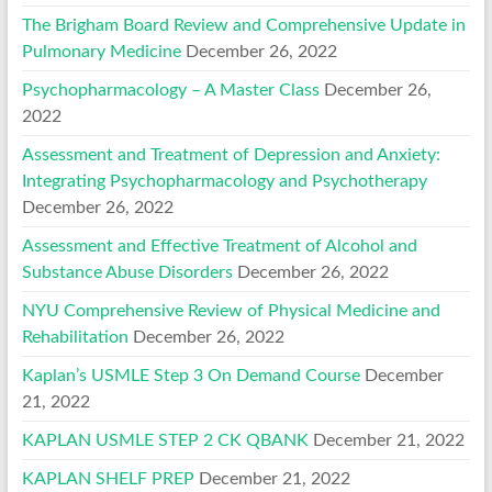
The Brigham Board Review and Comprehensive Update in
Pulmonary Medicine
December 26, 2022
Psychopharmacology – A Master Class
December 26,
2022
Assessment and Treatment of Depression and Anxiety:
Integrating Psychopharmacology and Psychotherapy
December 26, 2022
Assessment and Effective Treatment of Alcohol and
Substance Abuse Disorders
December 26, 2022
NYU Comprehensive Review of Physical Medicine and
Rehabilitation
December 26, 2022
Kaplan’s USMLE Step 3 On Demand Course
December
21, 2022
KAPLAN USMLE STEP 2 CK QBANK
December 21, 2022
KAPLAN SHELF PREP
December 21, 2022