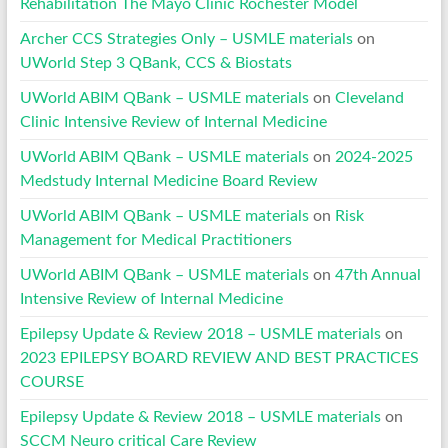
Rehabilitation The Mayo Clinic Rochester Model
Archer CCS Strategies Only – USMLE materials
on
UWorld Step 3 QBank, CCS & Biostats
UWorld ABIM QBank – USMLE materials
on
Cleveland
Clinic Intensive Review of Internal Medicine
UWorld ABIM QBank – USMLE materials
on
2024-2025
Medstudy Internal Medicine Board Review
UWorld ABIM QBank – USMLE materials
on
Risk
Management for Medical Practitioners
UWorld ABIM QBank – USMLE materials
on
47th Annual
Intensive Review of Internal Medicine
Epilepsy Update & Review 2018 – USMLE materials
on
2023 EPILEPSY BOARD REVIEW AND BEST PRACTICES
COURSE
Epilepsy Update & Review 2018 – USMLE materials
on
SCCM Neuro critical Care Review