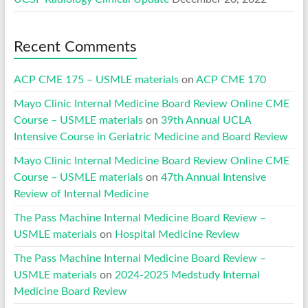
Recent Comments
ACP CME 175 – USMLE materials
on
ACP CME 170
Mayo Clinic Internal Medicine Board Review Online CME
Course – USMLE materials
on
39th Annual UCLA
Intensive Course in Geriatric Medicine and Board Review
Mayo Clinic Internal Medicine Board Review Online CME
Course – USMLE materials
on
47th Annual Intensive
Review of Internal Medicine
The Pass Machine Internal Medicine Board Review –
USMLE materials
on
Hospital Medicine Review
The Pass Machine Internal Medicine Board Review –
USMLE materials
on
2024-2025 Medstudy Internal
Medicine Board Review