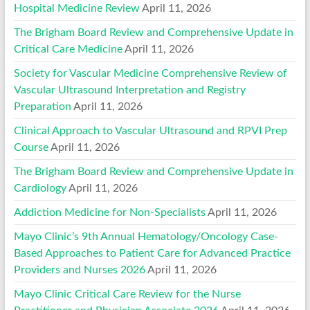
Hospital Medicine Review
April 11, 2026
The Brigham Board Review and Comprehensive Update in
Critical Care Medicine
April 11, 2026
Society for Vascular Medicine Comprehensive Review of
Vascular Ultrasound Interpretation and Registry
Preparation
April 11, 2026
Clinical Approach to Vascular Ultrasound and RPVI Prep
Course
April 11, 2026
The Brigham Board Review and Comprehensive Update in
Cardiology
April 11, 2026
Addiction Medicine for Non-Specialists
April 11, 2026
Mayo Clinic’s 9th Annual Hematology/Oncology Case-
Based Approaches to Patient Care for Advanced Practice
Providers and Nurses 2026
April 11, 2026
Mayo Clinic Critical Care Review for the Nurse