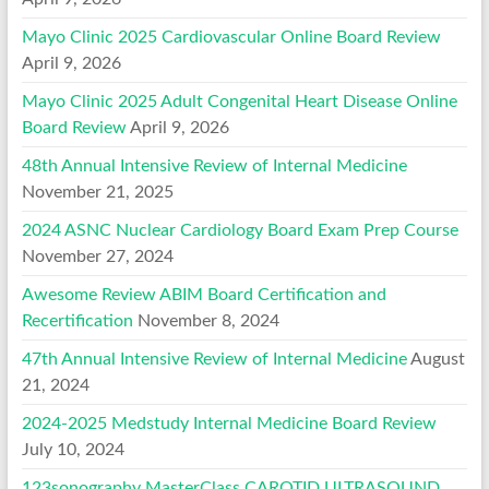
Mayo Clinic 2025 Cardiovascular Online Board Review
April 9, 2026
Mayo Clinic 2025 Adult Congenital Heart Disease Online
Board Review
April 9, 2026
48th Annual Intensive Review of Internal Medicine
November 21, 2025
2024 ASNC Nuclear Cardiology Board Exam Prep Course
November 27, 2024
Awesome Review ABIM Board Certification and
Recertification
November 8, 2024
47th Annual Intensive Review of Internal Medicine
August
21, 2024
2024-2025 Medstudy Internal Medicine Board Review
July 10, 2024
123sonography MasterClass CAROTID ULTRASOUND