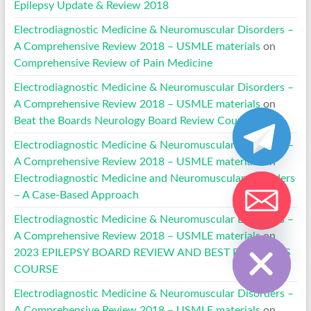
Epilepsy Update & Review 2018
Electrodiagnostic Medicine & Neuromuscular Disorders –
A Comprehensive Review 2018 – USMLE materials
on
Comprehensive Review of Pain Medicine
Electrodiagnostic Medicine & Neuromuscular Disorders –
A Comprehensive Review 2018 – USMLE materials
on
Beat the Boards Neurology Board Review Courses
Electrodiagnostic Medicine & Neuromuscular Disorders –
A Comprehensive Review 2018 – USMLE materials
on
Electrodiagnostic Medicine and Neuromuscular Disorders
– A Case-Based Approach
Electrodiagnostic Medicine & Neuromuscular Disorders –
Hide chaty
A Comprehensive Review 2018 – USMLE materials
on
2023 EPILEPSY BOARD REVIEW AND BEST PRACTICES
COURSE
Electrodiagnostic Medicine & Neuromuscular Disorders –
A Comprehensive Review 2018 – USMLE materials
on