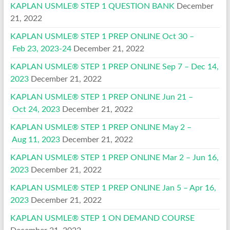
KAPLAN USMLE® STEP 1 QUESTION BANK
December
21, 2022
KAPLAN USMLE® STEP 1 PREP ONLINE Oct 30 –
Feb 23, 2023-24
December 21, 2022
KAPLAN USMLE® STEP 1 PREP ONLINE Sep 7 – Dec 14,
2023
December 21, 2022
KAPLAN USMLE® STEP 1 PREP ONLINE Jun 21 –
Oct 24, 2023
December 21, 2022
KAPLAN USMLE® STEP 1 PREP ONLINE May 2 –
Aug 11, 2023
December 21, 2022
KAPLAN USMLE® STEP 1 PREP ONLINE Mar 2 – Jun 16,
2023
December 21, 2022
KAPLAN USMLE® STEP 1 PREP ONLINE Jan 5 – Apr 16,
2023
December 21, 2022
KAPLAN USMLE® STEP 1 ON DEMAND COURSE