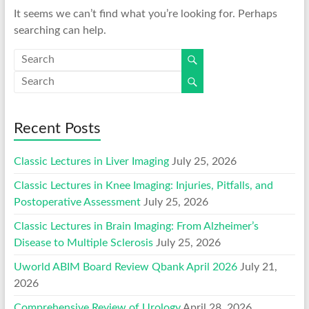
It seems we can’t find what you’re looking for. Perhaps
searching can help.
Recent Posts
Classic Lectures in Liver Imaging
July 25, 2026
Classic Lectures in Knee Imaging: Injuries, Pitfalls, and
Postoperative Assessment
July 25, 2026
Classic Lectures in Brain Imaging: From Alzheimer’s
Disease to Multiple Sclerosis
July 25, 2026
Uworld ABIM Board Review Qbank April 2026
July 21,
2026
Comprehensive Review of Urology
April 28, 2026