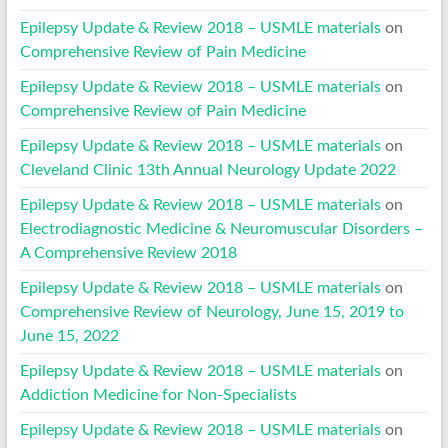
Epilepsy Update & Review 2018 – USMLE materials
on
Comprehensive Review of Pain Medicine
Epilepsy Update & Review 2018 – USMLE materials
on
Comprehensive Review of Pain Medicine
Epilepsy Update & Review 2018 – USMLE materials
on
Cleveland Clinic 13th Annual Neurology Update 2022
Epilepsy Update & Review 2018 – USMLE materials
on
Electrodiagnostic Medicine & Neuromuscular Disorders –
A Comprehensive Review 2018
Epilepsy Update & Review 2018 – USMLE materials
on
Comprehensive Review of Neurology, June 15, 2019 to
June 15, 2022
Epilepsy Update & Review 2018 – USMLE materials
on
Addiction Medicine for Non-Specialists
Epilepsy Update & Review 2018 – USMLE materials
on