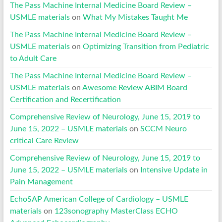
The Pass Machine Internal Medicine Board Review –
USMLE materials
on
What My Mistakes Taught Me
The Pass Machine Internal Medicine Board Review –
USMLE materials
on
Optimizing Transition from Pediatric
to Adult Care
The Pass Machine Internal Medicine Board Review –
USMLE materials
on
Awesome Review ABIM Board
Certification and Recertification
Comprehensive Review of Neurology, June 15, 2019 to
June 15, 2022 – USMLE materials
on
SCCM Neuro
critical Care Review
Comprehensive Review of Neurology, June 15, 2019 to
June 15, 2022 – USMLE materials
on
Intensive Update in
Pain Management
EchoSAP American College of Cardiology – USMLE
materials
on
123sonography MasterClass ECHO