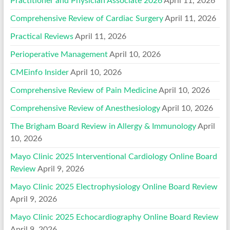
Practitioner and Physician Associate 2026
April 11, 2026
Comprehensive Review of Cardiac Surgery
April 11, 2026
Practical Reviews
April 11, 2026
Perioperative Management
April 10, 2026
CMEinfo Insider
April 10, 2026
Comprehensive Review of Pain Medicine
April 10, 2026
Comprehensive Review of Anesthesiology
April 10, 2026
The Brigham Board Review in Allergy & Immunology
April
10, 2026
Mayo Clinic 2025 Interventional Cardiology Online Board
Review
April 9, 2026
Mayo Clinic 2025 Electrophysiology Online Board Review
April 9, 2026
Mayo Clinic 2025 Echocardiography Online Board Review
April 9, 2026