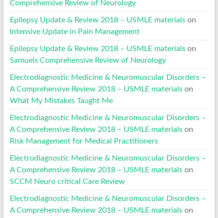
Comprehensive Review of Neurology
Epilepsy Update & Review 2018 – USMLE materials
on
Intensive Update in Pain Management
Epilepsy Update & Review 2018 – USMLE materials
on
Samuels Comprehensive Review of Neurology
Electrodiagnostic Medicine & Neuromuscular Disorders –
A Comprehensive Review 2018 – USMLE materials
on
What My Mistakes Taught Me
Electrodiagnostic Medicine & Neuromuscular Disorders –
A Comprehensive Review 2018 – USMLE materials
on
Risk Management for Medical Practitioners
Electrodiagnostic Medicine & Neuromuscular Disorders –
A Comprehensive Review 2018 – USMLE materials
on
SCCM Neuro critical Care Review
Electrodiagnostic Medicine & Neuromuscular Disorders –
A Comprehensive Review 2018 – USMLE materials
on