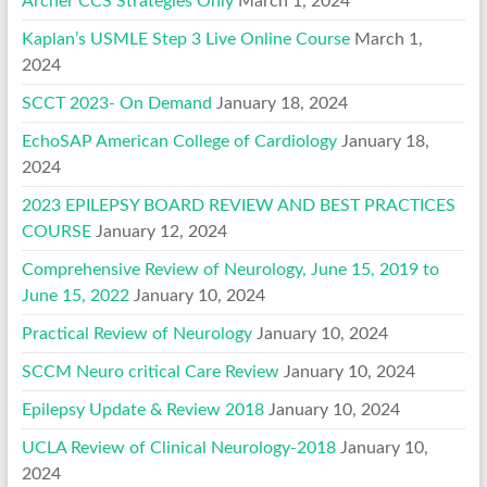
Archer CCS Strategies Only
March 1, 2024
Kaplan’s USMLE Step 3 Live Online Course
March 1,
2024
SCCT 2023- On Demand
January 18, 2024
EchoSAP American College of Cardiology
January 18,
2024
2023 EPILEPSY BOARD REVIEW AND BEST PRACTICES
COURSE
January 12, 2024
Comprehensive Review of Neurology, June 15, 2019 to
June 15, 2022
January 10, 2024
Practical Review of Neurology
January 10, 2024
SCCM Neuro critical Care Review
January 10, 2024
Epilepsy Update & Review 2018
January 10, 2024
UCLA Review of Clinical Neurology-2018
January 10,
2024