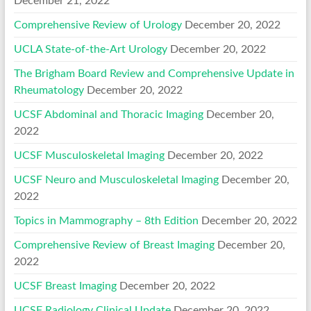
December 21, 2022
Comprehensive Review of Urology
December 20, 2022
UCLA State-of-the-Art Urology
December 20, 2022
The Brigham Board Review and Comprehensive Update in
Rheumatology
December 20, 2022
UCSF Abdominal and Thoracic Imaging
December 20,
2022
UCSF Musculoskeletal Imaging
December 20, 2022
UCSF Neuro and Musculoskeletal Imaging
December 20,
2022
Topics in Mammography – 8th Edition
December 20, 2022
Comprehensive Review of Breast Imaging
December 20,
2022
UCSF Breast Imaging
December 20, 2022
UCSF Radiology Clinical Update
December 20, 2022