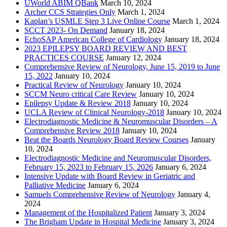
UWorld ABIM QBank
March 10, 2024
Archer CCS Strategies Only
March 1, 2024
Kaplan’s USMLE Step 3 Live Online Course
March 1, 2024
SCCT 2023- On Demand
January 18, 2024
EchoSAP American College of Cardiology
January 18, 2024
2023 EPILEPSY BOARD REVIEW AND BEST
PRACTICES COURSE
January 12, 2024
Comprehensive Review of Neurology, June 15, 2019 to June
15, 2022
January 10, 2024
Practical Review of Neurology
January 10, 2024
SCCM Neuro critical Care Review
January 10, 2024
Epilepsy Update & Review 2018
January 10, 2024
UCLA Review of Clinical Neurology-2018
January 10, 2024
Electrodiagnostic Medicine & Neuromuscular Disorders – A
Comprehensive Review 2018
January 10, 2024
Beat the Boards Neurology Board Review Courses
January
10, 2024
Electrodiagnostic Medicine and Neuromuscular Disorders,
February 15, 2023 to February 15, 2026
January 6, 2024
Intensive Update with Board Review in Geriatric and
Palliative Medicine
January 6, 2024
Samuels Comprehensive Review of Neurology
January 4,
2024
Management of the Hospitalized Patient
January 3, 2024
The Brigham Update in Hospital Medicine
January 3, 2024