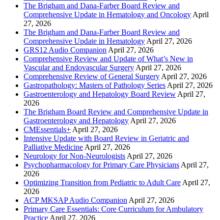
The Brigham and Dana-Farber Board Review and
Comprehensive Update in Hematology and Oncology
April
27, 2026
The Brigham and Dana-Farber Board Review and
Comprehensive Update in Hematology
April 27, 2026
GRS12 Audio Companion
April 27, 2026
Comprehensive Review and Update of What’s New in
Vascular and Endovascular Surgery
April 27, 2026
Comprehensive Review of General Surgery
April 27, 2026
Gastropathology: Masters of Pathology Series
April 27, 2026
Gastroenterology and Hepatology Board Review
April 27,
2026
The Brigham Board Review and Comprehensive Update in
Gastroenterology and Hepatology
April 27, 2026
CMEssentials+
April 27, 2026
Intensive Update with Board Review in Geriatric and
Palliative Medicine
April 27, 2026
Neurology for Non-Neurologists
April 27, 2026
Psychopharmacology for Primary Care Physicians
April 27,
2026
Optimizing Transition from Pediatric to Adult Care
April 27,
2026
ACP MKSAP Audio Companion
April 27, 2026
Primary Care Essentials: Core Curriculum for Ambulatory
Practice
April 27, 2026