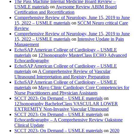
The Pass Machine Internal Medicine Board Review –
USMLE materials
on
Awesome Review ABIM Board
Certification and Recertification
Comprehensive Review of Neurology, June 15, 2019 to June
15, 2022 – USMLE materials
on
SCCM Neuro critical Care
Review
Comprehensive Review of Neurology, June 15, 2019 to June
15, 2022 – USMLE materials
on
Intensive Update in Pain
Management
EchoSAP American College of Cardiology – USMLE
materials
on
123sonography MasterClass ECHO Advanced
Echocardiography
EchoSAP American College of Cardiology – USMLE
materials
on
A Comprehensive Review of Vascular
Ultrasound Interpretation and Registry Preparation
EchoSAP American College of Cardiology – USMLE
materials
on
Mayo Clinic Cardiology Core Competencies for
Nurse Practitioners and Physician Assistants
SCCT 2023- On Demand – USMLE materials
on
123sonography BachelorClass VASCULAR LOWER
EXTREMITY Non-Invasive Vascular Ultrasound
SCCT 2023- On Demand – USMLE materials
on
Echocardiography – A Comprehensive Review Oakstone
Clinical Update
SCCT 2023- On Demand – USMLE materials
on
2020