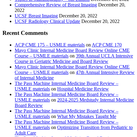
Comprehensive Review of Breast Imaging
December 20,
2022
UCSF Breast Imaging
December 20, 2022
UCSF Radiology Clinical Update
December 20, 2022
Recent Comments
ACP CME 175 – USMLE materials
on
ACP CME 170
Mayo Clinic Internal Medicine Board Review Online CME
Course – USMLE materials
on
39th Annual UCLA Intensive
Course in Geriatric Medicine and Board Review
Mayo Clinic Internal Medicine Board Review Online CME
Course – USMLE materials
on
47th Annual Intensive Review
of Internal Medicine
The Pass Machine Internal Medicine Board Review –
USMLE materials
on
Hospital Medicine Review
The Pass Machine Internal Medicine Board Review –
USMLE materials
on
2024-2025 Medstudy Internal Medicine
Board Review
The Pass Machine Internal Medicine Board Review –
USMLE materials
on
What My Mistakes Taught Me
The Pass Machine Internal Medicine Board Review –
USMLE materials
on
Optimizing Transition from Pediatric to
Adult Care