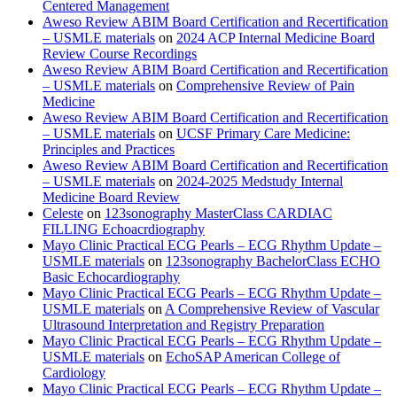
Centered Management
Aweso Review ABIM Board Certification and Recertification
– USMLE materials
on
2024 ACP Internal Medicine Board
Review Course Recordings
Aweso Review ABIM Board Certification and Recertification
– USMLE materials
on
Comprehensive Review of Pain
Medicine
Aweso Review ABIM Board Certification and Recertification
– USMLE materials
on
UCSF Primary Care Medicine:
Principles and Practices
Aweso Review ABIM Board Certification and Recertification
– USMLE materials
on
2024-2025 Medstudy Internal
Medicine Board Review
Celeste
on
123sonography MasterClass CARDIAC
FILLING Echoacrdiography
Mayo Clinic Practical ECG Pearls – ECG Rhythm Update –
USMLE materials
on
123sonography BachelorClass ECHO
Basic Echocardiography
Mayo Clinic Practical ECG Pearls – ECG Rhythm Update –
USMLE materials
on
A Comprehensive Review of Vascular
Ultrasound Interpretation and Registry Preparation
Mayo Clinic Practical ECG Pearls – ECG Rhythm Update –
USMLE materials
on
EchoSAP American College of
Cardiology
Mayo Clinic Practical ECG Pearls – ECG Rhythm Update –