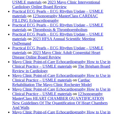
USMLE materials
on
2023 Mayo Clinic Interventional
Cardiology Online Board Review
Practical ECG Pearls – ECG Rhythm Update – USMLE
materials
on
123sonography MasterClass CARDIAC
FILLING Echoacrdiography
Practical ECG Pearls – ECG Rhythm Update – USMLE
materials
on
Thrombosis & Thromboembolism
Practical ECG Pearls – ECG Rhythm Update – USMLE
materials
on
2023 HFSA Annual Scientific Meeting
OnDemand
Practical ECG Pearls – ECG Rhythm Update – USMLE
materials
on
2023 Mayo Clinic Adult Congenital Heart
Disease Online Board Review
Mayo Clinic Point-of-Care Echocardiography How to Use in
Clinical Practice – USMLE materials
on
The Brigham Board
Review in Cardiology
Mayo Clinic Point-of-Care Echocardiography How to Use in
Clinical Practice – USMLE materials
on
Cardiac
Rehabilitation The Mayo Clinic Rochester Model
Mayo Clinic Point-of-Care Echocardiography How to Use in
Clinical Practice – USMLE materials
on
123sonography
MasterClass HEART CHAMBER QUANTIFICATION
New Guidelines Of The Quantification Of Heart Chambers
And Walls
Mayo Clinic Point-of-Care Echocardiography How to Use in