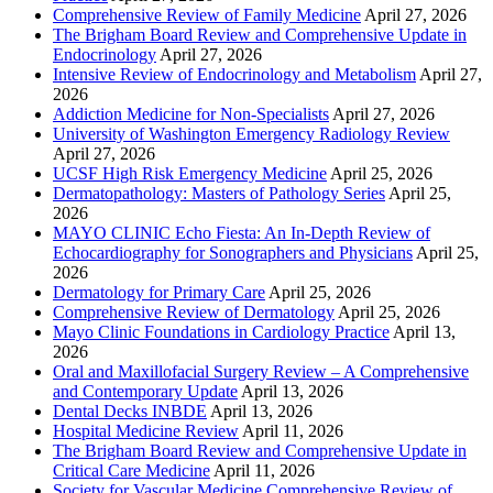
Comprehensive Review of Family Medicine
April 27, 2026
The Brigham Board Review and Comprehensive Update in
Endocrinology
April 27, 2026
Intensive Review of Endocrinology and Metabolism
April 27,
2026
Addiction Medicine for Non-Specialists
April 27, 2026
University of Washington Emergency Radiology Review
April 27, 2026
UCSF High Risk Emergency Medicine
April 25, 2026
Dermatopathology: Masters of Pathology Series
April 25,
2026
MAYO CLINIC Echo Fiesta: An In-Depth Review of
Echocardiography for Sonographers and Physicians
April 25,
2026
Dermatology for Primary Care
April 25, 2026
Comprehensive Review of Dermatology
April 25, 2026
Mayo Clinic Foundations in Cardiology Practice
April 13,
2026
Oral and Maxillofacial Surgery Review – A Comprehensive
and Contemporary Update
April 13, 2026
Dental Decks INBDE
April 13, 2026
Hospital Medicine Review
April 11, 2026
The Brigham Board Review and Comprehensive Update in
Critical Care Medicine
April 11, 2026
Society for Vascular Medicine Comprehensive Review of