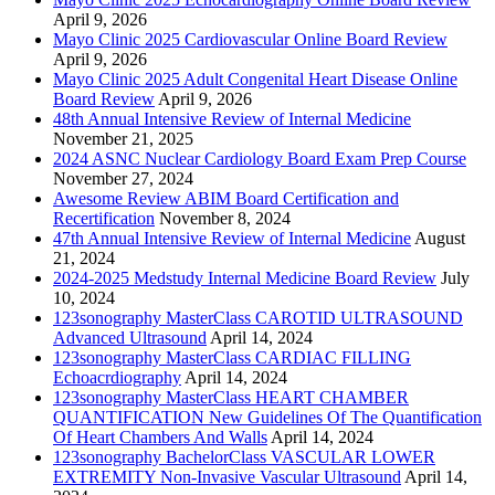
April 9, 2026
Mayo Clinic 2025 Cardiovascular Online Board Review
April 9, 2026
Mayo Clinic 2025 Adult Congenital Heart Disease Online
Board Review
April 9, 2026
48th Annual Intensive Review of Internal Medicine
November 21, 2025
2024 ASNC Nuclear Cardiology Board Exam Prep Course
November 27, 2024
Awesome Review ABIM Board Certification and
Recertification
November 8, 2024
47th Annual Intensive Review of Internal Medicine
August
21, 2024
2024-2025 Medstudy Internal Medicine Board Review
July
10, 2024
123sonography MasterClass CAROTID ULTRASOUND
Advanced Ultrasound
April 14, 2024
123sonography MasterClass CARDIAC FILLING
Echoacrdiography
April 14, 2024
123sonography MasterClass HEART CHAMBER
QUANTIFICATION New Guidelines Of The Quantification
Of Heart Chambers And Walls
April 14, 2024
123sonography BachelorClass VASCULAR LOWER
EXTREMITY Non-Invasive Vascular Ultrasound
April 14,