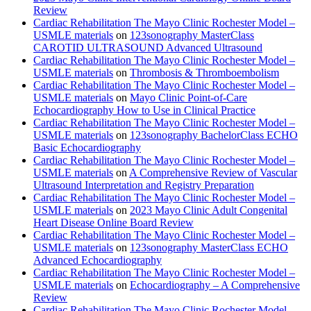
Review
Cardiac Rehabilitation The Mayo Clinic Rochester Model –
USMLE materials
on
123sonography MasterClass
CAROTID ULTRASOUND Advanced Ultrasound
Cardiac Rehabilitation The Mayo Clinic Rochester Model –
USMLE materials
on
Thrombosis & Thromboembolism
Cardiac Rehabilitation The Mayo Clinic Rochester Model –
USMLE materials
on
Mayo Clinic Point-of-Care
Echocardiography How to Use in Clinical Practice
Cardiac Rehabilitation The Mayo Clinic Rochester Model –
USMLE materials
on
123sonography BachelorClass ECHO
Basic Echocardiography
Cardiac Rehabilitation The Mayo Clinic Rochester Model –
USMLE materials
on
A Comprehensive Review of Vascular
Ultrasound Interpretation and Registry Preparation
Cardiac Rehabilitation The Mayo Clinic Rochester Model –
USMLE materials
on
2023 Mayo Clinic Adult Congenital
Heart Disease Online Board Review
Cardiac Rehabilitation The Mayo Clinic Rochester Model –
USMLE materials
on
123sonography MasterClass ECHO
Advanced Echocardiography
Cardiac Rehabilitation The Mayo Clinic Rochester Model –
USMLE materials
on
Echocardiography – A Comprehensive
Review
Cardiac Rehabilitation The Mayo Clinic Rochester Model –