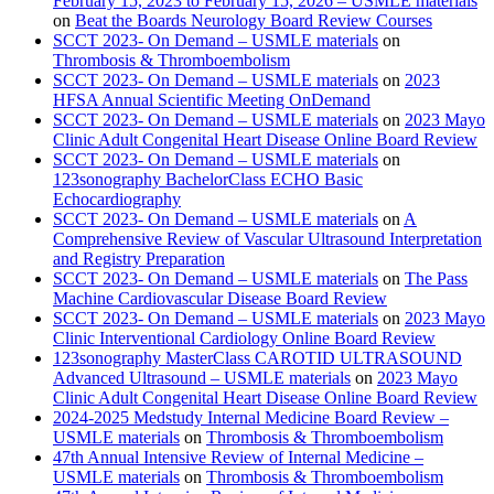
February 15, 2023 to February 15, 2026 – USMLE materials
on
Beat the Boards Neurology Board Review Courses
SCCT 2023- On Demand – USMLE materials
on
Thrombosis & Thromboembolism
SCCT 2023- On Demand – USMLE materials
on
2023
HFSA Annual Scientific Meeting OnDemand
SCCT 2023- On Demand – USMLE materials
on
2023 Mayo
Clinic Adult Congenital Heart Disease Online Board Review
SCCT 2023- On Demand – USMLE materials
on
123sonography BachelorClass ECHO Basic
Echocardiography
SCCT 2023- On Demand – USMLE materials
on
A
Comprehensive Review of Vascular Ultrasound Interpretation
and Registry Preparation
SCCT 2023- On Demand – USMLE materials
on
The Pass
Machine Cardiovascular Disease Board Review
SCCT 2023- On Demand – USMLE materials
on
2023 Mayo
Clinic Interventional Cardiology Online Board Review
123sonography MasterClass CAROTID ULTRASOUND
Advanced Ultrasound – USMLE materials
on
2023 Mayo
Clinic Adult Congenital Heart Disease Online Board Review
2024-2025 Medstudy Internal Medicine Board Review –
USMLE materials
on
Thrombosis & Thromboembolism
47th Annual Intensive Review of Internal Medicine –
USMLE materials
on
Thrombosis & Thromboembolism