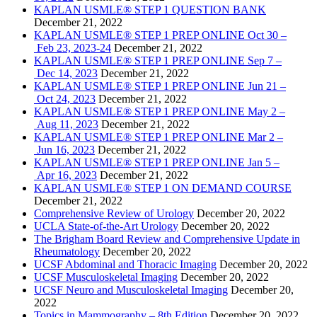
KAPLAN USMLE® STEP 1 QUESTION BANK
December 21, 2022
KAPLAN USMLE® STEP 1 PREP ONLINE Oct 30 –
Feb 23, 2023-24
December 21, 2022
KAPLAN USMLE® STEP 1 PREP ONLINE Sep 7 –
Dec 14, 2023
December 21, 2022
KAPLAN USMLE® STEP 1 PREP ONLINE Jun 21 –
Oct 24, 2023
December 21, 2022
KAPLAN USMLE® STEP 1 PREP ONLINE May 2 –
Aug 11, 2023
December 21, 2022
KAPLAN USMLE® STEP 1 PREP ONLINE Mar 2 –
Jun 16, 2023
December 21, 2022
KAPLAN USMLE® STEP 1 PREP ONLINE Jan 5 –
Apr 16, 2023
December 21, 2022
KAPLAN USMLE® STEP 1 ON DEMAND COURSE
December 21, 2022
Comprehensive Review of Urology
December 20, 2022
UCLA State-of-the-Art Urology
December 20, 2022
The Brigham Board Review and Comprehensive Update in
Rheumatology
December 20, 2022
UCSF Abdominal and Thoracic Imaging
December 20, 2022
UCSF Musculoskeletal Imaging
December 20, 2022
UCSF Neuro and Musculoskeletal Imaging
December 20,
2022
Topics in Mammography – 8th Edition
December 20, 2022