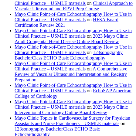
Clinical Practice – USMLE materials
on
Clinical Approach to
Vascular Ultrasound and RPVI Prep Course
Mayo Clinic Point-of-Care Echocardiography How to Use in
Clinical Practice – USMLE materials
on
HFSA Board
Certification Review 2021
Mayo Clinic Point-of-Care Echocardiography How to Use in
Clinical Practice – USMLE materials
on
2023 Mayo Clinic
Adult Congenital Heart Disease Online Board Review
Mayo Clinic Point-of-Care Echocardiography How to Use in
Clinical Practice – USMLE materials
on
123sonography
BachelorClass ECHO Basic Echocardiography
Mayo Clinic Point-of-Care Echocardiography How to Use in
Clinical Practice – USMLE materials
on
A Comprehensive
Review of Vascular Ultrasound Interpretation and Registry
Preparation
Mayo Clinic Point-of-Care Echocardiography How to Use in
Clinical Practice – USMLE materials
on
EchoSAP American
College of Cardiology
Mayo Clinic Point-of-Care Echocardiography How to Use in
Clinical Practice – USMLE materials
on
2023 Mayo Clinic
Interventional Cardiology Online Board Review
Mayo Clinic Topics in Cardiovascular Surgery for Physician
Assistants and Nurse Practitioners – USMLE materials
on
123sonography BachelorClass ECHO Basic
Echocardiography