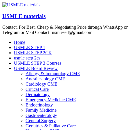
Skip
to
content
USMLE materials
Contact, For Best, Cheap & Negotiating Price through WhatsApp or
Telegram or Mail Contact- usmlesell@gmail.com
Menu
Home
USMLE STEP 1
USMLE STEP 2CK
usmle step 2cs
USMLE STEP 3 Courses
USMLE Board Review
Allergy & Immunology CME
Anesthesiology CME
Cardiology CME
Critical Care
Dermatology
Emergency Medicine CME
Endocrinology
Family Medicine
Gastroenterology
General Surgery
Geriatrics & Palliative Care