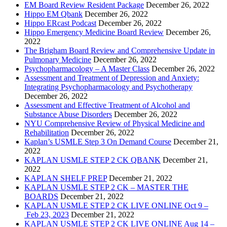
EM Board Review Resident Package
December 26, 2022
Hippo EM Qbank
December 26, 2022
Hippo ERcast Podcast
December 26, 2022
Hippo Emergency Medicine Board Review
December 26,
2022
The Brigham Board Review and Comprehensive Update in
Pulmonary Medicine
December 26, 2022
Psychopharmacology – A Master Class
December 26, 2022
Assessment and Treatment of Depression and Anxiety:
Integrating Psychopharmacology and Psychotherapy
December 26, 2022
Assessment and Effective Treatment of Alcohol and
Substance Abuse Disorders
December 26, 2022
NYU Comprehensive Review of Physical Medicine and
Rehabilitation
December 26, 2022
Kaplan’s USMLE Step 3 On Demand Course
December 21,
2022
KAPLAN USMLE STEP 2 CK QBANK
December 21,
2022
KAPLAN SHELF PREP
December 21, 2022
KAPLAN USMLE STEP 2 CK – MASTER THE
BOARDS
December 21, 2022
KAPLAN USMLE STEP 2 CK LIVE ONLINE Oct 9 –
Feb 23, 2023
December 21, 2022
KAPLAN USMLE STEP 2 CK LIVE ONLINE Aug 14 –