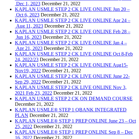
Dec 1, 2023
December 21, 2022
KAPLAN USMLE STEP 2 CK LIVE ONLINE Jun 20 –
Oct 6, 2023
December 21, 2022
KAPLAN USMLE STEP 2 CK LIVE ONLINE Apr 24 –
Aug 11, 2023
December 21, 2022
KAPLAN USMLE STEP 2 CK LIVE ONLINE Feb 28 –
Jun 16, 2023
December 21, 2022
KAPLAN USMLE STEP 2 CK LIVE ONLINE Jan 4 –
Apr 21, 2023
December 21, 2022
KAPLAN USMLE STEP 2 CK LIVE ONLINE Oct 8-Feb
24, 2022/23
December 21, 2022
KAPLAN USMLE STEP 2 CK LIVE ONLINE Aug15-
Nov19, 2022
December 21, 2022
KAPLAN USMLE STEP 2 CK LIVE ONLINE June 22-
Sep 29, 2022
December 21, 2022
KAPLAN USMLE STEP 2 CK LIVE ONLINE Nov 3,
2021 Feb 23, 2022
December 21, 2022
KAPLAN USMLE STEP 2 CK ON DEMAND COURSE
December 21, 2022
KAPLAN USMLE® STEP 1 QBANK INTEGRATED
PLAN
December 21, 2022
KAPLAN USMLE® STEP 1 PREP ONLINE June 23 – Oct
25, 2022
December 21, 2022
KAPLAN USMLE® STEP 1 PREP ONLINE Sep 8 – Dec
16, 2022
December 21, 2022