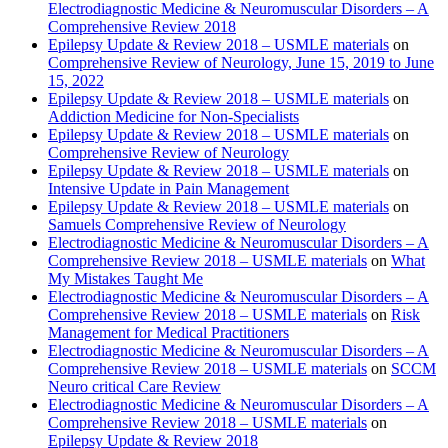
Electrodiagnostic Medicine & Neuromuscular Disorders – A
Comprehensive Review 2018
Epilepsy Update & Review 2018 – USMLE materials
on
Comprehensive Review of Neurology, June 15, 2019 to June
15, 2022
Epilepsy Update & Review 2018 – USMLE materials
on
Addiction Medicine for Non-Specialists
Epilepsy Update & Review 2018 – USMLE materials
on
Comprehensive Review of Neurology
Epilepsy Update & Review 2018 – USMLE materials
on
Intensive Update in Pain Management
Epilepsy Update & Review 2018 – USMLE materials
on
Samuels Comprehensive Review of Neurology
Electrodiagnostic Medicine & Neuromuscular Disorders – A
Comprehensive Review 2018 – USMLE materials
on
What
My Mistakes Taught Me
Electrodiagnostic Medicine & Neuromuscular Disorders – A
Comprehensive Review 2018 – USMLE materials
on
Risk
Management for Medical Practitioners
Electrodiagnostic Medicine & Neuromuscular Disorders – A
Comprehensive Review 2018 – USMLE materials
on
SCCM
Neuro critical Care Review
Electrodiagnostic Medicine & Neuromuscular Disorders – A
Comprehensive Review 2018 – USMLE materials
on
Epilepsy Update & Review 2018