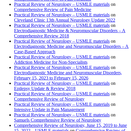
Practical Review of Neurology – USMLE materials
on
Comprehensive Review of Pain Medicine
Practical Review of Neurology – USMLE materials
on
Cleveland Clinic 13th Annual Neurology Update 2022
Practical Review of Neurology – USMLE materials
on
Electrodiagnostic Medicine & Neuromuscular Disorders – A
Comprehensive Review 2018
Practical Review of Neurology – USMLE materials
on
Electrodiagnostic Medicine and Neuromuscular Disorders – A
Case-Based Approach
Practical Review of Neurology – USMLE materials
on
Addiction Medicine for Non-Specialists
Practical Review of Neurology – USMLE materials
on
Electrodiagnostic Medicine and Neuromuscular Disorders,
February 15, 2023 to February 15, 2026
Practical Review of Neurology – USMLE materials
on
Epilepsy Update & Review 2018
Practical Review of Neurology – USMLE materials
on
Comprehensive Review of Neurology
Practical Review of Neurology – USMLE materials
on
Intensive Update in Pain Management
Practical Review of Neurology – USMLE materials
on
Samuels Comprehensive Review of Neurology
Comprehensive Review of Neurology, June 15, 2019 to June
15, 2022 – USMLE materials
on
Comprehensive Review of