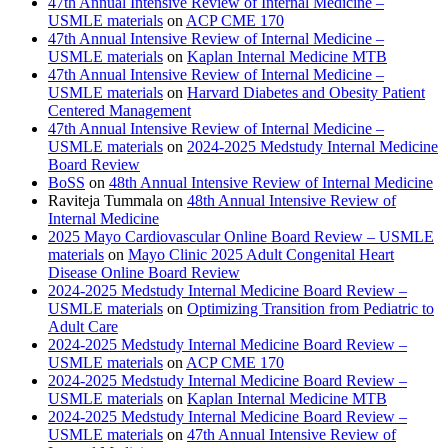
47th Annual Intensive Review of Internal Medicine –
USMLE materials
on
ACP CME 170
47th Annual Intensive Review of Internal Medicine –
USMLE materials
on
Kaplan Internal Medicine MTB
47th Annual Intensive Review of Internal Medicine –
USMLE materials
on
Harvard Diabetes and Obesity Patient
Centered Management
47th Annual Intensive Review of Internal Medicine –
USMLE materials
on
2024-2025 Medstudy Internal Medicine
Board Review
BoSS
on
48th Annual Intensive Review of Internal Medicine
Raviteja Tummala
on
48th Annual Intensive Review of
Internal Medicine
2025 Mayo Cardiovascular Online Board Review – USMLE
materials
on
Mayo Clinic 2025 Adult Congenital Heart
Disease Online Board Review
2024-2025 Medstudy Internal Medicine Board Review –
USMLE materials
on
Optimizing Transition from Pediatric to
Adult Care
2024-2025 Medstudy Internal Medicine Board Review –
USMLE materials
on
ACP CME 170
2024-2025 Medstudy Internal Medicine Board Review –
USMLE materials
on
Kaplan Internal Medicine MTB
2024-2025 Medstudy Internal Medicine Board Review –
USMLE materials
on
47th Annual Intensive Review of