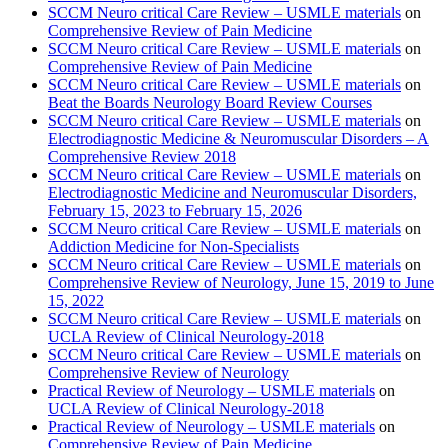
SCCM Neuro critical Care Review – USMLE materials
on
Comprehensive Review of Pain Medicine
SCCM Neuro critical Care Review – USMLE materials
on
Comprehensive Review of Pain Medicine
SCCM Neuro critical Care Review – USMLE materials
on
Beat the Boards Neurology Board Review Courses
SCCM Neuro critical Care Review – USMLE materials
on
Electrodiagnostic Medicine & Neuromuscular Disorders – A
Comprehensive Review 2018
SCCM Neuro critical Care Review – USMLE materials
on
Electrodiagnostic Medicine and Neuromuscular Disorders,
February 15, 2023 to February 15, 2026
SCCM Neuro critical Care Review – USMLE materials
on
Addiction Medicine for Non-Specialists
SCCM Neuro critical Care Review – USMLE materials
on
Comprehensive Review of Neurology, June 15, 2019 to June
15, 2022
SCCM Neuro critical Care Review – USMLE materials
on
UCLA Review of Clinical Neurology-2018
SCCM Neuro critical Care Review – USMLE materials
on
Comprehensive Review of Neurology
Practical Review of Neurology – USMLE materials
on
UCLA Review of Clinical Neurology-2018
Practical Review of Neurology – USMLE materials
on
Comprehensive Review of Pain Medicine