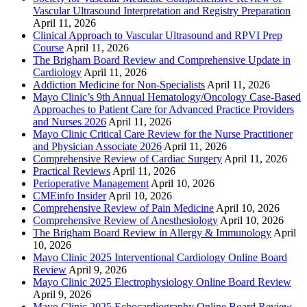
Vascular Ultrasound Interpretation and Registry Preparation
April 11, 2026
Clinical Approach to Vascular Ultrasound and RPVI Prep
Course
April 11, 2026
The Brigham Board Review and Comprehensive Update in
Cardiology
April 11, 2026
Addiction Medicine for Non-Specialists
April 11, 2026
Mayo Clinic’s 9th Annual Hematology/Oncology Case-Based
Approaches to Patient Care for Advanced Practice Providers
and Nurses 2026
April 11, 2026
Mayo Clinic Critical Care Review for the Nurse Practitioner
and Physician Associate 2026
April 11, 2026
Comprehensive Review of Cardiac Surgery
April 11, 2026
Practical Reviews
April 11, 2026
Perioperative Management
April 10, 2026
CMEinfo Insider
April 10, 2026
Comprehensive Review of Pain Medicine
April 10, 2026
Comprehensive Review of Anesthesiology
April 10, 2026
The Brigham Board Review in Allergy & Immunology
April
10, 2026
Mayo Clinic 2025 Interventional Cardiology Online Board
Review
April 9, 2026
Mayo Clinic 2025 Electrophysiology Online Board Review
April 9, 2026
Mayo Clinic 2025 Echocardiography Online Board Review