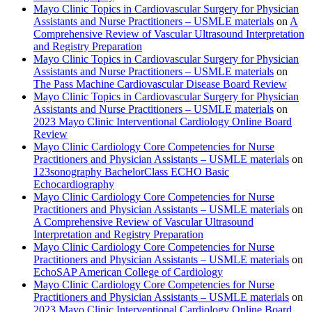
Mayo Clinic Topics in Cardiovascular Surgery for Physician
Assistants and Nurse Practitioners – USMLE materials
on
A
Comprehensive Review of Vascular Ultrasound Interpretation
and Registry Preparation
Mayo Clinic Topics in Cardiovascular Surgery for Physician
Assistants and Nurse Practitioners – USMLE materials
on
The Pass Machine Cardiovascular Disease Board Review
Mayo Clinic Topics in Cardiovascular Surgery for Physician
Assistants and Nurse Practitioners – USMLE materials
on
2023 Mayo Clinic Interventional Cardiology Online Board
Review
Mayo Clinic Cardiology Core Competencies for Nurse
Practitioners and Physician Assistants – USMLE materials
on
123sonography BachelorClass ECHO Basic
Echocardiography
Mayo Clinic Cardiology Core Competencies for Nurse
Practitioners and Physician Assistants – USMLE materials
on
A Comprehensive Review of Vascular Ultrasound
Interpretation and Registry Preparation
Mayo Clinic Cardiology Core Competencies for Nurse
Practitioners and Physician Assistants – USMLE materials
on
EchoSAP American College of Cardiology
Mayo Clinic Cardiology Core Competencies for Nurse
Practitioners and Physician Assistants – USMLE materials
on
2023 Mayo Clinic Interventional Cardiology Online Board