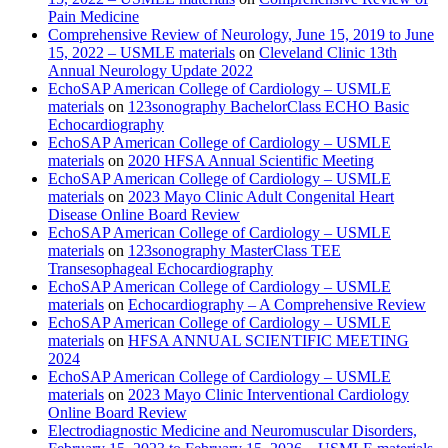
Pain Medicine
Comprehensive Review of Neurology, June 15, 2019 to June
15, 2022 – USMLE materials
on
Cleveland Clinic 13th
Annual Neurology Update 2022
EchoSAP American College of Cardiology – USMLE
materials
on
123sonography BachelorClass ECHO Basic
Echocardiography
EchoSAP American College of Cardiology – USMLE
materials
on
2020 HFSA Annual Scientific Meeting
EchoSAP American College of Cardiology – USMLE
materials
on
2023 Mayo Clinic Adult Congenital Heart
Disease Online Board Review
EchoSAP American College of Cardiology – USMLE
materials
on
123sonography MasterClass TEE
Transesophageal Echocardiography
EchoSAP American College of Cardiology – USMLE
materials
on
Echocardiography – A Comprehensive Review
EchoSAP American College of Cardiology – USMLE
materials
on
HFSA ANNUAL SCIENTIFIC MEETING
2024
EchoSAP American College of Cardiology – USMLE
materials
on
2023 Mayo Clinic Interventional Cardiology
Online Board Review
Electrodiagnostic Medicine and Neuromuscular Disorders,