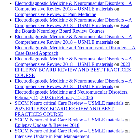
Electrodiagnostic Medicine & Neuromuscular Disorders – A
Comprehensive Review 2018 – USMLE materials
on
Comprehensive Review of Pain Medicine
Electrodiagnostic Medicine & Neuromuscular Disorders – A
Comprehensive Review 2018 – USMLE materials
on
Beat
the Boards Neurology Board Review Courses
Electrodiagnostic Medicine & Neuromuscular Disorders – A
Comprehensive Review 2018 – USMLE materials
on
Electrodiagnostic Medicine and Neuromuscular Disorders – A
Case-Based Approach
Electrodiagnostic Medicine & Neuromuscular Disorders – A
Comprehensive Review 2018 – USMLE materials
on
2023
EPILEPSY BOARD REVIEW AND BEST PRACTICES
COURSE
Electrodiagnostic Medicine & Neuromuscular Disorders – A
Comprehensive Review 2018 – USMLE materials
on
Electrodiagnostic Medicine and Neuromuscular Disorders,
February 15, 2023 to February 15, 2026
SCCM Neuro critical Care Review – USMLE materials
on
2023 EPILEPSY BOARD REVIEW AND BEST
PRACTICES COURSE
SCCM Neuro critical Care Review – USMLE materials
on
Epilepsy Update & Review 2018
SCCM Neuro critical Care Review – USMLE materials
on
Intensive Update in Pain Management