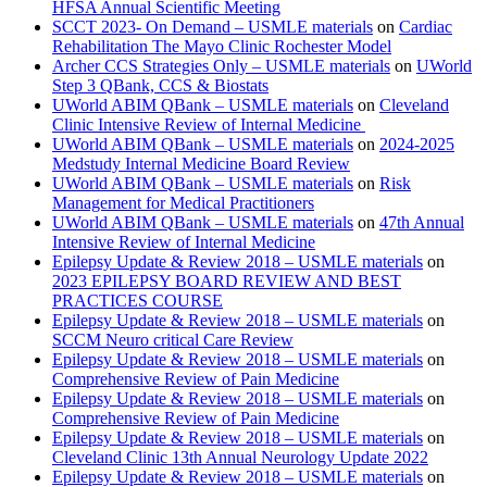
HFSA Annual Scientific Meeting
SCCT 2023- On Demand – USMLE materials
on
Cardiac
Rehabilitation The Mayo Clinic Rochester Model
Archer CCS Strategies Only – USMLE materials
on
UWorld
Step 3 QBank, CCS & Biostats
UWorld ABIM QBank – USMLE materials
on
Cleveland
Clinic Intensive Review of Internal Medicine
UWorld ABIM QBank – USMLE materials
on
2024-2025
Medstudy Internal Medicine Board Review
UWorld ABIM QBank – USMLE materials
on
Risk
Management for Medical Practitioners
UWorld ABIM QBank – USMLE materials
on
47th Annual
Intensive Review of Internal Medicine
Epilepsy Update & Review 2018 – USMLE materials
on
2023 EPILEPSY BOARD REVIEW AND BEST
PRACTICES COURSE
Epilepsy Update & Review 2018 – USMLE materials
on
SCCM Neuro critical Care Review
Epilepsy Update & Review 2018 – USMLE materials
on
Comprehensive Review of Pain Medicine
Epilepsy Update & Review 2018 – USMLE materials
on
Comprehensive Review of Pain Medicine
Epilepsy Update & Review 2018 – USMLE materials
on
Cleveland Clinic 13th Annual Neurology Update 2022
Epilepsy Update & Review 2018 – USMLE materials
on