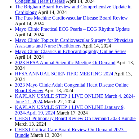
Congenital Heart Disease
April 14, 2024
The Brigham Board Review and Comprehensive Update in
Cardiology
April 14, 2024
The Pass Machine Cardiovascular Disease Board Review
April 14, 2024
Mayo Clinic Practical ECG Pearls – ECG Rhythm Update
April 14, 2024
Mayo Clinic Topics in Cardiovascular Surgery for Physician
Assistants and Nurse Practitioners
April 14, 2024
Mayo Clinic Classics in Echocardiography Online Series
April 14, 2024
2023 HFSA Annual Scientific Meeting OnDemand
April 13,
2024
HFSA ANNUAL SCIENTIFIC MEETING 2024
April 13,
2024
2023 Mayo Clinic Adult Congenital Heart Disease Online
Board Review
April 13, 2024
KAPLAN USMLE STEP 1 LIVE ONLINE March 4, 2024-
June 21, 2024
March 22, 2024
KAPLAN USMLE STEP 1 LIVE ONLINE January 9,
2024-April 19, 2024
March 17, 2024
CHEST Pulmonary Board Review On Demand 2023 Bundle
March 13, 2024
CHEST Critical Care Board Review On Demand 2023 –
Bundle
March 13, 2024