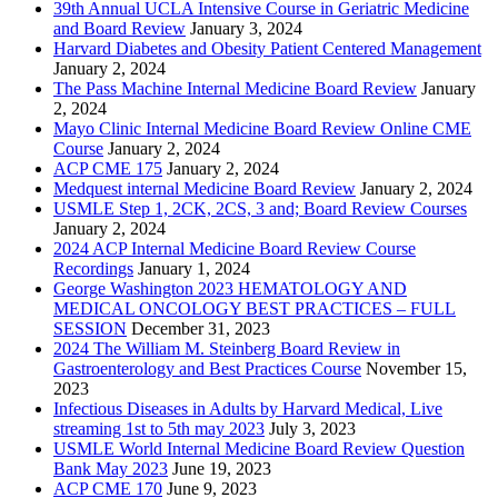
39th Annual UCLA Intensive Course in Geriatric Medicine
and Board Review
January 3, 2024
Harvard Diabetes and Obesity Patient Centered Management
January 2, 2024
The Pass Machine Internal Medicine Board Review
January
2, 2024
Mayo Clinic Internal Medicine Board Review Online CME
Course
January 2, 2024
ACP CME 175
January 2, 2024
Medquest internal Medicine Board Review
January 2, 2024
USMLE Step 1, 2CK, 2CS, 3 and; Board Review Courses
January 2, 2024
2024 ACP Internal Medicine Board Review Course
Recordings
January 1, 2024
George Washington 2023 HEMATOLOGY AND
MEDICAL ONCOLOGY BEST PRACTICES – FULL
SESSION
December 31, 2023
2024 The William M. Steinberg Board Review in
Gastroenterology and Best Practices Course
November 15,
2023
Infectious Diseases in Adults by Harvard Medical, Live
streaming 1st to 5th may 2023
July 3, 2023
USMLE World Internal Medicine Board Review Question
Bank May 2023
June 19, 2023
ACP CME 170
June 9, 2023