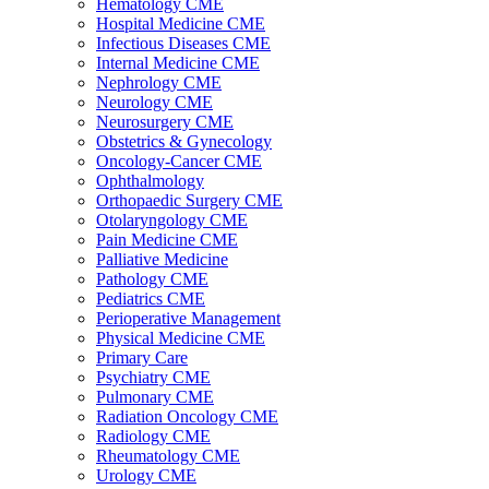
Hematology CME
Hospital Medicine CME
Infectious Diseases CME
Internal Medicine CME
Nephrology CME
Neurology CME
Neurosurgery CME
Obstetrics & Gynecology
Oncology-Cancer CME
Ophthalmology
Orthopaedic Surgery CME
Otolaryngology CME
Pain Medicine CME
Palliative Medicine
Pathology CME
Pediatrics CME
Perioperative Management
Physical Medicine CME
Primary Care
Psychiatry CME
Pulmonary CME
Radiation Oncology CME
Radiology CME
Rheumatology CME
Urology CME