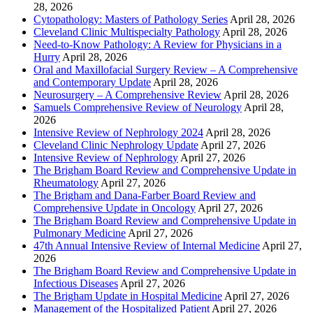
28, 2026
Cytopathology: Masters of Pathology Series
April 28, 2026
Cleveland Clinic Multispecialty Pathology
April 28, 2026
Need-to-Know Pathology: A Review for Physicians in a
Hurry
April 28, 2026
Oral and Maxillofacial Surgery Review – A Comprehensive
and Contemporary Update
April 28, 2026
Neurosurgery – A Comprehensive Review
April 28, 2026
Samuels Comprehensive Review of Neurology
April 28,
2026
Intensive Review of Nephrology 2024
April 28, 2026
Cleveland Clinic Nephrology Update
April 27, 2026
Intensive Review of Nephrology
April 27, 2026
The Brigham Board Review and Comprehensive Update in
Rheumatology
April 27, 2026
The Brigham and Dana-Farber Board Review and
Comprehensive Update in Oncology
April 27, 2026
The Brigham Board Review and Comprehensive Update in
Pulmonary Medicine
April 27, 2026
47th Annual Intensive Review of Internal Medicine
April 27,
2026
The Brigham Board Review and Comprehensive Update in
Infectious Diseases
April 27, 2026
The Brigham Update in Hospital Medicine
April 27, 2026
Management of the Hospitalized Patient
April 27, 2026