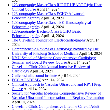
2024
123sonography MasterClass RIGHT HEART Right Heart
Clinical Course
April 14, 2024
123sonography MasterClass ECHO Advanced
Echocardiography
April 14, 2024
123sonography MasterClass TEE Transesophageal
Echocardiography
April 14, 2024
123sonography BachelorClass ECHO Basic
Echocardiography
April 14, 2024
The Cleveland Foundation Electrocardiography
April 14,
2024
Comprehensive Review of Cardiology Provided by The
University of Pittsburg School of Medicine
April 14, 2024
NYU School of Medicine Comprehensive Cardiology
Seminar and Board Review Course
April 14, 2024
Cleveland Clinic 20th Annual Intensive Review of
Cardiology
April 14, 2024
Gulfcoast ultrasound institute
April 14, 2024
ECG ACADEMY
April 14, 2024
Clinical Approach to Vascular Ultrasound and RPVI Prep
Course
April 14, 2024
Society for Vascular Medicine Comprehensive Review of
Vascular Ultrasound Interpretation and Registry Preparation
April 14, 2024
Cleveland Clinic Comprehensive Lifetime Care of Adult