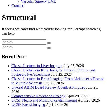
Vascular Surgery CME
Contact
Structural
It seems we can’t find what you’re looking for. Perhaps searching
can help.
Recent Posts
Classic Lectures in Liver Imaging
July 25, 2026
Classic Lectures in Knee Imaging: Injuries, Pitfalls, and
Postoperative Assessment
July 25, 2026
Classic Lectures in Brain Imaging: From Alzheimer’s Disease
to Multiple Sclerosis
July 25, 2026
Uworld ABIM Board Review Qbank April 2026
July 21,
2026
Comprehensive Review of Urology
April 28, 2026
UCSF Neuro and Musculoskeletal Imaging
April 28, 2026
UCSF Breast Imaging
April 28, 2026