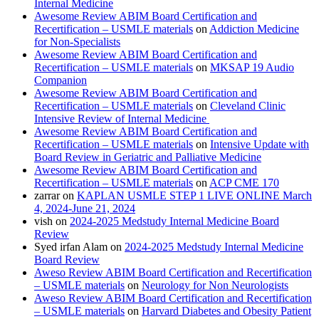
Internal Medicine
Awesome Review ABIM Board Certification and
Recertification – USMLE materials
on
Addiction Medicine
for Non-Specialists
Awesome Review ABIM Board Certification and
Recertification – USMLE materials
on
MKSAP 19 Audio
Companion
Awesome Review ABIM Board Certification and
Recertification – USMLE materials
on
Cleveland Clinic
Intensive Review of Internal Medicine
Awesome Review ABIM Board Certification and
Recertification – USMLE materials
on
Intensive Update with
Board Review in Geriatric and Palliative Medicine
Awesome Review ABIM Board Certification and
Recertification – USMLE materials
on
ACP CME 170
zarrar
on
KAPLAN USMLE STEP 1 LIVE ONLINE March
4, 2024-June 21, 2024
vish
on
2024-2025 Medstudy Internal Medicine Board
Review
Syed irfan Alam
on
2024-2025 Medstudy Internal Medicine
Board Review
Aweso Review ABIM Board Certification and Recertification
– USMLE materials
on
Neurology for Non Neurologists
Aweso Review ABIM Board Certification and Recertification
– USMLE materials
on
Harvard Diabetes and Obesity Patient