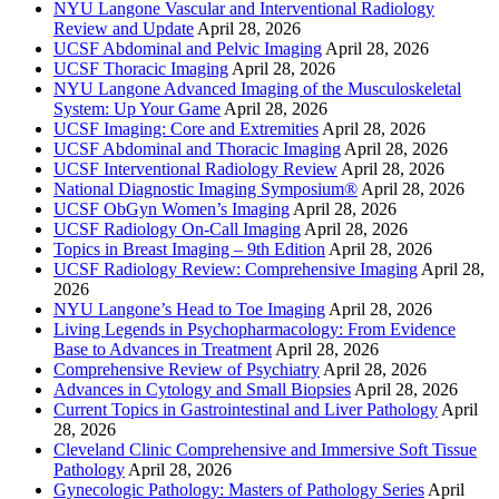
NYU Langone Vascular and Interventional Radiology
Review and Update
April 28, 2026
UCSF Abdominal and Pelvic Imaging
April 28, 2026
UCSF Thoracic Imaging
April 28, 2026
NYU Langone Advanced Imaging of the Musculoskeletal
System: Up Your Game
April 28, 2026
UCSF Imaging: Core and Extremities
April 28, 2026
UCSF Abdominal and Thoracic Imaging
April 28, 2026
UCSF Interventional Radiology Review
April 28, 2026
National Diagnostic Imaging Symposium®
April 28, 2026
UCSF ObGyn Women’s Imaging
April 28, 2026
UCSF Radiology On-Call Imaging
April 28, 2026
Topics in Breast Imaging – 9th Edition
April 28, 2026
UCSF Radiology Review: Comprehensive Imaging
April 28,
2026
NYU Langone’s Head to Toe Imaging
April 28, 2026
Living Legends in Psychopharmacology: From Evidence
Base to Advances in Treatment
April 28, 2026
Comprehensive Review of Psychiatry
April 28, 2026
Advances in Cytology and Small Biopsies
April 28, 2026
Current Topics in Gastrointestinal and Liver Pathology
April
28, 2026
Cleveland Clinic Comprehensive and Immersive Soft Tissue
Pathology
April 28, 2026
Gynecologic Pathology: Masters of Pathology Series
April